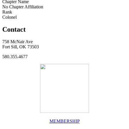
Chapter Name
No Chapter Affiliation
Rank
Colonel
Contact
758 McNair Ave
Fort Sill, OK 73503
580.355.4677
MEMBERSHIP