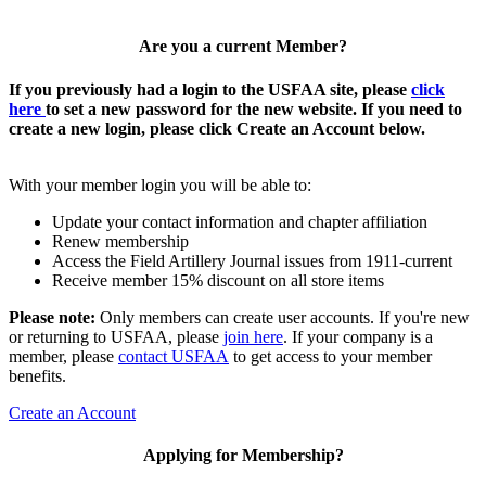
Are you a current Member?
If you previously had a login to the USFAA site, please
click
here
to set a new password for the new website. If you need to
create a new login, please click Create an Account below.
With your member login you will be able to:
Update your contact information and chapter affiliation
Renew membership
Access the Field Artillery Journal issues from 1911-current
Receive member 15% discount on all store items
Please note:
Only members can create user accounts. If you're new
or returning to USFAA, please
join here
. If your company is a
member, please
contact USFAA
to get access to your member
benefits.
Create an Account
Applying for Membership?