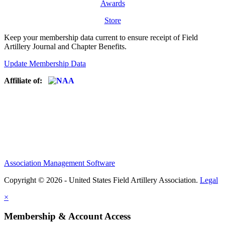
Awards
Store
Keep your membership data current to ensure receipt of Field
Artillery Journal and Chapter Benefits.
Update Membership Data
Affiliate of:
Association Management Software
Copyright © 2026 - United States Field Artillery Association.
Legal
×
Membership & Account Access