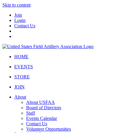
Skip to content
Join
Login
Contact Us
HOME
EVENTS
STORE
JOIN
About
About USFAA
Board of Directors
Staff
Events Calendar
Contact Us
Volunteer Opportunities