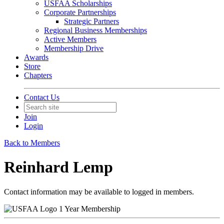
USFAA Scholarships
Corporate Partnerships
Strategic Partners
Regional Business Memberships
Active Members
Membership Drive
Awards
Store
Chapters
Contact Us
Join
Login
Back to Members
Reinhard Lemp
Contact information may be available to logged in members.
1 Year Membership