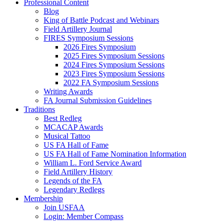
Professional Content
Blog
King of Battle Podcast and Webinars
Field Artillery Journal
FIRES Symposium Sessions
2026 Fires Symposium
2025 Fires Symposium Sessions
2024 Fires Symposium Sessions
2023 Fires Symposium Sessions
2022 FA Symposium Sessions
Writing Awards
FA Journal Submission Guidelines
Traditions
Best Redleg
MCACAP Awards
Musical Tattoo
US FA Hall of Fame
US FA Hall of Fame Nomination Information
William L. Ford Service Award
Field Artillery History
Legends of the FA
Legendary Redlegs
Membership
Join USFAA
Login: Member Compass