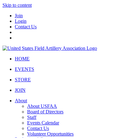
Skip to content
Join
Login
Contact Us
HOME
EVENTS
STORE
JOIN
About
About USFAA
Board of Directors
Staff
Events Calendar
Contact Us
Volunteer Opportunities