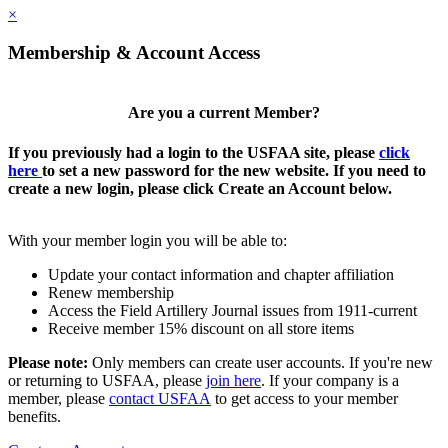
×
Membership & Account Access
Are you a current Member?
If you previously had a login to the USFAA site, please
click
here
to set a new password for the new website. If you need to
create a new login, please click Create an Account below.
With your member login you will be able to:
Update your contact information and chapter affiliation
Renew membership
Access the Field Artillery Journal issues from 1911-current
Receive member 15% discount on all store items
Please note:
Only members can create user accounts. If you're new
or returning to USFAA, please
join here
. If your company is a
member, please
contact USFAA
to get access to your member
benefits.