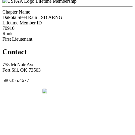
Lifetime Membership
Chapter Name
Dakota Steel Rain - SD ARNG
Lifetime Member ID
70910
Rank
First Lieutenant
Contact
758 McNair Ave
Fort Sill, OK 73503
580.355.4677