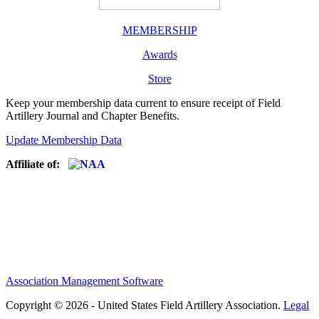
MEMBERSHIP
Awards
Store
Keep your membership data current to ensure receipt of Field
Artillery Journal and Chapter Benefits.
Update Membership Data
Affiliate of:
Association Management Software
Copyright © 2026 - United States Field Artillery Association.
Legal