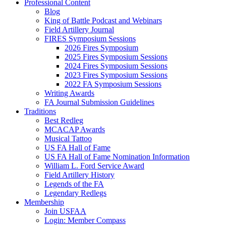
Professional Content
Blog
King of Battle Podcast and Webinars
Field Artillery Journal
FIRES Symposium Sessions
2026 Fires Symposium
2025 Fires Symposium Sessions
2024 Fires Symposium Sessions
2023 Fires Symposium Sessions
2022 FA Symposium Sessions
Writing Awards
FA Journal Submission Guidelines
Traditions
Best Redleg
MCACAP Awards
Musical Tattoo
US FA Hall of Fame
US FA Hall of Fame Nomination Information
William L. Ford Service Award
Field Artillery History
Legends of the FA
Legendary Redlegs
Membership
Join USFAA
Login: Member Compass