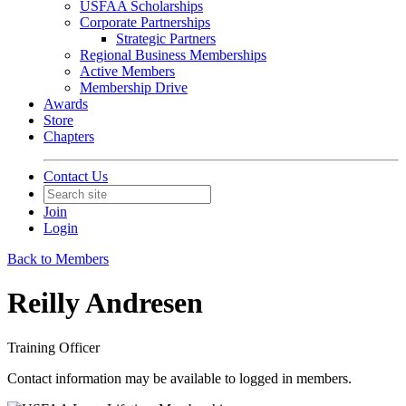
USFAA Scholarships
Corporate Partnerships
Strategic Partners
Regional Business Memberships
Active Members
Membership Drive
Awards
Store
Chapters
Contact Us
Join
Login
Back to Members
Reilly Andresen
Training Officer
Contact information may be available to logged in members.