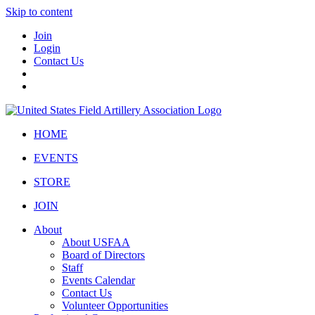
Skip to content
Join
Login
Contact Us
HOME
EVENTS
STORE
JOIN
About
About USFAA
Board of Directors
Staff
Events Calendar
Contact Us
Volunteer Opportunities