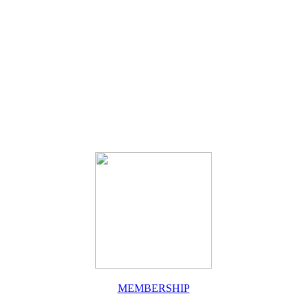
MEMBERSHIP