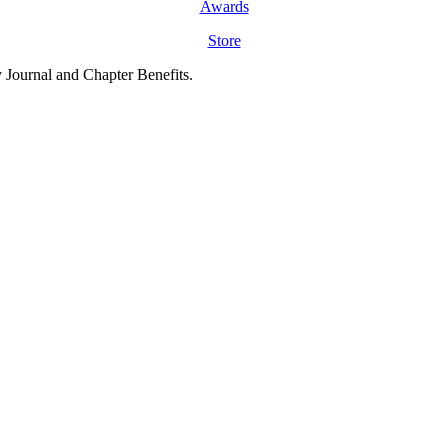
Awards
Store
y Journal and Chapter Benefits.