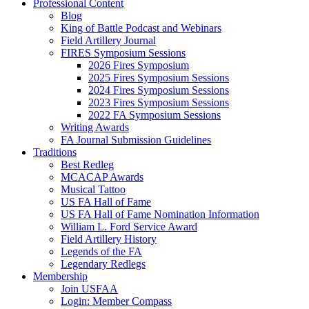
Professional Content
Blog
King of Battle Podcast and Webinars
Field Artillery Journal
FIRES Symposium Sessions
2026 Fires Symposium
2025 Fires Symposium Sessions
2024 Fires Symposium Sessions
2023 Fires Symposium Sessions
2022 FA Symposium Sessions
Writing Awards
FA Journal Submission Guidelines
Traditions
Best Redleg
MCACAP Awards
Musical Tattoo
US FA Hall of Fame
US FA Hall of Fame Nomination Information
William L. Ford Service Award
Field Artillery History
Legends of the FA
Legendary Redlegs
Membership
Join USFAA
Login: Member Compass