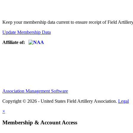
Keep your membership data current to ensure receipt of Field Artiller
Update Membership Data
Affiliate of:
Association Management Software
Copyright © 2026 - United States Field Artillery Association.
Legal
×
Membership & Account Access