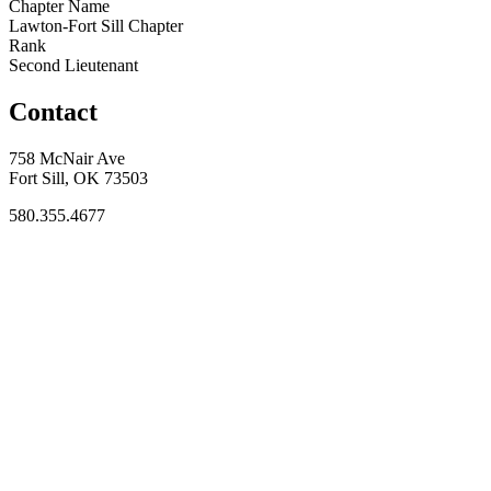
Chapter Name
Lawton-Fort Sill Chapter
Rank
Second Lieutenant
Contact
758 McNair Ave
Fort Sill, OK 73503
580.355.4677