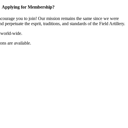
Applying for Membership?
ourage you to join! Our mission remains the same since we were
 perpetuate the esprit, traditions, and standards of the Field Artillery.
 world-wide.
ns are available.