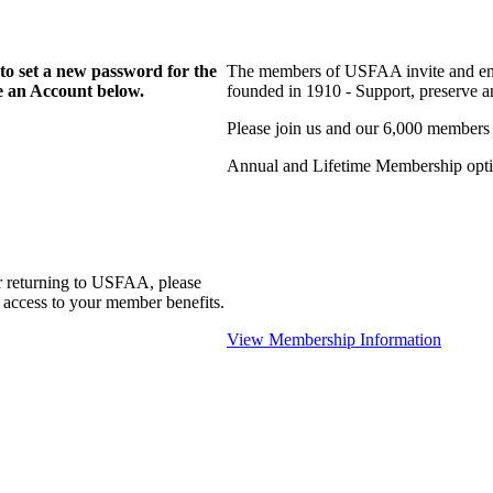
to set a new password for the
The members of USFAA invite and enc
te an Account below.
founded in 1910 - Support, preserve and
Please join us and our 6,000 members
Annual and Lifetime Membership optio
r returning to USFAA, please
 access to your member benefits.
View Membership Information