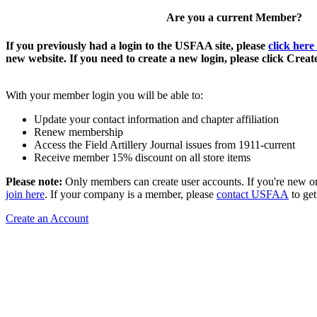
Are you a current Member?
If you previously had a login to the USFAA site, please
click here
new website. If you need to create a new login, please click Crea
With your member login you will be able to:
Update your contact information and chapter affiliation
Renew membership
Access the Field Artillery Journal issues from 1911-current
Receive member 15% discount on all store items
Please note:
Only members can create user accounts. If you're new o
join here
. If your company is a member, please
contact USFAA
to get
Create an Account