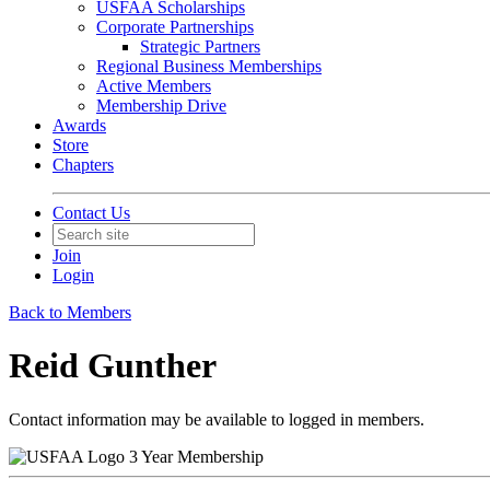
USFAA Scholarships
Corporate Partnerships
Strategic Partners
Regional Business Memberships
Active Members
Membership Drive
Awards
Store
Chapters
Contact Us
Join
Login
Back to Members
Reid Gunther
Contact information may be available to logged in members.
3 Year Membership