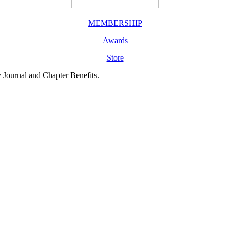
MEMBERSHIP
Awards
Store
y Journal and Chapter Benefits.