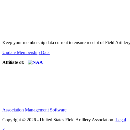
Keep your membership data current to ensure receipt of Field Artiller
Update Membership Data
Affiliate of:
Association Management Software
Copyright © 2026 - United States Field Artillery Association.
Legal
×