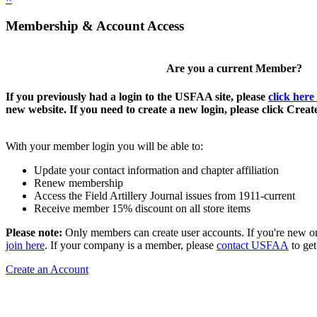
Membership & Account Access
Are you a current Member?
If you previously had a login to the USFAA site, please
click here
new website. If you need to create a new login, please click Crea
With your member login you will be able to:
Update your contact information and chapter affiliation
Renew membership
Access the Field Artillery Journal issues from 1911-current
Receive member 15% discount on all store items
Please note:
Only members can create user accounts. If you're new o
join here
. If your company is a member, please
contact USFAA
to get
Create an Account