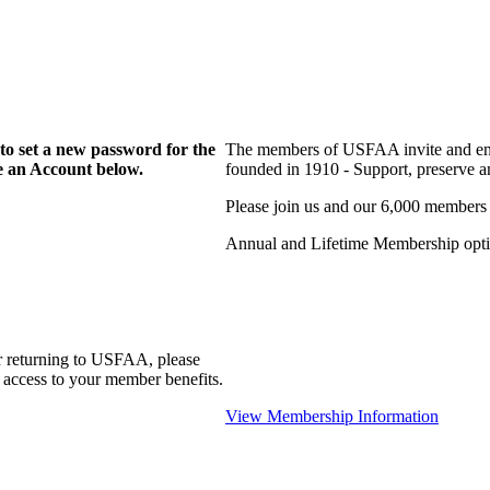
to set a new password for the
The members of USFAA invite and enc
te an Account below.
founded in 1910 - Support, preserve and
Please join us and our 6,000 members
Annual and Lifetime Membership optio
r returning to USFAA, please
 access to your member benefits.
View Membership Information