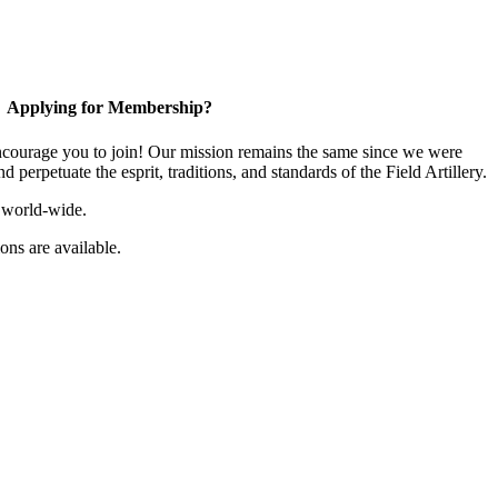
Applying for Membership?
ourage you to join! Our mission remains the same since we were
 perpetuate the esprit, traditions, and standards of the Field Artillery.
 world-wide.
ns are available.