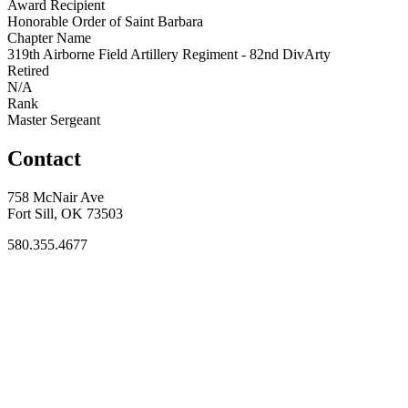
Award Recipient
Honorable Order of Saint Barbara
Chapter Name
319th Airborne Field Artillery Regiment - 82nd DivArty
Retired
N/A
Rank
Master Sergeant
Contact
758 McNair Ave
Fort Sill, OK 73503
580.355.4677