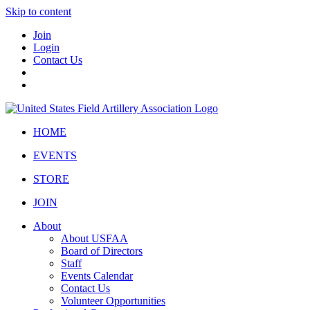
Skip to content
Join
Login
Contact Us
HOME
EVENTS
STORE
JOIN
About
About USFAA
Board of Directors
Staff
Events Calendar
Contact Us
Volunteer Opportunities