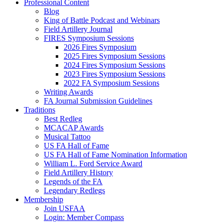
Professional Content
Blog
King of Battle Podcast and Webinars
Field Artillery Journal
FIRES Symposium Sessions
2026 Fires Symposium
2025 Fires Symposium Sessions
2024 Fires Symposium Sessions
2023 Fires Symposium Sessions
2022 FA Symposium Sessions
Writing Awards
FA Journal Submission Guidelines
Traditions
Best Redleg
MCACAP Awards
Musical Tattoo
US FA Hall of Fame
US FA Hall of Fame Nomination Information
William L. Ford Service Award
Field Artillery History
Legends of the FA
Legendary Redlegs
Membership
Join USFAA
Login: Member Compass