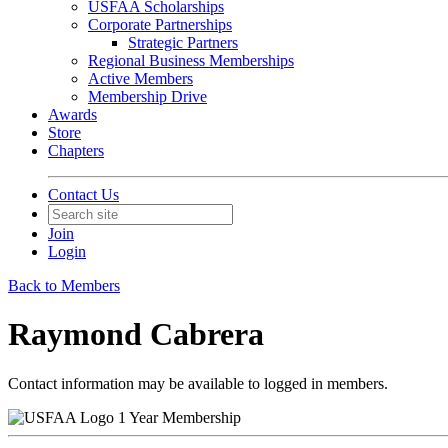
USFAA Scholarships
Corporate Partnerships
Strategic Partners
Regional Business Memberships
Active Members
Membership Drive
Awards
Store
Chapters
Contact Us
Join
Login
Back to Members
Raymond Cabrera
Contact information may be available to logged in members.
1 Year Membership