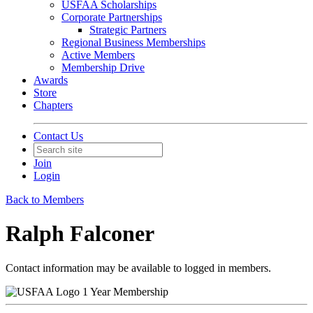
USFAA Scholarships
Corporate Partnerships
Strategic Partners
Regional Business Memberships
Active Members
Membership Drive
Awards
Store
Chapters
Contact Us
Join
Login
Back to Members
Ralph Falconer
Contact information may be available to logged in members.
1 Year Membership