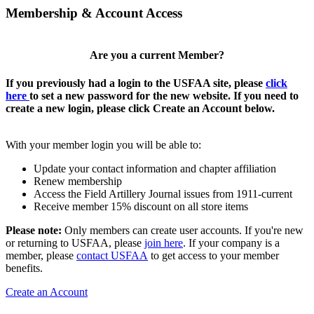
Membership & Account Access
Are you a current Member?
If you previously had a login to the USFAA site, please
click
here
to set a new password for the new website. If you need to
create a new login, please click Create an Account below.
With your member login you will be able to:
Update your contact information and chapter affiliation
Renew membership
Access the Field Artillery Journal issues from 1911-current
Receive member 15% discount on all store items
Please note:
Only members can create user accounts. If you're new
or returning to USFAA, please
join here
. If your company is a
member, please
contact USFAA
to get access to your member
benefits.
Create an Account