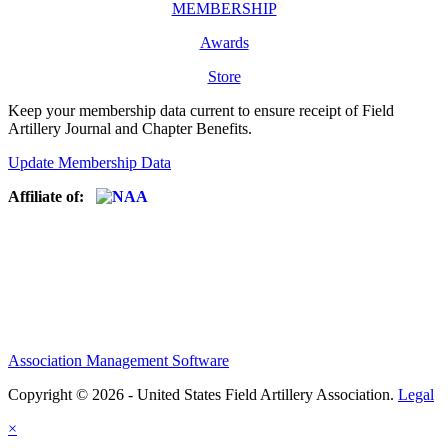
MEMBERSHIP
Awards
Store
Keep your membership data current to ensure receipt of Field
Artillery Journal and Chapter Benefits.
Update Membership Data
Affiliate of:
Association Management Software
Copyright © 2026 - United States Field Artillery Association.
Legal
×