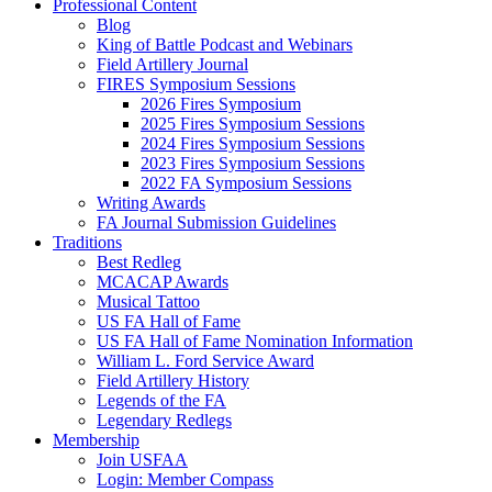
Professional Content
Blog
King of Battle Podcast and Webinars
Field Artillery Journal
FIRES Symposium Sessions
2026 Fires Symposium
2025 Fires Symposium Sessions
2024 Fires Symposium Sessions
2023 Fires Symposium Sessions
2022 FA Symposium Sessions
Writing Awards
FA Journal Submission Guidelines
Traditions
Best Redleg
MCACAP Awards
Musical Tattoo
US FA Hall of Fame
US FA Hall of Fame Nomination Information
William L. Ford Service Award
Field Artillery History
Legends of the FA
Legendary Redlegs
Membership
Join USFAA
Login: Member Compass