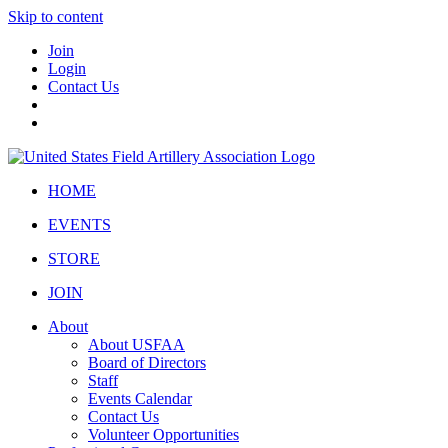
Skip to content
Join
Login
Contact Us
HOME
EVENTS
STORE
JOIN
About
About USFAA
Board of Directors
Staff
Events Calendar
Contact Us
Volunteer Opportunities