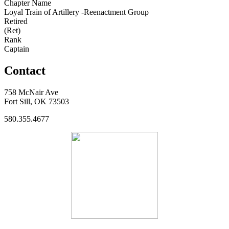
Chapter Name
Loyal Train of Artillery -Reenactment Group
Retired
(Ret)
Rank
Captain
Contact
758 McNair Ave
Fort Sill, OK 73503
580.355.4677