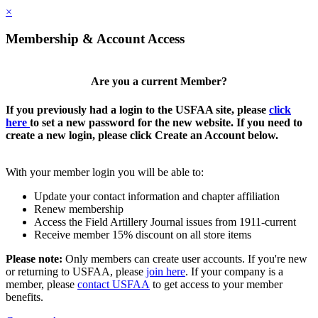
×
Membership & Account Access
Are you a current Member?
If you previously had a login to the USFAA site, please
click
here
to set a new password for the new website. If you need to
create a new login, please click Create an Account below.
With your member login you will be able to:
Update your contact information and chapter affiliation
Renew membership
Access the Field Artillery Journal issues from 1911-current
Receive member 15% discount on all store items
Please note:
Only members can create user accounts. If you're new
or returning to USFAA, please
join here
. If your company is a
member, please
contact USFAA
to get access to your member
benefits.