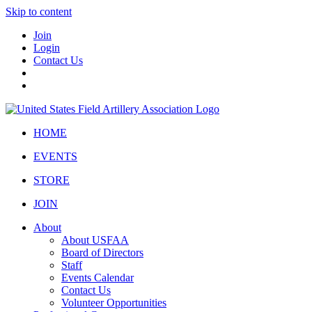
Skip to content
Join
Login
Contact Us
HOME
EVENTS
STORE
JOIN
About
About USFAA
Board of Directors
Staff
Events Calendar
Contact Us
Volunteer Opportunities