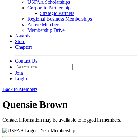
USFAA Scholarships
Corporate Partnerships
Strategic Partners
Regional Business Memberships
Active Members
Membership Drive
Awards
Store
Chapters
Contact Us
Join
Login
Back to Members
Quensie Brown
Contact information may be available to logged in members.
1 Year Membership