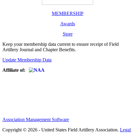
MEMBERSHIP
Awards
Store
Keep your membership data current to ensure receipt of Field
Artillery Journal and Chapter Benefits.
Update Membership Data
Affiliate of:
Association Management Software
Copyright © 2026 - United States Field Artillery Association.
Legal