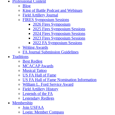
Professional Content
Blog
King of Battle Podcast and Webinars
Field Artillery Journal
FIRES Symposium Sessions
2026 Fires Symposium
2025 Fires Symposium Sessions
2024 Fires Symposium Sessions
2023 Fires Symposium Sessions
2022 FA Symposium Sessions
Writing Awards
FA Journal Submission Guidelines
Traditions
Best Redleg
MCACAP Awards
Musical Tattoo
US FA Hall of Fame
US FA Hall of Fame Nomination Information
William L. Ford Service Award
Field Artillery History
Legends of the FA
Legendary Redlegs
Membership
Join USFAA
Login: Member Compass