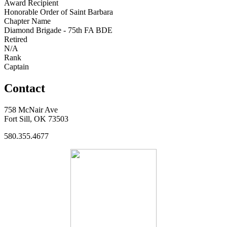
Award Recipient
Honorable Order of Saint Barbara
Chapter Name
Diamond Brigade - 75th FA BDE
Retired
N/A
Rank
Captain
Contact
758 McNair Ave
Fort Sill, OK 73503
580.355.4677