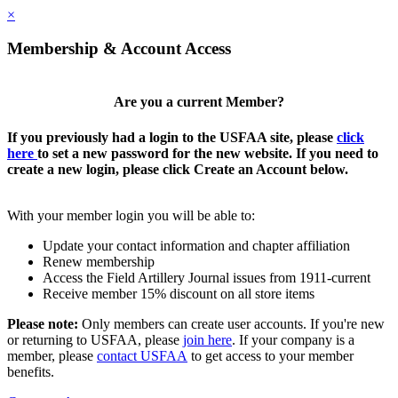
×
Membership & Account Access
Are you a current Member?
If you previously had a login to the USFAA site, please
click
here
to set a new password for the new website. If you need to
create a new login, please click Create an Account below.
With your member login you will be able to:
Update your contact information and chapter affiliation
Renew membership
Access the Field Artillery Journal issues from 1911-current
Receive member 15% discount on all store items
Please note:
Only members can create user accounts. If you're new
or returning to USFAA, please
join here
. If your company is a
member, please
contact USFAA
to get access to your member
benefits.