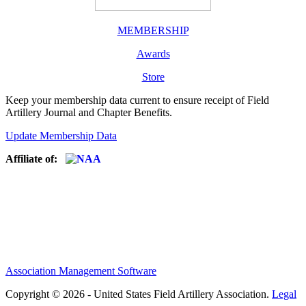
MEMBERSHIP
Awards
Store
Keep your membership data current to ensure receipt of Field
Artillery Journal and Chapter Benefits.
Update Membership Data
Affiliate of:
Association Management Software
Copyright © 2026 - United States Field Artillery Association.
Legal