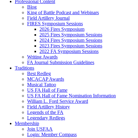
Professional Content
Blog
King of Battle Podcast and Webinars
Field Artillery Journal
FIRES Symposium Sessions
2026 Fires Symposium
2025 Fires Symposium Sessions
2024 Fires Symposium Sessions
2023 Fires Symposium Sessions
2022 FA Symposium Sessions
Writing Awards
FA Journal Submission Guidelines
Traditions
Best Redleg
MCACAP Awards
Musical Tattoo
US FA Hall of Fame
US FA Hall of Fame Nomination Information
William L. Ford Service Award
Field Artillery History
Legends of the FA
Legendary Redlegs
Membership
Join USFAA
Login: Member Compass