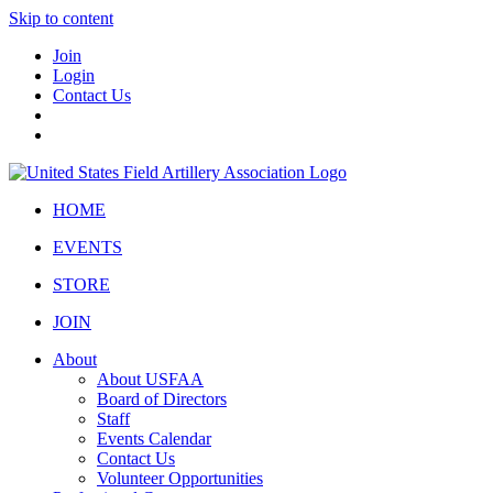
Skip to content
Join
Login
Contact Us
HOME
EVENTS
STORE
JOIN
About
About USFAA
Board of Directors
Staff
Events Calendar
Contact Us
Volunteer Opportunities