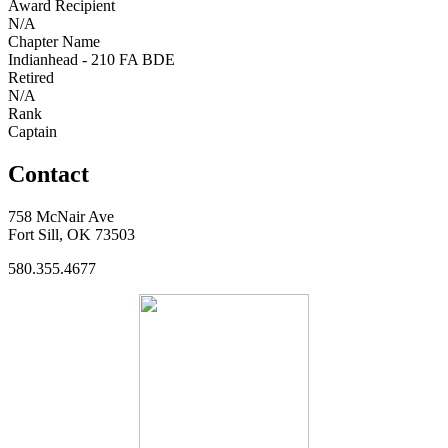
Award Recipient
N/A
Chapter Name
Indianhead - 210 FA BDE
Retired
N/A
Rank
Captain
Contact
758 McNair Ave
Fort Sill, OK 73503
580.355.4677