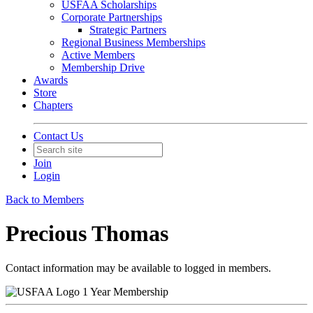
USFAA Scholarships
Corporate Partnerships
Strategic Partners
Regional Business Memberships
Active Members
Membership Drive
Awards
Store
Chapters
Contact Us
Join
Login
Back to Members
Precious Thomas
Contact information may be available to logged in members.
1 Year Membership