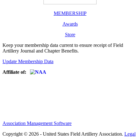
MEMBERSHIP
Awards
Store
Keep your membership data current to ensure receipt of Field
Artillery Journal and Chapter Benefits.
Update Membership Data
Affiliate of:
Association Management Software
Copyright © 2026 - United States Field Artillery Association.
Legal