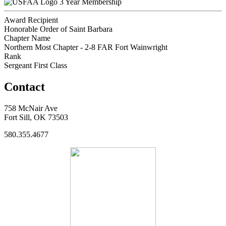
3 Year Membership
Award Recipient
Honorable Order of Saint Barbara
Chapter Name
Northern Most Chapter - 2-8 FAR Fort Wainwright
Rank
Sergeant First Class
Contact
758 McNair Ave
Fort Sill, OK 73503
580.355.4677