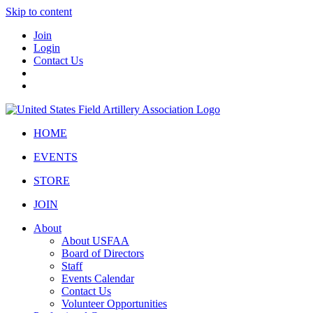
Skip to content
Join
Login
Contact Us
HOME
EVENTS
STORE
JOIN
About
About USFAA
Board of Directors
Staff
Events Calendar
Contact Us
Volunteer Opportunities