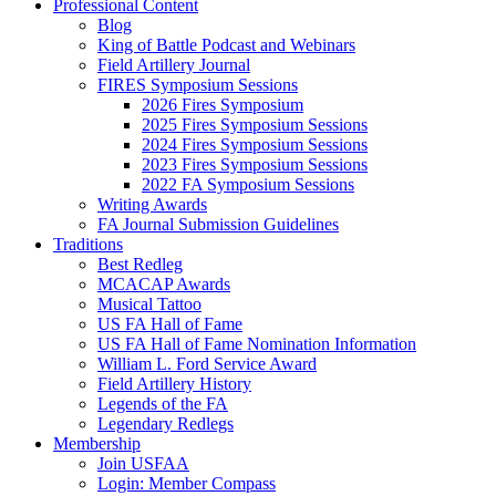
Professional Content
Blog
King of Battle Podcast and Webinars
Field Artillery Journal
FIRES Symposium Sessions
2026 Fires Symposium
2025 Fires Symposium Sessions
2024 Fires Symposium Sessions
2023 Fires Symposium Sessions
2022 FA Symposium Sessions
Writing Awards
FA Journal Submission Guidelines
Traditions
Best Redleg
MCACAP Awards
Musical Tattoo
US FA Hall of Fame
US FA Hall of Fame Nomination Information
William L. Ford Service Award
Field Artillery History
Legends of the FA
Legendary Redlegs
Membership
Join USFAA
Login: Member Compass