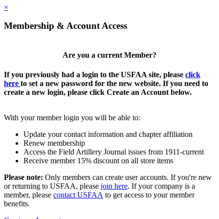
×
Membership & Account Access
Are you a current Member?
If you previously had a login to the USFAA site, please
click
here
to set a new password for the new website. If you need to
create a new login, please click Create an Account below.
With your member login you will be able to:
Update your contact information and chapter affiliation
Renew membership
Access the Field Artillery Journal issues from 1911-current
Receive member 15% discount on all store items
Please note:
Only members can create user accounts. If you're new
or returning to USFAA, please
join here
. If your company is a
member, please
contact USFAA
to get access to your member
benefits.