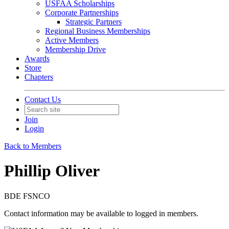
USFAA Scholarships
Corporate Partnerships
Strategic Partners
Regional Business Memberships
Active Members
Membership Drive
Awards
Store
Chapters
Contact Us
Join
Login
Back to Members
Phillip Oliver
BDE FSNCO
Contact information may be available to logged in members.