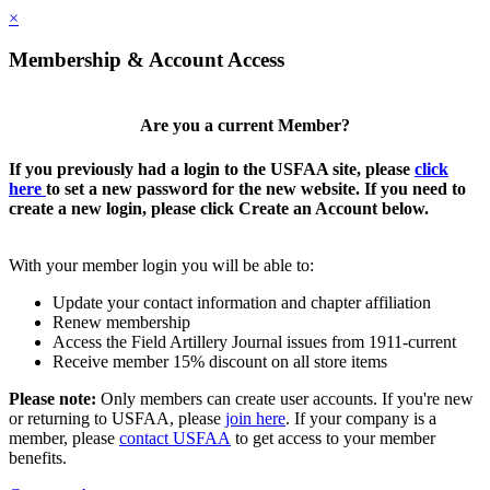
×
Membership & Account Access
Are you a current Member?
If you previously had a login to the USFAA site, please
click
here
to set a new password for the new website. If you need to
create a new login, please click Create an Account below.
With your member login you will be able to:
Update your contact information and chapter affiliation
Renew membership
Access the Field Artillery Journal issues from 1911-current
Receive member 15% discount on all store items
Please note:
Only members can create user accounts. If you're new
or returning to USFAA, please
join here
. If your company is a
member, please
contact USFAA
to get access to your member
benefits.