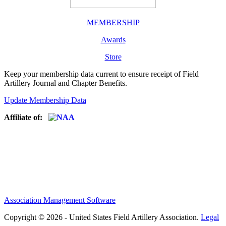
MEMBERSHIP
Awards
Store
Keep your membership data current to ensure receipt of Field
Artillery Journal and Chapter Benefits.
Update Membership Data
Affiliate of:
Association Management Software
Copyright © 2026 - United States Field Artillery Association.
Legal