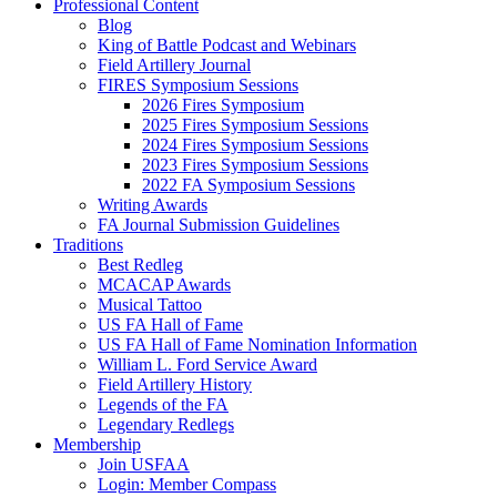
Professional Content
Blog
King of Battle Podcast and Webinars
Field Artillery Journal
FIRES Symposium Sessions
2026 Fires Symposium
2025 Fires Symposium Sessions
2024 Fires Symposium Sessions
2023 Fires Symposium Sessions
2022 FA Symposium Sessions
Writing Awards
FA Journal Submission Guidelines
Traditions
Best Redleg
MCACAP Awards
Musical Tattoo
US FA Hall of Fame
US FA Hall of Fame Nomination Information
William L. Ford Service Award
Field Artillery History
Legends of the FA
Legendary Redlegs
Membership
Join USFAA
Login: Member Compass