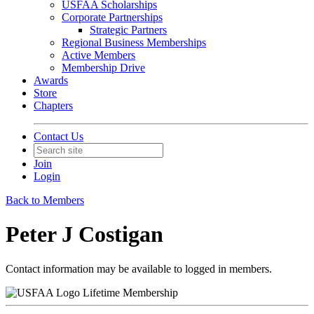
USFAA Scholarships
Corporate Partnerships
Strategic Partners
Regional Business Memberships
Active Members
Membership Drive
Awards
Store
Chapters
Contact Us
Join
Login
Back to Members
Peter J Costigan
Contact information may be available to logged in members.
Lifetime Membership