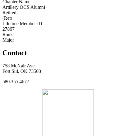
Chapter Name
Artillery OCS Alumni
Retired
(Ret)
Lifetime Member ID
27867
Rank
Major
Contact
758 McNair Ave
Fort Sill, OK 73503
580.355.4677