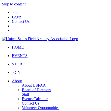
Skip to content
Join
Login
Contact Us
HOME
EVENTS
STORE
JOIN
About
About USFAA
Board of Directors
Staff
Events Calendar
Contact Us
Volunteer Opportunities