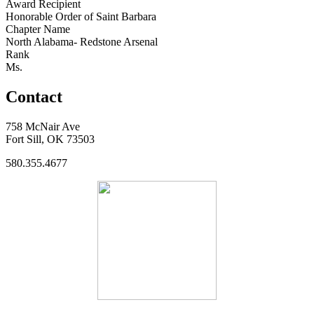
Award Recipient
Honorable Order of Saint Barbara
Chapter Name
North Alabama- Redstone Arsenal
Rank
Ms.
Contact
758 McNair Ave
Fort Sill, OK 73503
580.355.4677