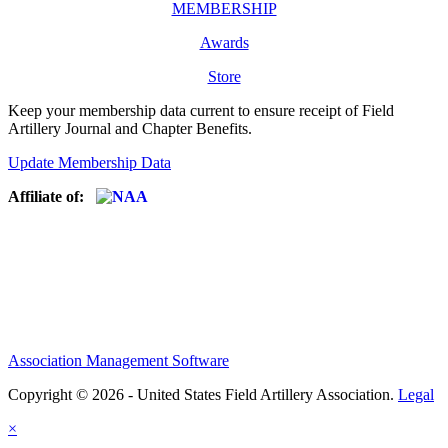
MEMBERSHIP
Awards
Store
Keep your membership data current to ensure receipt of Field
Artillery Journal and Chapter Benefits.
Update Membership Data
Affiliate of:
Association Management Software
Copyright © 2026 - United States Field Artillery Association.
Legal
×