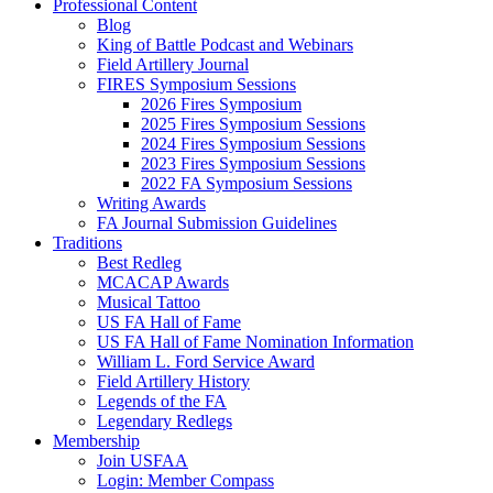
Professional Content
Blog
King of Battle Podcast and Webinars
Field Artillery Journal
FIRES Symposium Sessions
2026 Fires Symposium
2025 Fires Symposium Sessions
2024 Fires Symposium Sessions
2023 Fires Symposium Sessions
2022 FA Symposium Sessions
Writing Awards
FA Journal Submission Guidelines
Traditions
Best Redleg
MCACAP Awards
Musical Tattoo
US FA Hall of Fame
US FA Hall of Fame Nomination Information
William L. Ford Service Award
Field Artillery History
Legends of the FA
Legendary Redlegs
Membership
Join USFAA
Login: Member Compass