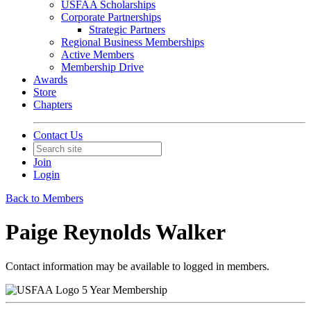
USFAA Scholarships
Corporate Partnerships
Strategic Partners
Regional Business Memberships
Active Members
Membership Drive
Awards
Store
Chapters
Contact Us
Join
Login
Back to Members
Paige Reynolds Walker
Contact information may be available to logged in members.
5 Year Membership