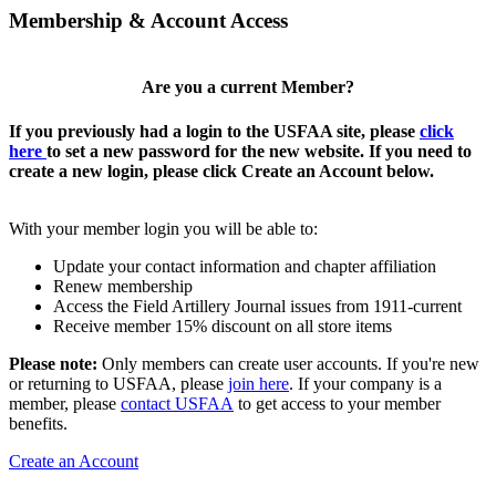
Membership & Account Access
Are you a current Member?
If you previously had a login to the USFAA site, please
click
here
to set a new password for the new website. If you need to
create a new login, please click Create an Account below.
With your member login you will be able to:
Update your contact information and chapter affiliation
Renew membership
Access the Field Artillery Journal issues from 1911-current
Receive member 15% discount on all store items
Please note:
Only members can create user accounts. If you're new
or returning to USFAA, please
join here
. If your company is a
member, please
contact USFAA
to get access to your member
benefits.
Create an Account