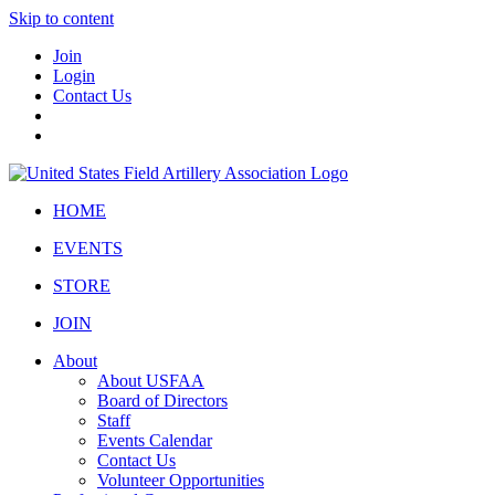
Skip to content
Join
Login
Contact Us
HOME
EVENTS
STORE
JOIN
About
About USFAA
Board of Directors
Staff
Events Calendar
Contact Us
Volunteer Opportunities