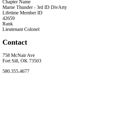
Chapter Name
Marne Thunder - 3rd ID DivArty
Lifetime Member ID
42659
Rank
Lieutenant Colonel
Contact
758 McNair Ave
Fort Sill, OK 73503
580.355.4677