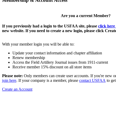
Membership & Account Access
Are you a current Member?
If you previously had a login to the USFAA site, please
click here
new website. If you need to create a new login, please click Crea
With your member login you will be able to:
Update your contact information and chapter affiliation
Renew membership
Access the Field Artillery Journal issues from 1911-current
Receive member 15% discount on all store items
Please note:
Only members can create user accounts. If you're new o
join here
. If your company is a member, please
contact USFAA
to get
Create an Account