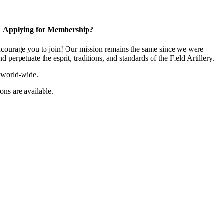
Applying for Membership?
ourage you to join! Our mission remains the same since we were
 perpetuate the esprit, traditions, and standards of the Field Artillery.
 world-wide.
ns are available.