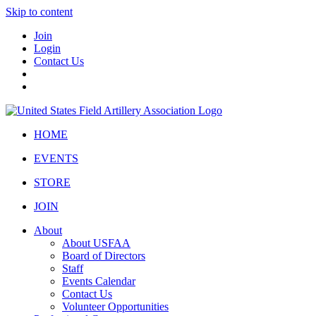
Skip to content
Join
Login
Contact Us
HOME
EVENTS
STORE
JOIN
About
About USFAA
Board of Directors
Staff
Events Calendar
Contact Us
Volunteer Opportunities