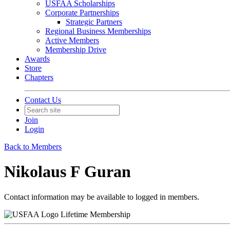
USFAA Scholarships
Corporate Partnerships
Strategic Partners
Regional Business Memberships
Active Members
Membership Drive
Awards
Store
Chapters
Contact Us
Join
Login
Back to Members
Nikolaus F Guran
Contact information may be available to logged in members.
Lifetime Membership