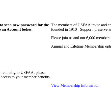
to set a new password for the
The members of USFAA invite and enc
te an Account below.
founded in 1910 - Support, preserve and
Please join us and our 6,000 members
Annual and Lifetime Membership optio
r returning to USFAA, please
 access to your member benefits.
View Membership Information