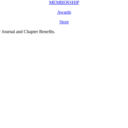
MEMBERSHIP
Awards
Store
y Journal and Chapter Benefits.