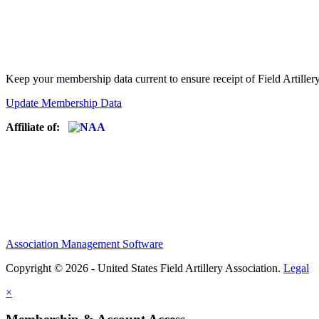
Keep your membership data current to ensure receipt of Field Artiller
Update Membership Data
Affiliate of:
Association Management Software
Copyright © 2026 - United States Field Artillery Association.
Legal
×