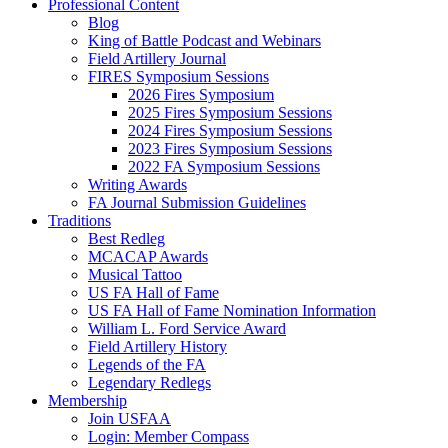
Professional Content
Blog
King of Battle Podcast and Webinars
Field Artillery Journal
FIRES Symposium Sessions
2026 Fires Symposium
2025 Fires Symposium Sessions
2024 Fires Symposium Sessions
2023 Fires Symposium Sessions
2022 FA Symposium Sessions
Writing Awards
FA Journal Submission Guidelines
Traditions
Best Redleg
MCACAP Awards
Musical Tattoo
US FA Hall of Fame
US FA Hall of Fame Nomination Information
William L. Ford Service Award
Field Artillery History
Legends of the FA
Legendary Redlegs
Membership
Join USFAA
Login: Member Compass