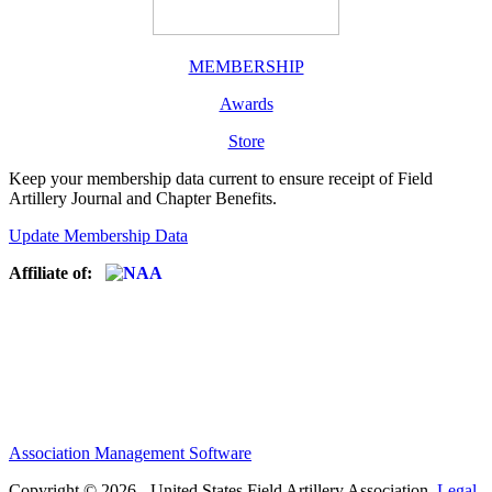
MEMBERSHIP
Awards
Store
Keep your membership data current to ensure receipt of Field
Artillery Journal and Chapter Benefits.
Update Membership Data
Affiliate of:
Association Management Software
Copyright © 2026 - United States Field Artillery Association.
Legal