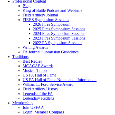
Professional Content
Blog
King of Battle Podcast and Webinars
Field Artillery Journal
FIRES Symposium Sessions
2026 Fires Symposium
2025 Fires Symposium Sessions
2024 Fires Symposium Sessions
2023 Fires Symposium Sessions
2022 FA Symposium Sessions
Writing Awards
FA Journal Submission Guidelines
Traditions
Best Redleg
MCACAP Awards
Musical Tattoo
US FA Hall of Fame
US FA Hall of Fame Nomination Information
William L. Ford Service Award
Field Artillery History
Legends of the FA
Legendary Redlegs
Membership
Join USFAA
Login: Member Compass