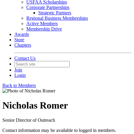
USFAA Scholarships
Corporate Partnerships
Strategic Partners
Regional Business Memberships
Active Members
Membership Drive
Awards
Store
Chapters
Contact Us
Join
Login
Back to Members
Nicholas Romer
Senior Director of Outreach
Contact information may be available to logged in members.