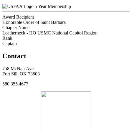
5 Year Membership
Award Recipient
Honorable Order of Saint Barbara
Chapter Name
Leatherneck - HQ USMC National Capitol Region
Rank
Captain
Contact
758 McNair Ave
Fort Sill, OK 73503
580.355.4677