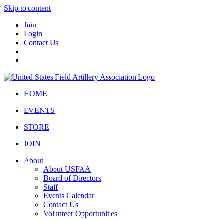
Skip to content
Join
Login
Contact Us
HOME
EVENTS
STORE
JOIN
About
About USFAA
Board of Directors
Staff
Events Calendar
Contact Us
Volunteer Opportunities