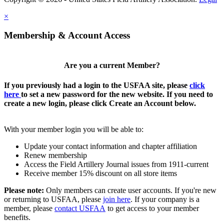
×
Membership & Account Access
Are you a current Member?
If you previously had a login to the USFAA site, please
click
here
to set a new password for the new website. If you need to
create a new login, please click Create an Account below.
With your member login you will be able to:
Update your contact information and chapter affiliation
Renew membership
Access the Field Artillery Journal issues from 1911-current
Receive member 15% discount on all store items
Please note:
Only members can create user accounts. If you're new
or returning to USFAA, please
join here
. If your company is a
member, please
contact USFAA
to get access to your member
benefits.