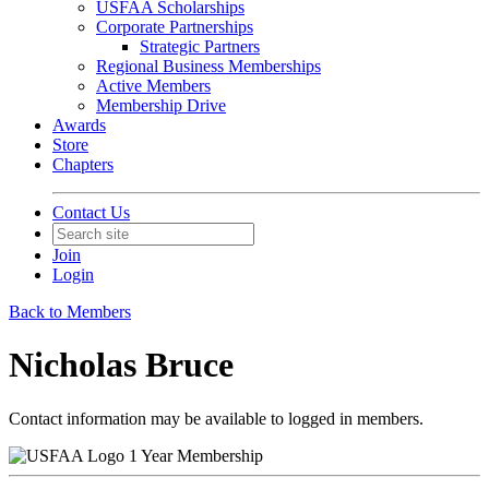
USFAA Scholarships
Corporate Partnerships
Strategic Partners
Regional Business Memberships
Active Members
Membership Drive
Awards
Store
Chapters
Contact Us
Join
Login
Back to Members
Nicholas Bruce
Contact information may be available to logged in members.
1 Year Membership