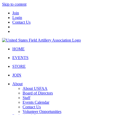
Skip to content
Join
Login
Contact Us
HOME
EVENTS
STORE
JOIN
About
About USFAA
Board of Directors
Staff
Events Calendar
Contact Us
Volunteer Opportunities