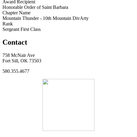
Award Recipient
Honorable Order of Saint Barbara
Chapter Name
Mountain Thunder - 10th Mountain DivArty
Rank
Sergeant First Class
Contact
758 McNair Ave
Fort Sill, OK 73503
580.355.4677