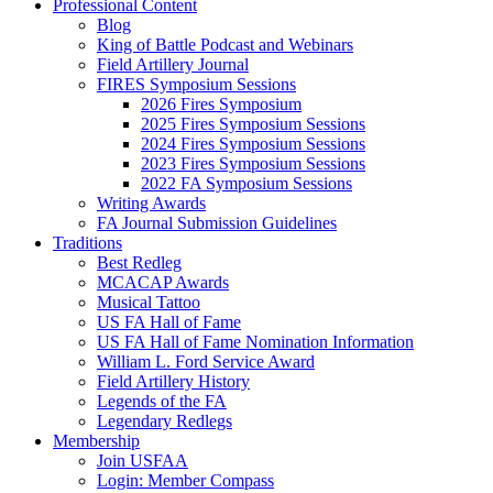
Professional Content
Blog
King of Battle Podcast and Webinars
Field Artillery Journal
FIRES Symposium Sessions
2026 Fires Symposium
2025 Fires Symposium Sessions
2024 Fires Symposium Sessions
2023 Fires Symposium Sessions
2022 FA Symposium Sessions
Writing Awards
FA Journal Submission Guidelines
Traditions
Best Redleg
MCACAP Awards
Musical Tattoo
US FA Hall of Fame
US FA Hall of Fame Nomination Information
William L. Ford Service Award
Field Artillery History
Legends of the FA
Legendary Redlegs
Membership
Join USFAA
Login: Member Compass