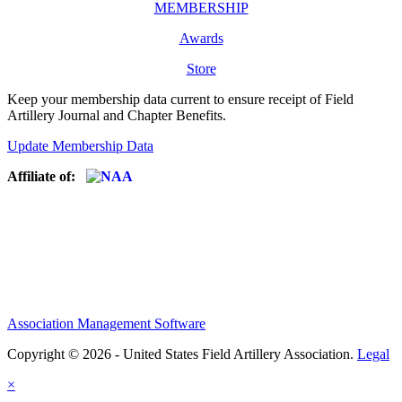
MEMBERSHIP
Awards
Store
Keep your membership data current to ensure receipt of Field
Artillery Journal and Chapter Benefits.
Update Membership Data
Affiliate of:
Association Management Software
Copyright © 2026 - United States Field Artillery Association.
Legal
×