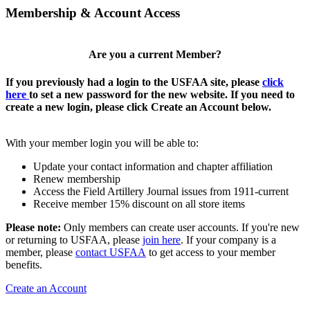
Membership & Account Access
Are you a current Member?
If you previously had a login to the USFAA site, please
click
here
to set a new password for the new website. If you need to
create a new login, please click Create an Account below.
With your member login you will be able to:
Update your contact information and chapter affiliation
Renew membership
Access the Field Artillery Journal issues from 1911-current
Receive member 15% discount on all store items
Please note:
Only members can create user accounts. If you're new
or returning to USFAA, please
join here
. If your company is a
member, please
contact USFAA
to get access to your member
benefits.
Create an Account