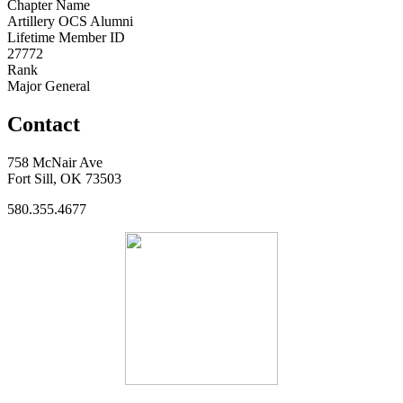
Chapter Name
Artillery OCS Alumni
Lifetime Member ID
27772
Rank
Major General
Contact
758 McNair Ave
Fort Sill, OK 73503
580.355.4677