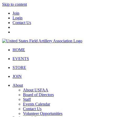
Skip to content
Join
Login
Contact Us
HOME
EVENTS
STORE
JOIN
About
About USFAA
Board of Directors
Staff
Events Calendar
Contact Us
Volunteer Opportunities