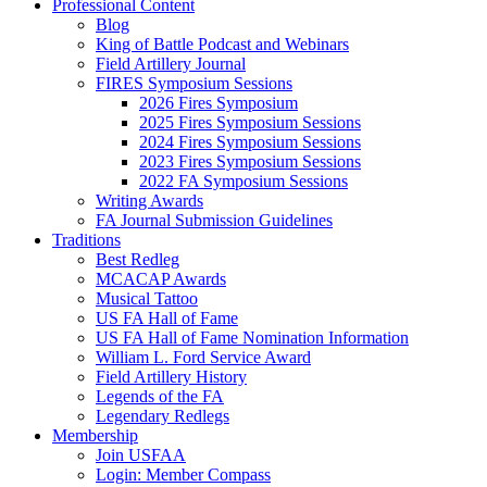
Professional Content
Blog
King of Battle Podcast and Webinars
Field Artillery Journal
FIRES Symposium Sessions
2026 Fires Symposium
2025 Fires Symposium Sessions
2024 Fires Symposium Sessions
2023 Fires Symposium Sessions
2022 FA Symposium Sessions
Writing Awards
FA Journal Submission Guidelines
Traditions
Best Redleg
MCACAP Awards
Musical Tattoo
US FA Hall of Fame
US FA Hall of Fame Nomination Information
William L. Ford Service Award
Field Artillery History
Legends of the FA
Legendary Redlegs
Membership
Join USFAA
Login: Member Compass