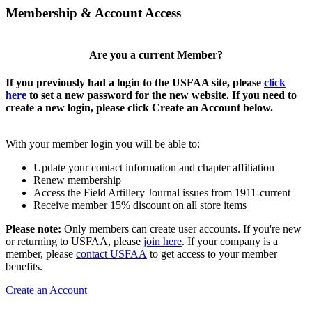
Membership & Account Access
Are you a current Member?
If you previously had a login to the USFAA site, please
click
here
to set a new password for the new website. If you need to
create a new login, please click Create an Account below.
With your member login you will be able to:
Update your contact information and chapter affiliation
Renew membership
Access the Field Artillery Journal issues from 1911-current
Receive member 15% discount on all store items
Please note:
Only members can create user accounts. If you're new
or returning to USFAA, please
join here
. If your company is a
member, please
contact USFAA
to get access to your member
benefits.
Create an Account