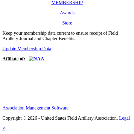
MEMBERSHIP
Awards
Store
Keep your membership data current to ensure receipt of Field
Artillery Journal and Chapter Benefits.
Update Membership Data
Affiliate of:
Association Management Software
Copyright © 2026 - United States Field Artillery Association.
Legal
×