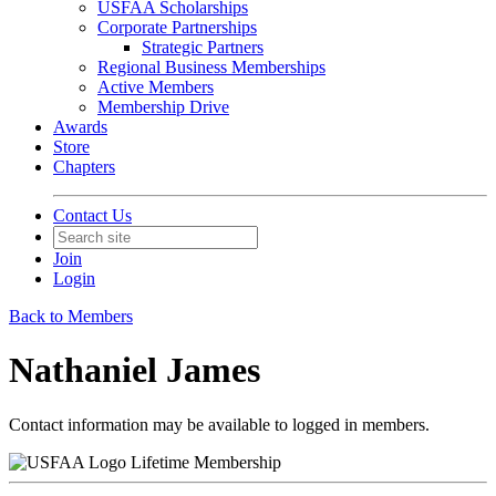
USFAA Scholarships
Corporate Partnerships
Strategic Partners
Regional Business Memberships
Active Members
Membership Drive
Awards
Store
Chapters
Contact Us
Join
Login
Back to Members
Nathaniel James
Contact information may be available to logged in members.
Lifetime Membership