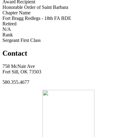
Award Recipient
Honorable Order of Saint Barbara
Chapter Name
Fort Bragg Redlegs - 18th FA BDE
Retired
N/A
Rank
Sergeant First Class
Contact
758 McNair Ave
Fort Sill, OK 73503
580.355.4677