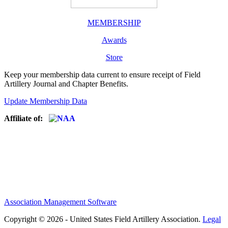
MEMBERSHIP
Awards
Store
Keep your membership data current to ensure receipt of Field
Artillery Journal and Chapter Benefits.
Update Membership Data
Affiliate of:
Association Management Software
Copyright © 2026 - United States Field Artillery Association.
Legal