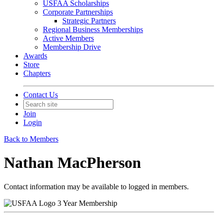
USFAA Scholarships
Corporate Partnerships
Strategic Partners
Regional Business Memberships
Active Members
Membership Drive
Awards
Store
Chapters
Contact Us
Join
Login
Back to Members
Nathan MacPherson
Contact information may be available to logged in members.
3 Year Membership