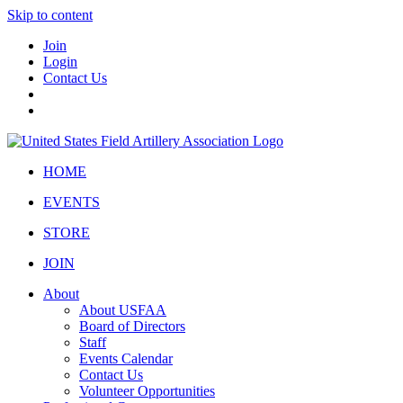
Skip to content
Join
Login
Contact Us
HOME
EVENTS
STORE
JOIN
About
About USFAA
Board of Directors
Staff
Events Calendar
Contact Us
Volunteer Opportunities