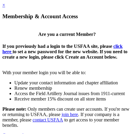
×
Membership & Account Access
Are you a current Member?
If you previously had a login to the USFAA site, please
click
here
to set a new password for the new website. If you need to
create a new login, please click Create an Account below.
With your member login you will be able to:
Update your contact information and chapter affiliation
Renew membership
Access the Field Artillery Journal issues from 1911-current
Receive member 15% discount on all store items
Please note:
Only members can create user accounts. If you're new
or returning to USFAA, please
join here
. If your company is a
member, please
contact USFAA
to get access to your member
benefits.