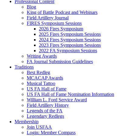
Professional Content
Blog
King of Battle Podcast and Webinars
Field Artillery Journal
FIRES Symposium Sessions
2026 Fires Symposium
2025 Fires Symposium Sessions
2024 Fires Symposium Sessions
2023 Fires Symposium Sessions
2022 FA Symposium Sessions
Writing Awards
FA Journal Submission Guidelines
Traditions
Best Redleg
MCACAP Awards
Musical Tattoo
US FA Hall of Fame
US FA Hall of Fame Nomination Information
William L. Ford Service Award
Field Artillery History
Legends of the FA
Legendary Redlegs
Membership
Join USFAA
Login: Member Compass