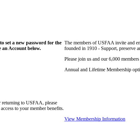
to set a new password for the
The members of USFAA invite and enc
te an Account below.
founded in 1910 - Support, preserve and
Please join us and our 6,000 members
Annual and Lifetime Membership optio
r returning to USFAA, please
 access to your member benefits.
View Membership Information