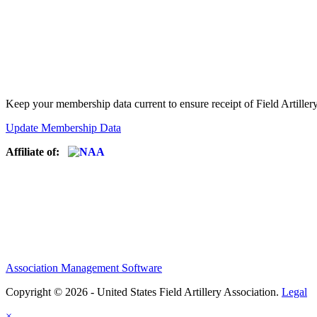
Keep your membership data current to ensure receipt of Field Artiller
Update Membership Data
Affiliate of:
Association Management Software
Copyright © 2026 - United States Field Artillery Association.
Legal
×