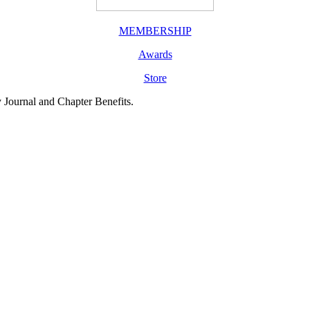
MEMBERSHIP
Awards
Store
y Journal and Chapter Benefits.