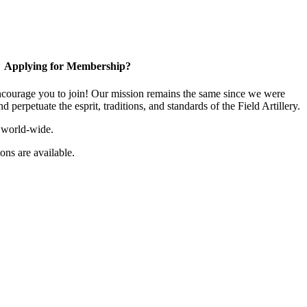
Applying for Membership?
ourage you to join! Our mission remains the same since we were
 perpetuate the esprit, traditions, and standards of the Field Artillery.
 world-wide.
ns are available.