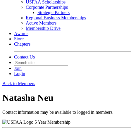
USFAA Scholarships
Corporate Partnerships
Strategic Partners
Regional Business Memberships
Active Members
Membership Drive
Awards
Store
Chapters
Contact Us
Join
Login
Back to Members
Natasha Neu
Contact information may be available to logged in members.
5 Year Membership