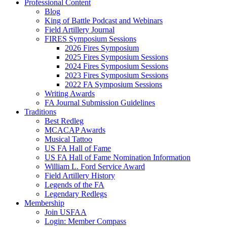
Professional Content
Blog
King of Battle Podcast and Webinars
Field Artillery Journal
FIRES Symposium Sessions
2026 Fires Symposium
2025 Fires Symposium Sessions
2024 Fires Symposium Sessions
2023 Fires Symposium Sessions
2022 FA Symposium Sessions
Writing Awards
FA Journal Submission Guidelines
Traditions
Best Redleg
MCACAP Awards
Musical Tattoo
US FA Hall of Fame
US FA Hall of Fame Nomination Information
William L. Ford Service Award
Field Artillery History
Legends of the FA
Legendary Redlegs
Membership
Join USFAA
Login: Member Compass