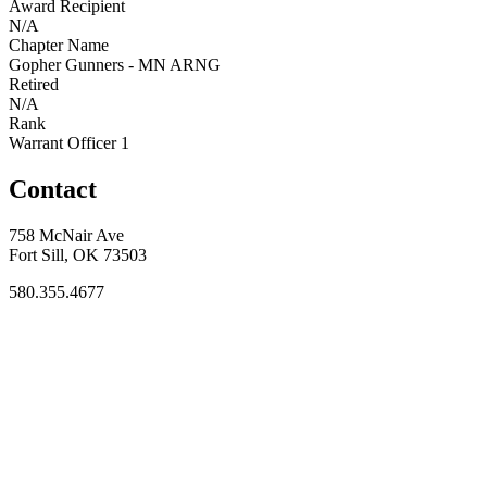
Award Recipient
N/A
Chapter Name
Gopher Gunners - MN ARNG
Retired
N/A
Rank
Warrant Officer 1
Contact
758 McNair Ave
Fort Sill, OK 73503
580.355.4677