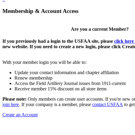
Membership & Account Access
Are you a current Member?
If you previously had a login to the USFAA site, please
click here
new website. If you need to create a new login, please click Crea
With your member login you will be able to:
Update your contact information and chapter affiliation
Renew membership
Access the Field Artillery Journal issues from 1911-current
Receive member 15% discount on all store items
Please note:
Only members can create user accounts. If you're new o
join here
. If your company is a member, please
contact USFAA
to get
Create an Account