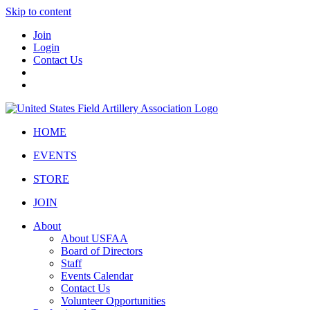
Skip to content
Join
Login
Contact Us
HOME
EVENTS
STORE
JOIN
About
About USFAA
Board of Directors
Staff
Events Calendar
Contact Us
Volunteer Opportunities