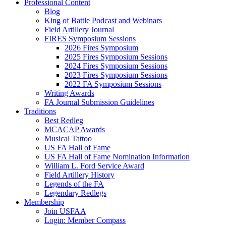
Professional Content
Blog
King of Battle Podcast and Webinars
Field Artillery Journal
FIRES Symposium Sessions
2026 Fires Symposium
2025 Fires Symposium Sessions
2024 Fires Symposium Sessions
2023 Fires Symposium Sessions
2022 FA Symposium Sessions
Writing Awards
FA Journal Submission Guidelines
Traditions
Best Redleg
MCACAP Awards
Musical Tattoo
US FA Hall of Fame
US FA Hall of Fame Nomination Information
William L. Ford Service Award
Field Artillery History
Legends of the FA
Legendary Redlegs
Membership
Join USFAA
Login: Member Compass