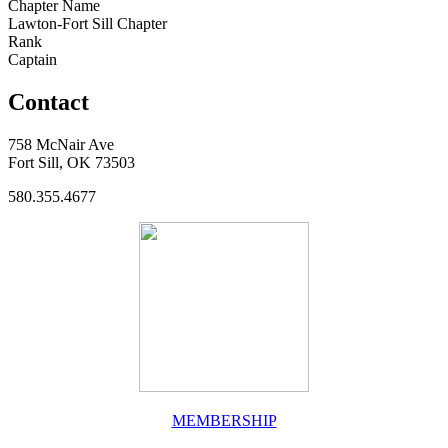
Chapter Name
Lawton-Fort Sill Chapter
Rank
Captain
Contact
758 McNair Ave
Fort Sill, OK 73503
580.355.4677
MEMBERSHIP