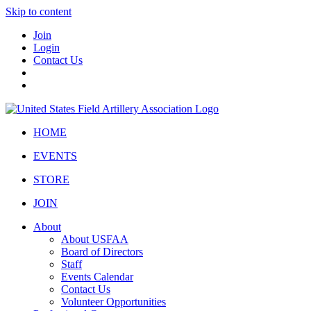
Skip to content
Join
Login
Contact Us
HOME
EVENTS
STORE
JOIN
About
About USFAA
Board of Directors
Staff
Events Calendar
Contact Us
Volunteer Opportunities