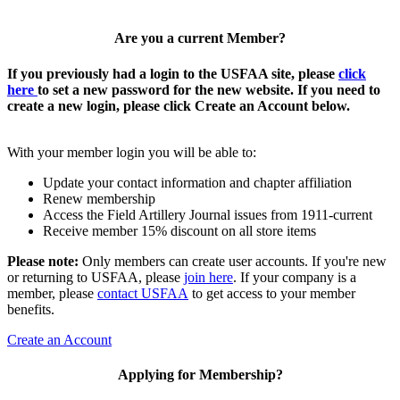
Are you a current Member?
If you previously had a login to the USFAA site, please
click
here
to set a new password for the new website. If you need to
create a new login, please click Create an Account below.
With your member login you will be able to:
Update your contact information and chapter affiliation
Renew membership
Access the Field Artillery Journal issues from 1911-current
Receive member 15% discount on all store items
Please note:
Only members can create user accounts. If you're new
or returning to USFAA, please
join here
. If your company is a
member, please
contact USFAA
to get access to your member
benefits.
Create an Account
Applying for Membership?