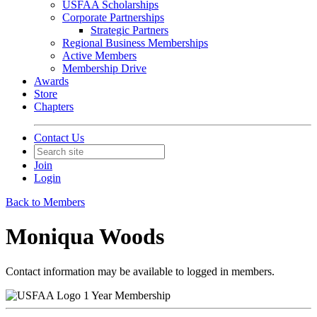
USFAA Scholarships
Corporate Partnerships
Strategic Partners
Regional Business Memberships
Active Members
Membership Drive
Awards
Store
Chapters
Contact Us
Join
Login
Back to Members
Moniqua Woods
Contact information may be available to logged in members.
1 Year Membership