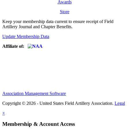
Awards
Store
Keep your membership data current to ensure receipt of Field
Artillery Journal and Chapter Benefits.
Update Membership Data
Affiliate of:
Association Management Software
Copyright © 2026 - United States Field Artillery Association.
Legal
×
Membership & Account Access