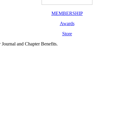
MEMBERSHIP
Awards
Store
y Journal and Chapter Benefits.