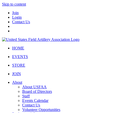
Skip to content
Join
Login
Contact Us
HOME
EVENTS
STORE
JOIN
About
About USFAA
Board of Directors
Staff
Events Calendar
Contact Us
Volunteer Opportunities