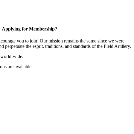
Applying for Membership?
ourage you to join! Our mission remains the same since we were
 perpetuate the esprit, traditions, and standards of the Field Artillery.
 world-wide.
ns are available.