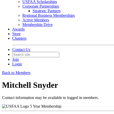
USFAA Scholarships
Corporate Partnerships
Strategic Partners
Regional Business Memberships
Active Members
Membership Drive
Awards
Store
Chapters
Contact Us
Join
Login
Back to Members
Mitchell Snyder
Contact information may be available to logged in members.
5 Year Membership