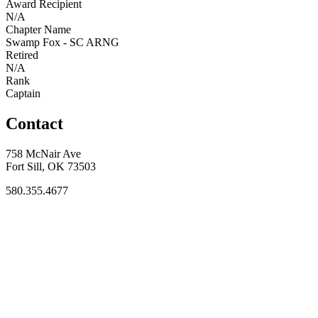
Award Recipient
N/A
Chapter Name
Swamp Fox - SC ARNG
Retired
N/A
Rank
Captain
Contact
758 McNair Ave
Fort Sill, OK 73503
580.355.4677