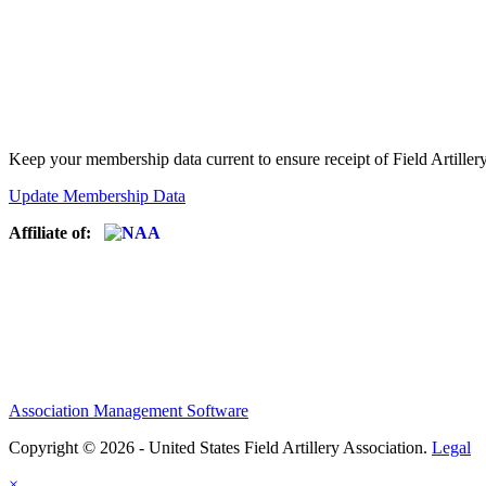
Keep your membership data current to ensure receipt of Field Artiller
Update Membership Data
Affiliate of:
Association Management Software
Copyright © 2026 - United States Field Artillery Association.
Legal
×