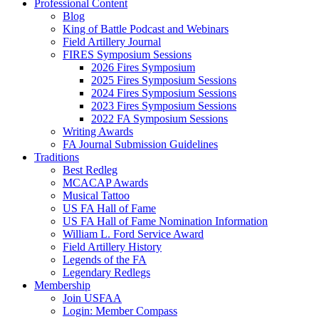
Professional Content
Blog
King of Battle Podcast and Webinars
Field Artillery Journal
FIRES Symposium Sessions
2026 Fires Symposium
2025 Fires Symposium Sessions
2024 Fires Symposium Sessions
2023 Fires Symposium Sessions
2022 FA Symposium Sessions
Writing Awards
FA Journal Submission Guidelines
Traditions
Best Redleg
MCACAP Awards
Musical Tattoo
US FA Hall of Fame
US FA Hall of Fame Nomination Information
William L. Ford Service Award
Field Artillery History
Legends of the FA
Legendary Redlegs
Membership
Join USFAA
Login: Member Compass