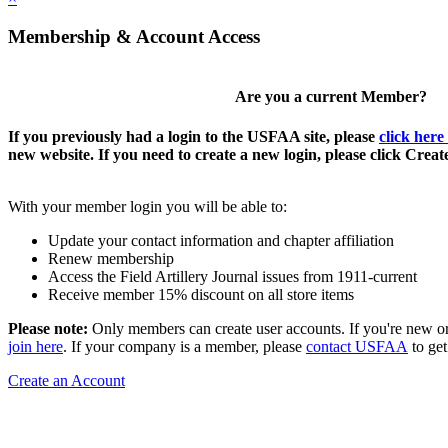
Membership & Account Access
Are you a current Member?
If you previously had a login to the USFAA site, please
click here
new website. If you need to create a new login, please click Crea
With your member login you will be able to:
Update your contact information and chapter affiliation
Renew membership
Access the Field Artillery Journal issues from 1911-current
Receive member 15% discount on all store items
Please note:
Only members can create user accounts. If you're new o
join here
. If your company is a member, please
contact USFAA
to get
Create an Account