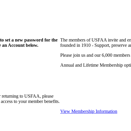
to set a new password for the
The members of USFAA invite and enc
te an Account below.
founded in 1910 - Support, preserve and
Please join us and our 6,000 members
Annual and Lifetime Membership optio
r returning to USFAA, please
 access to your member benefits.
View Membership Information