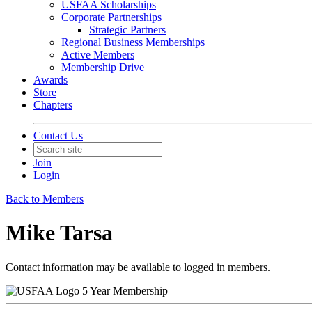
USFAA Scholarships
Corporate Partnerships
Strategic Partners
Regional Business Memberships
Active Members
Membership Drive
Awards
Store
Chapters
Contact Us
Join
Login
Back to Members
Mike Tarsa
Contact information may be available to logged in members.
5 Year Membership