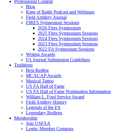
Professional Content
Blog
King of Battle Podcast and Webinars
Field Artillery Journal
FIRES Symposium Sessions
2026 Fires Symposium
2025 Fires Symposium Sessions
2024 Fires Symposium Sessions
2023 Fires Symposium Sessions
2022 FA Symposium Sessions
Writing Awards
FA Journal Submission Guidelines
Traditions
Best Redleg
MCACAP Awards
Musical Tattoo
US FA Hall of Fame
US FA Hall of Fame Nomination Information
William L. Ford Service Award
Field Artillery History
Legends of the FA
Legendary Redlegs
Membership
Join USFAA
Login: Member Compass