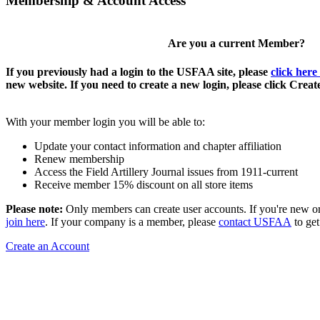
Membership & Account Access
Are you a current Member?
If you previously had a login to the USFAA site, please
click here
new website. If you need to create a new login, please click Crea
With your member login you will be able to:
Update your contact information and chapter affiliation
Renew membership
Access the Field Artillery Journal issues from 1911-current
Receive member 15% discount on all store items
Please note:
Only members can create user accounts. If you're new o
join here
. If your company is a member, please
contact USFAA
to get
Create an Account