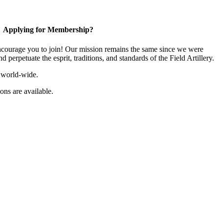
Applying for Membership?
ourage you to join! Our mission remains the same since we were
 perpetuate the esprit, traditions, and standards of the Field Artillery.
 world-wide.
ns are available.