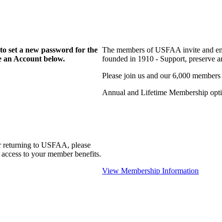
to set a new password for the
The members of USFAA invite and enc
te an Account below.
founded in 1910 - Support, preserve and
Please join us and our 6,000 members
Annual and Lifetime Membership optio
r returning to USFAA, please
 access to your member benefits.
View Membership Information