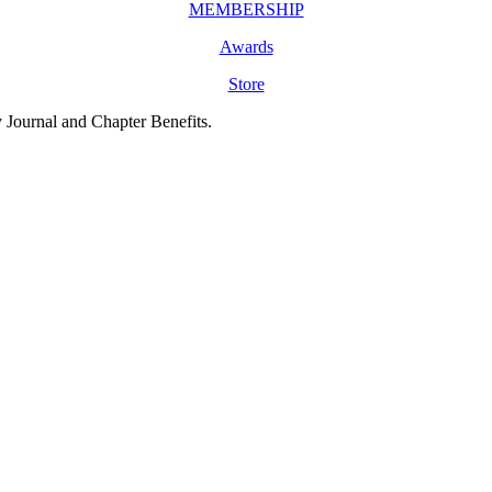
MEMBERSHIP
Awards
Store
y Journal and Chapter Benefits.