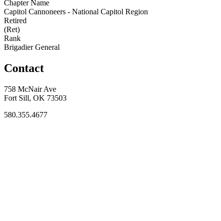
Chapter Name
Capitol Cannoneers - National Capitol Region
Retired
(Ret)
Rank
Brigadier General
Contact
758 McNair Ave
Fort Sill, OK 73503
580.355.4677