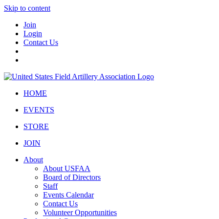
Skip to content
Join
Login
Contact Us
HOME
EVENTS
STORE
JOIN
About
About USFAA
Board of Directors
Staff
Events Calendar
Contact Us
Volunteer Opportunities