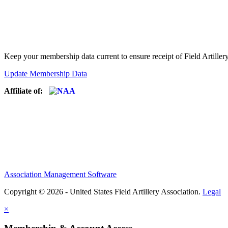
Keep your membership data current to ensure receipt of Field Artiller
Update Membership Data
Affiliate of:
Association Management Software
Copyright © 2026 - United States Field Artillery Association.
Legal
×