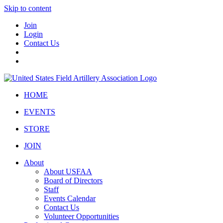
Skip to content
Join
Login
Contact Us
HOME
EVENTS
STORE
JOIN
About
About USFAA
Board of Directors
Staff
Events Calendar
Contact Us
Volunteer Opportunities