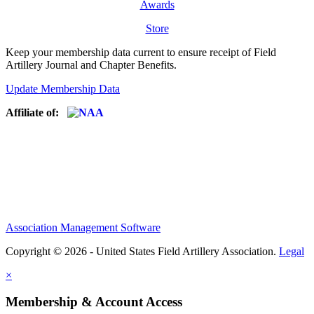
Awards
Store
Keep your membership data current to ensure receipt of Field
Artillery Journal and Chapter Benefits.
Update Membership Data
Affiliate of:
Association Management Software
Copyright © 2026 - United States Field Artillery Association.
Legal
×
Membership & Account Access