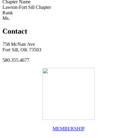
Chapter Name
Lawton-Fort Sill Chapter
Rank
Ms.
Contact
758 McNair Ave
Fort Sill, OK 73503
580.355.4677
MEMBERSHIP