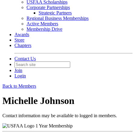
USFAA Scholarships
Corporate Partnerships
Strategic Partners
Regional Business Memberships
Active Members
Membership Drive
Awards
Store
Chapters
Contact Us
Join
Login
Back to Members
Michelle Johnson
Contact information may be available to logged in members.
1 Year Membership