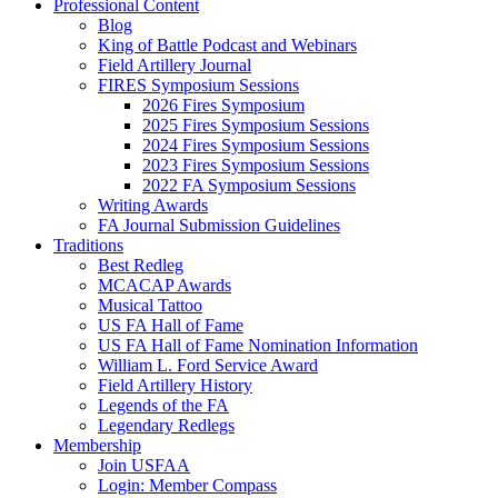
Professional Content
Blog
King of Battle Podcast and Webinars
Field Artillery Journal
FIRES Symposium Sessions
2026 Fires Symposium
2025 Fires Symposium Sessions
2024 Fires Symposium Sessions
2023 Fires Symposium Sessions
2022 FA Symposium Sessions
Writing Awards
FA Journal Submission Guidelines
Traditions
Best Redleg
MCACAP Awards
Musical Tattoo
US FA Hall of Fame
US FA Hall of Fame Nomination Information
William L. Ford Service Award
Field Artillery History
Legends of the FA
Legendary Redlegs
Membership
Join USFAA
Login: Member Compass