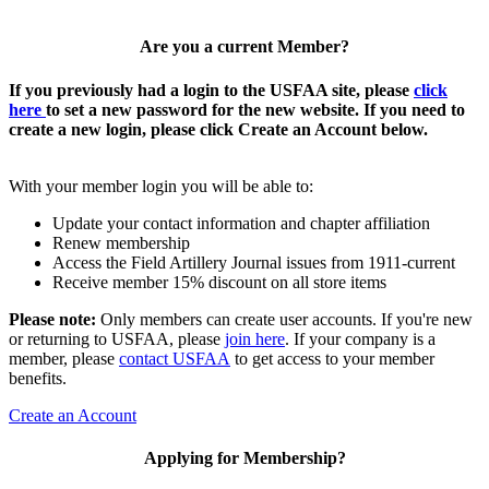
Are you a current Member?
If you previously had a login to the USFAA site, please
click
here
to set a new password for the new website. If you need to
create a new login, please click Create an Account below.
With your member login you will be able to:
Update your contact information and chapter affiliation
Renew membership
Access the Field Artillery Journal issues from 1911-current
Receive member 15% discount on all store items
Please note:
Only members can create user accounts. If you're new
or returning to USFAA, please
join here
. If your company is a
member, please
contact USFAA
to get access to your member
benefits.
Create an Account
Applying for Membership?