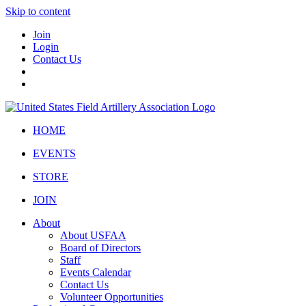
Skip to content
Join
Login
Contact Us
HOME
EVENTS
STORE
JOIN
About
About USFAA
Board of Directors
Staff
Events Calendar
Contact Us
Volunteer Opportunities