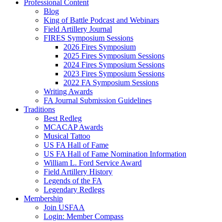
Professional Content
Blog
King of Battle Podcast and Webinars
Field Artillery Journal
FIRES Symposium Sessions
2026 Fires Symposium
2025 Fires Symposium Sessions
2024 Fires Symposium Sessions
2023 Fires Symposium Sessions
2022 FA Symposium Sessions
Writing Awards
FA Journal Submission Guidelines
Traditions
Best Redleg
MCACAP Awards
Musical Tattoo
US FA Hall of Fame
US FA Hall of Fame Nomination Information
William L. Ford Service Award
Field Artillery History
Legends of the FA
Legendary Redlegs
Membership
Join USFAA
Login: Member Compass