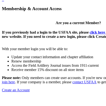
Membership & Account Access
Are you a current Member?
If you previously had a login to the USFAA site, please
click here
new website. If you need to create a new login, please click Crea
With your member login you will be able to:
Update your contact information and chapter affiliation
Renew membership
Access the Field Artillery Journal issues from 1911-current
Receive member 15% discount on all store items
Please note:
Only members can create user accounts. If you're new o
join here
. If your company is a member, please
contact USFAA
to get
Create an Account