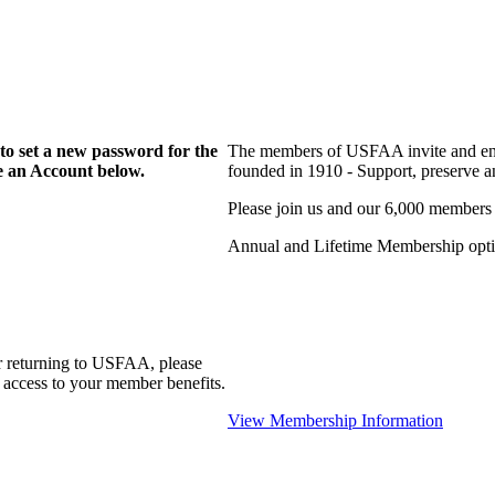
to set a new password for the
The members of USFAA invite and enc
te an Account below.
founded in 1910 - Support, preserve and
Please join us and our 6,000 members
Annual and Lifetime Membership optio
r returning to USFAA, please
 access to your member benefits.
View Membership Information