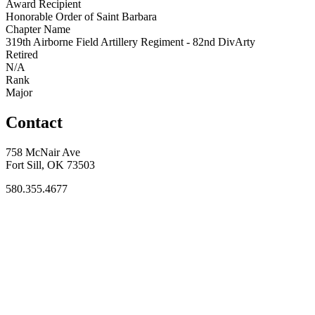
Award Recipient
Honorable Order of Saint Barbara
Chapter Name
319th Airborne Field Artillery Regiment - 82nd DivArty
Retired
N/A
Rank
Major
Contact
758 McNair Ave
Fort Sill, OK 73503
580.355.4677