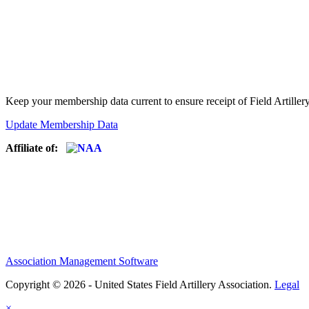
Keep your membership data current to ensure receipt of Field Artiller
Update Membership Data
Affiliate of:
Association Management Software
Copyright © 2026 - United States Field Artillery Association.
Legal
×