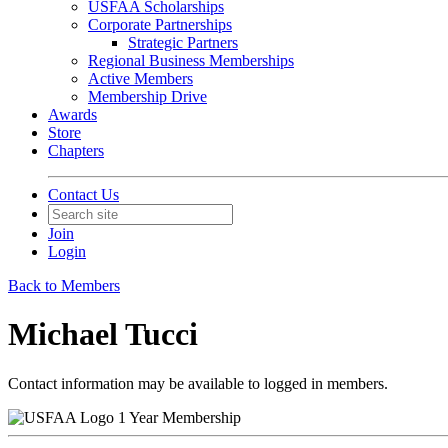
USFAA Scholarships
Corporate Partnerships
Strategic Partners
Regional Business Memberships
Active Members
Membership Drive
Awards
Store
Chapters
Contact Us
Join
Login
Back to Members
Michael Tucci
Contact information may be available to logged in members.
1 Year Membership