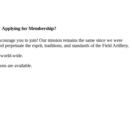
Applying for Membership?
ourage you to join! Our mission remains the same since we were
 perpetuate the esprit, traditions, and standards of the Field Artillery.
 world-wide.
ns are available.