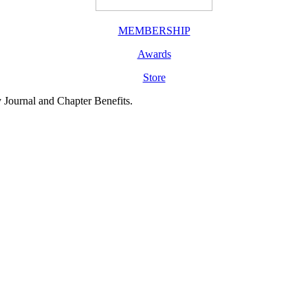
MEMBERSHIP
Awards
Store
y Journal and Chapter Benefits.