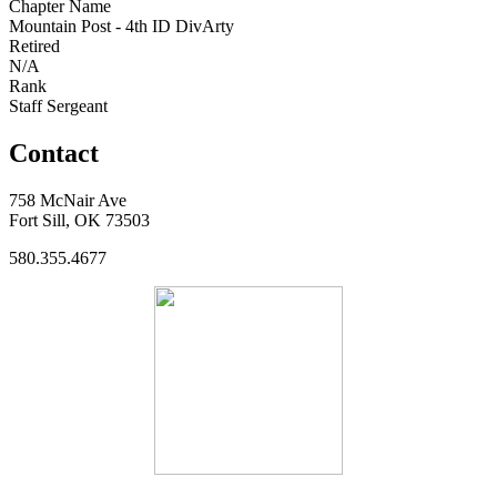
Chapter Name
Mountain Post - 4th ID DivArty
Retired
N/A
Rank
Staff Sergeant
Contact
758 McNair Ave
Fort Sill, OK 73503
580.355.4677