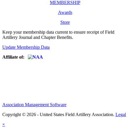
MEMBERSHIP
Awards
Store
Keep your membership data current to ensure receipt of Field
Artillery Journal and Chapter Benefits.
Update Membership Data
Affiliate of:
Association Management Software
Copyright © 2026 - United States Field Artillery Association.
Legal
×