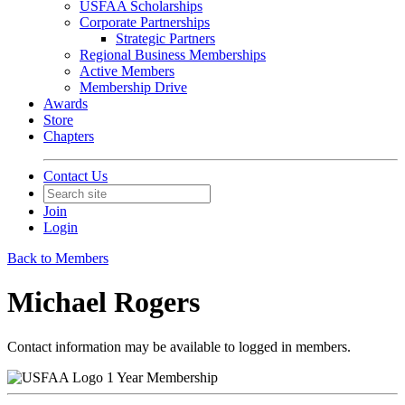
USFAA Scholarships
Corporate Partnerships
Strategic Partners
Regional Business Memberships
Active Members
Membership Drive
Awards
Store
Chapters
Contact Us
Join
Login
Back to Members
Michael Rogers
Contact information may be available to logged in members.
1 Year Membership