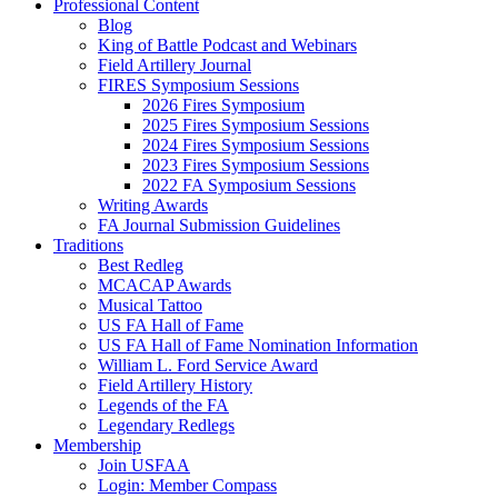
Professional Content
Blog
King of Battle Podcast and Webinars
Field Artillery Journal
FIRES Symposium Sessions
2026 Fires Symposium
2025 Fires Symposium Sessions
2024 Fires Symposium Sessions
2023 Fires Symposium Sessions
2022 FA Symposium Sessions
Writing Awards
FA Journal Submission Guidelines
Traditions
Best Redleg
MCACAP Awards
Musical Tattoo
US FA Hall of Fame
US FA Hall of Fame Nomination Information
William L. Ford Service Award
Field Artillery History
Legends of the FA
Legendary Redlegs
Membership
Join USFAA
Login: Member Compass