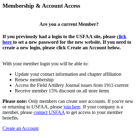
Membership & Account Access
Are you a current Member?
If you previously had a login to the USFAA site, please
click
here
to set a new password for the new website. If you need to
create a new login, please click Create an Account below.
With your member login you will be able to:
Update your contact information and chapter affiliation
Renew membership
Access the Field Artillery Journal issues from 1911-current
Receive member 15% discount on all store items
Please note:
Only members can create user accounts. If you're new
or returning to USFAA, please
join here
. If your company is a
member, please
contact USFAA
to get access to your member
benefits.
Create an Account