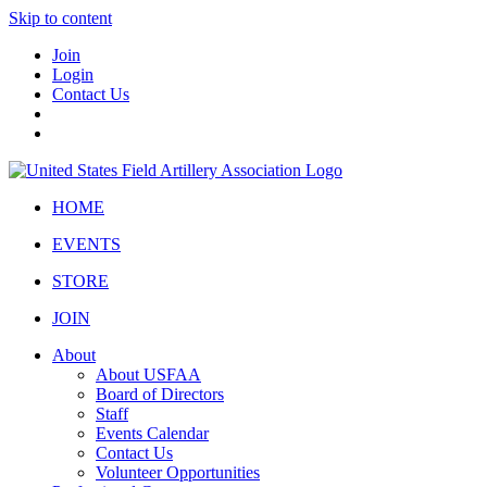
Skip to content
Join
Login
Contact Us
HOME
EVENTS
STORE
JOIN
About
About USFAA
Board of Directors
Staff
Events Calendar
Contact Us
Volunteer Opportunities