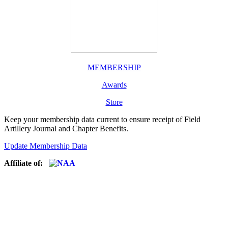
MEMBERSHIP
Awards
Store
Keep your membership data current to ensure receipt of Field
Artillery Journal and Chapter Benefits.
Update Membership Data
Affiliate of: