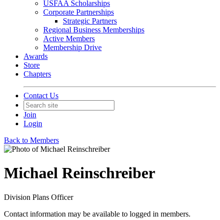
USFAA Scholarships
Corporate Partnerships
Strategic Partners
Regional Business Memberships
Active Members
Membership Drive
Awards
Store
Chapters
Contact Us
Join
Login
Back to Members
Michael Reinschreiber
Division Plans Officer
Contact information may be available to logged in members.