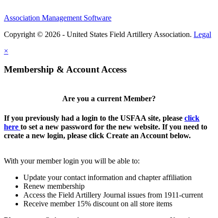
Association Management Software
Copyright © 2026 - United States Field Artillery Association.
Legal
×
Membership & Account Access
Are you a current Member?
If you previously had a login to the USFAA site, please
click
here
to set a new password for the new website. If you need to
create a new login, please click Create an Account below.
With your member login you will be able to:
Update your contact information and chapter affiliation
Renew membership
Access the Field Artillery Journal issues from 1911-current
Receive member 15% discount on all store items