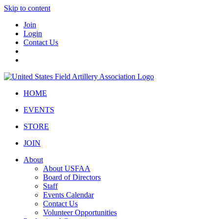
Skip to content
Join
Login
Contact Us
HOME
EVENTS
STORE
JOIN
About
About USFAA
Board of Directors
Staff
Events Calendar
Contact Us
Volunteer Opportunities