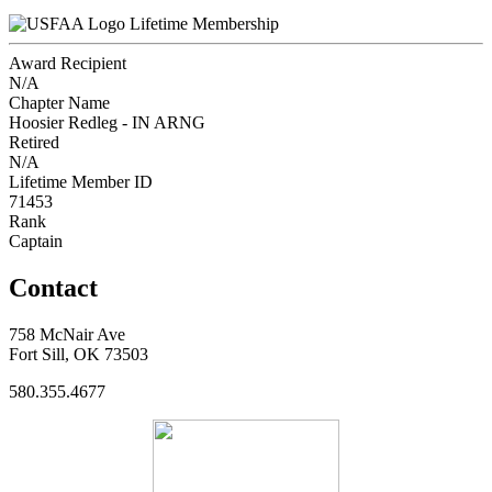
Lifetime Membership
Award Recipient
N/A
Chapter Name
Hoosier Redleg - IN ARNG
Retired
N/A
Lifetime Member ID
71453
Rank
Captain
Contact
758 McNair Ave
Fort Sill, OK 73503
580.355.4677