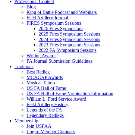
Professional Content
Blog
King of Battle Podcast and Webinars
Field Artillery Journal
FIRES Symposium Sessions
2026 Fires Symposium
2025 Fires Symposium Sessions
2024 Fires Symposium Sessions
2023 Fires Symposium Sessions
2022 FA Symposium Sessions
Writing Awards
FA Journal Submission Guidelines
Traditions
Best Redleg
MCACAP Awards
Musical Tattoo
US FA Hall of Fame
US FA Hall of Fame Nomination Information
William L. Ford Service Award
Field Artillery History
Legends of the FA
Legendary Redlegs
Membership
Join USFAA
Login: Member Compass