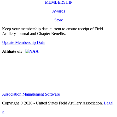
MEMBERSHIP
Awards
Store
Keep your membership data current to ensure receipt of Field
Artillery Journal and Chapter Benefits.
Update Membership Data
Affiliate of:
Association Management Software
Copyright © 2026 - United States Field Artillery Association.
Legal
×