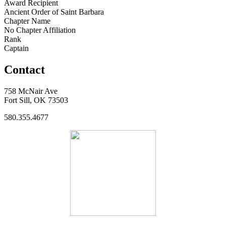
Award Recipient
Ancient Order of Saint Barbara
Chapter Name
No Chapter Affiliation
Rank
Captain
Contact
758 McNair Ave
Fort Sill, OK 73503
580.355.4677