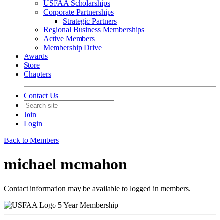
USFAA Scholarships
Corporate Partnerships
Strategic Partners
Regional Business Memberships
Active Members
Membership Drive
Awards
Store
Chapters
Contact Us
Join
Login
Back to Members
michael mcmahon
Contact information may be available to logged in members.
5 Year Membership