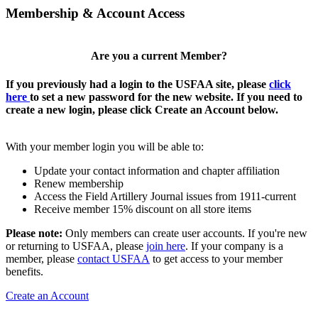
Membership & Account Access
Are you a current Member?
If you previously had a login to the USFAA site, please
click
here
to set a new password for the new website. If you need to
create a new login, please click Create an Account below.
With your member login you will be able to:
Update your contact information and chapter affiliation
Renew membership
Access the Field Artillery Journal issues from 1911-current
Receive member 15% discount on all store items
Please note:
Only members can create user accounts. If you're new
or returning to USFAA, please
join here
. If your company is a
member, please
contact USFAA
to get access to your member
benefits.
Create an Account