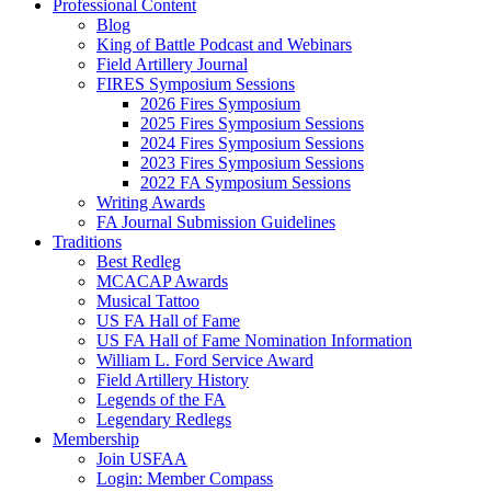
Professional Content
Blog
King of Battle Podcast and Webinars
Field Artillery Journal
FIRES Symposium Sessions
2026 Fires Symposium
2025 Fires Symposium Sessions
2024 Fires Symposium Sessions
2023 Fires Symposium Sessions
2022 FA Symposium Sessions
Writing Awards
FA Journal Submission Guidelines
Traditions
Best Redleg
MCACAP Awards
Musical Tattoo
US FA Hall of Fame
US FA Hall of Fame Nomination Information
William L. Ford Service Award
Field Artillery History
Legends of the FA
Legendary Redlegs
Membership
Join USFAA
Login: Member Compass