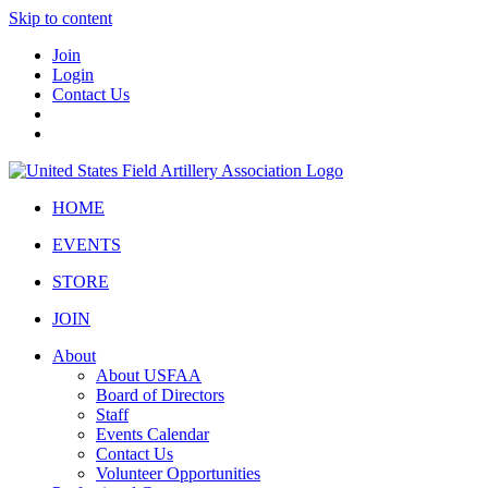
Skip to content
Join
Login
Contact Us
HOME
EVENTS
STORE
JOIN
About
About USFAA
Board of Directors
Staff
Events Calendar
Contact Us
Volunteer Opportunities