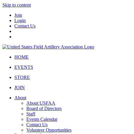
Skip to content
Join
Login
Contact Us
HOME
EVENTS
STORE
JOIN
About
About USFAA
Board of Directors
Staff
Events Calendar
Contact Us
Volunteer Opportunities