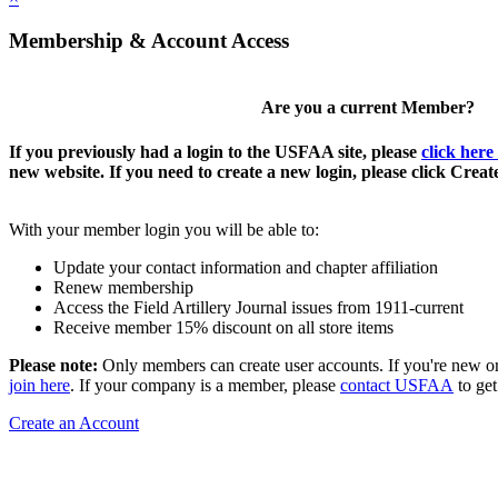
Membership & Account Access
Are you a current Member?
If you previously had a login to the USFAA site, please
click here
new website. If you need to create a new login, please click Crea
With your member login you will be able to:
Update your contact information and chapter affiliation
Renew membership
Access the Field Artillery Journal issues from 1911-current
Receive member 15% discount on all store items
Please note:
Only members can create user accounts. If you're new o
join here
. If your company is a member, please
contact USFAA
to get
Create an Account