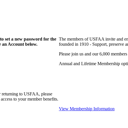
to set a new password for the
The members of USFAA invite and enc
te an Account below.
founded in 1910 - Support, preserve and
Please join us and our 6,000 members
Annual and Lifetime Membership optio
r returning to USFAA, please
 access to your member benefits.
View Membership Information