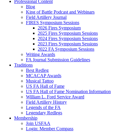
Professional Content
Blog
King of Battle Podcast and Webinars
Field Artillery Journal
FIRES Symposium Sessions
2026 Fires Symposium
2025 Fires Symposium Sessions
2024 Fires Symposium Sessions
2023 Fires Symposium Sessions
2022 FA Symposium Sessions
Writing Awards
FA Journal Submission Guidelines
Traditions
Best Redleg
MCACAP Awards
Musical Tattoo
US FA Hall of Fame
US FA Hall of Fame Nomination Information
William L. Ford Service Award
Field Artillery History
Legends of the FA
Legendary Redlegs
Membership
Join USFAA
Login: Member Compass