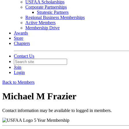
USFAA Scholarships
Corporate Partnerships
Strategic Partners
Regional Business Memberships
Active Members
Membership Drive
Awards
Store
Chapters
Contact Us
Join
Login
Back to Members
Michael M Frazier
Contact information may be available to logged in members.
5 Year Membership