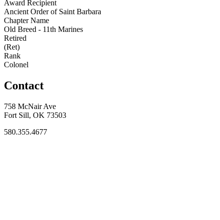
Award Recipient
Ancient Order of Saint Barbara
Chapter Name
Old Breed - 11th Marines
Retired
(Ret)
Rank
Colonel
Contact
758 McNair Ave
Fort Sill, OK 73503
580.355.4677