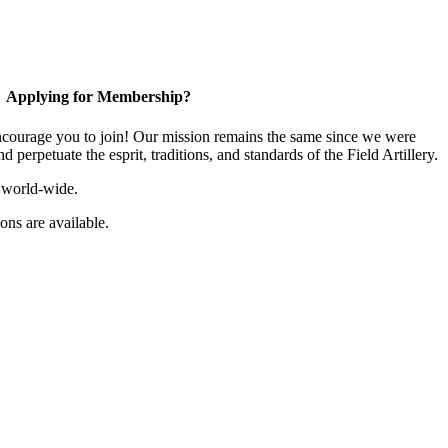
Applying for Membership?
ourage you to join! Our mission remains the same since we were
 perpetuate the esprit, traditions, and standards of the Field Artillery.
 world-wide.
ns are available.