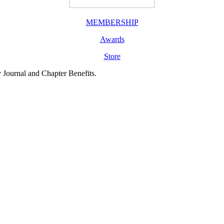
MEMBERSHIP
Awards
Store
y Journal and Chapter Benefits.