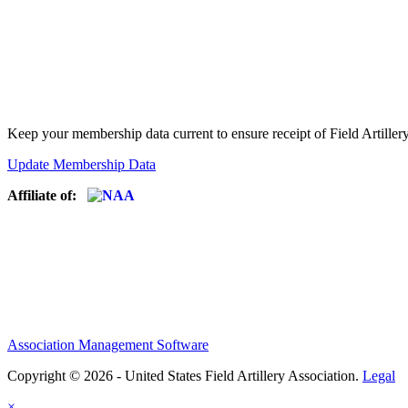
Keep your membership data current to ensure receipt of Field Artiller
Update Membership Data
Affiliate of:
Association Management Software
Copyright © 2026 - United States Field Artillery Association.
Legal
×