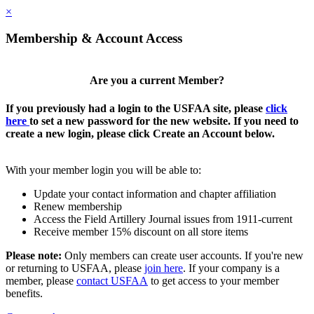
×
Membership & Account Access
Are you a current Member?
If you previously had a login to the USFAA site, please
click
here
to set a new password for the new website. If you need to
create a new login, please click Create an Account below.
With your member login you will be able to:
Update your contact information and chapter affiliation
Renew membership
Access the Field Artillery Journal issues from 1911-current
Receive member 15% discount on all store items
Please note:
Only members can create user accounts. If you're new
or returning to USFAA, please
join here
. If your company is a
member, please
contact USFAA
to get access to your member
benefits.