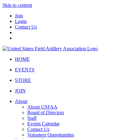
Skip to content
Join
Login
Contact Us
HOME
EVENTS
STORE
JOIN
About
About USFAA
Board of Directors
Staff
Events Calendar
Contact Us
Volunteer Opportunities