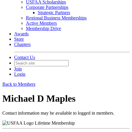
USFAA Scholarships
Corporate Partnerships
Strategic Partners
Regional Business Memberships
Active Members
Membership Drive
Awards
Store
Chapters
Contact Us
Join
Login
Back to Members
Michael D Maples
Contact information may be available to logged in members.
Lifetime Membership