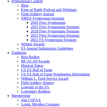
Professional Content
Blog
King of Battle Podcast and Webinars
Field Artillery Journal
FIRES Symposium Sessions
2026 Fires Symposium
2025 Fires Symposium Sessions
2024 Fires Symposium Sessions
2023 Fires Symposium Sessions
2022 FA Symposium Sessions
Writing Awards
FA Journal Submission Guidelines
Traditions
Best Redleg
MCACAP Awards
Musical Tattoo
US FA Hall of Fame
US FA Hall of Fame Nomination Information
William L. Ford Service Award
Field Artillery History
Legends of the FA
Legendary Redlegs
Membership
Join USFAA
Login: Member Compass