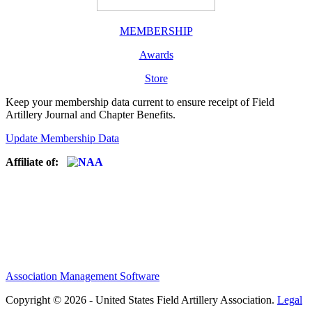
MEMBERSHIP
Awards
Store
Keep your membership data current to ensure receipt of Field
Artillery Journal and Chapter Benefits.
Update Membership Data
Affiliate of:
Association Management Software
Copyright © 2026 - United States Field Artillery Association.
Legal