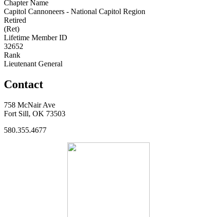
Chapter Name
Capitol Cannoneers - National Capitol Region
Retired
(Ret)
Lifetime Member ID
32652
Rank
Lieutenant General
Contact
758 McNair Ave
Fort Sill, OK 73503
580.355.4677