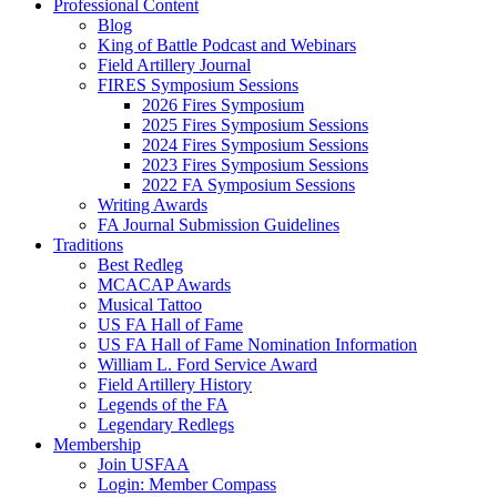
Professional Content
Blog
King of Battle Podcast and Webinars
Field Artillery Journal
FIRES Symposium Sessions
2026 Fires Symposium
2025 Fires Symposium Sessions
2024 Fires Symposium Sessions
2023 Fires Symposium Sessions
2022 FA Symposium Sessions
Writing Awards
FA Journal Submission Guidelines
Traditions
Best Redleg
MCACAP Awards
Musical Tattoo
US FA Hall of Fame
US FA Hall of Fame Nomination Information
William L. Ford Service Award
Field Artillery History
Legends of the FA
Legendary Redlegs
Membership
Join USFAA
Login: Member Compass