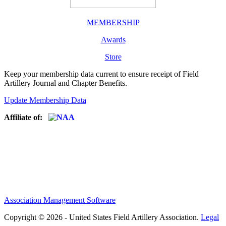
MEMBERSHIP
Awards
Store
Keep your membership data current to ensure receipt of Field
Artillery Journal and Chapter Benefits.
Update Membership Data
Affiliate of:
Association Management Software
Copyright © 2026 - United States Field Artillery Association.
Legal