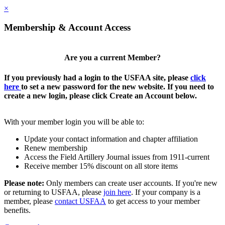
×
Membership & Account Access
Are you a current Member?
If you previously had a login to the USFAA site, please
click
here
to set a new password for the new website. If you need to
create a new login, please click Create an Account below.
With your member login you will be able to:
Update your contact information and chapter affiliation
Renew membership
Access the Field Artillery Journal issues from 1911-current
Receive member 15% discount on all store items
Please note:
Only members can create user accounts. If you're new
or returning to USFAA, please
join here
. If your company is a
member, please
contact USFAA
to get access to your member
benefits.