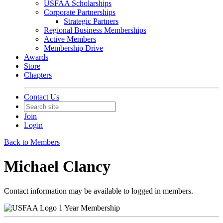
USFAA Scholarships
Corporate Partnerships
Strategic Partners
Regional Business Memberships
Active Members
Membership Drive
Awards
Store
Chapters
Contact Us
Join
Login
Back to Members
Michael Clancy
Contact information may be available to logged in members.
1 Year Membership