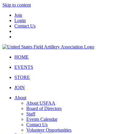
Skip to content
Join
Login
Contact Us
HOME
EVENTS
STORE
JOIN
About
About USFAA
Board of Directors
Staff
Events Calendar
Contact Us
Volunteer Opportunities