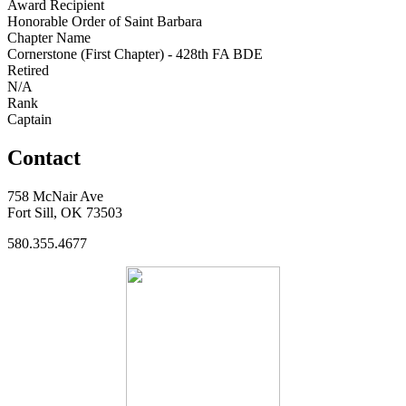
Award Recipient
Honorable Order of Saint Barbara
Chapter Name
Cornerstone (First Chapter) - 428th FA BDE
Retired
N/A
Rank
Captain
Contact
758 McNair Ave
Fort Sill, OK 73503
580.355.4677