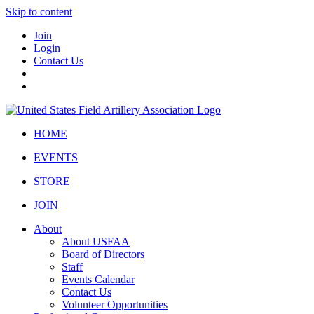
Skip to content
Join
Login
Contact Us
HOME
EVENTS
STORE
JOIN
About
About USFAA
Board of Directors
Staff
Events Calendar
Contact Us
Volunteer Opportunities