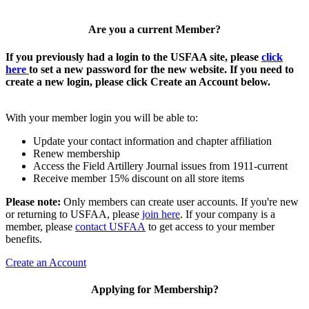
Are you a current Member?
If you previously had a login to the USFAA site, please
click
here
to set a new password for the new website. If you need to
create a new login, please click Create an Account below.
With your member login you will be able to:
Update your contact information and chapter affiliation
Renew membership
Access the Field Artillery Journal issues from 1911-current
Receive member 15% discount on all store items
Please note:
Only members can create user accounts. If you're new
or returning to USFAA, please
join here
. If your company is a
member, please
contact USFAA
to get access to your member
benefits.
Create an Account
Applying for Membership?