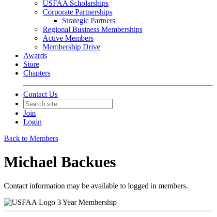
USFAA Scholarships
Corporate Partnerships
Strategic Partners
Regional Business Memberships
Active Members
Membership Drive
Awards
Store
Chapters
Contact Us
Join
Login
Back to Members
Michael Backues
Contact information may be available to logged in members.
3 Year Membership