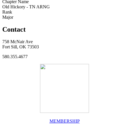
Chapter Name
Old Hickory - TN ARNG
Rank
Major
Contact
758 McNair Ave
Fort Sill, OK 73503
580.355.4677
MEMBERSHIP