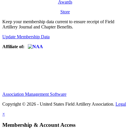
Awards
Store
Keep your membership data current to ensure receipt of Field
Artillery Journal and Chapter Benefits.
Update Membership Data
Affiliate of:
Association Management Software
Copyright © 2026 - United States Field Artillery Association.
Legal
×
Membership & Account Access