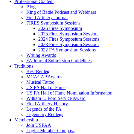
Professional Content
Blog
King of Battle Podcast and Webinars
Field Artillery Journal
FIRES Symposium Sessions
2026 Fires Symposium
2025 Fires Symposium Sessions
2024 Fires Symposium Sessions
2023 Fires Symposium Sessions
2022 FA Symposium Sessions
Writing Awards
FA Journal Submission Guidelines
Traditions
Best Redleg
MCACAP Awards
Musical Tattoo
US FA Hall of Fame
US FA Hall of Fame Nomination Information
William L. Ford Service Award
Field Artillery History
Legends of the FA
Legendary Redlegs
Membership
Join USFAA
Login: Member Compass