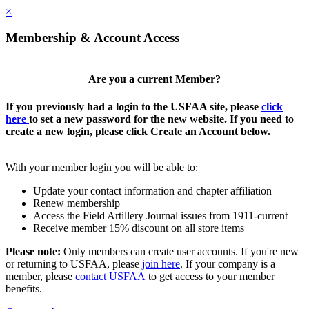
×
Membership & Account Access
Are you a current Member?
If you previously had a login to the USFAA site, please
click
here
to set a new password for the new website. If you need to
create a new login, please click Create an Account below.
With your member login you will be able to:
Update your contact information and chapter affiliation
Renew membership
Access the Field Artillery Journal issues from 1911-current
Receive member 15% discount on all store items
Please note:
Only members can create user accounts. If you're new
or returning to USFAA, please
join here
. If your company is a
member, please
contact USFAA
to get access to your member
benefits.