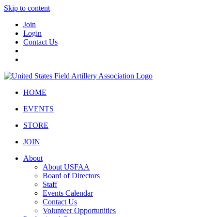
Skip to content
Join
Login
Contact Us
HOME
EVENTS
STORE
JOIN
About
About USFAA
Board of Directors
Staff
Events Calendar
Contact Us
Volunteer Opportunities