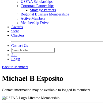
USFAA Scholarships
Corporate Partnerships
Strategic Partners
Regional Business Memberships
Active Members
Membership Drive
Awards
Store
Chapters
Contact Us
Join
Login
Back to Members
Michael B Esposito
Contact information may be available to logged in members.
Lifetime Membership