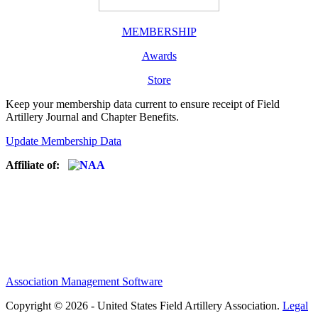
MEMBERSHIP
Awards
Store
Keep your membership data current to ensure receipt of Field
Artillery Journal and Chapter Benefits.
Update Membership Data
Affiliate of:
Association Management Software
Copyright © 2026 - United States Field Artillery Association.
Legal