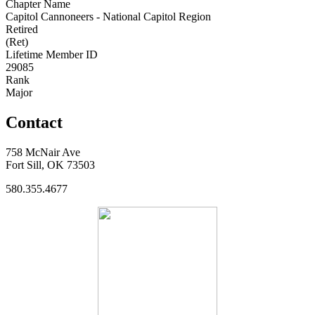
Chapter Name
Capitol Cannoneers - National Capitol Region
Retired
(Ret)
Lifetime Member ID
29085
Rank
Major
Contact
758 McNair Ave
Fort Sill, OK 73503
580.355.4677