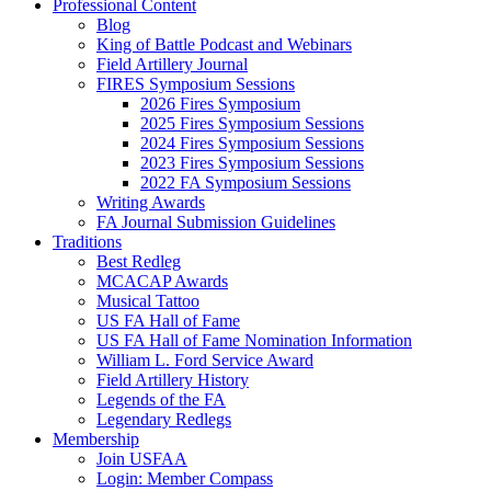
Professional Content
Blog
King of Battle Podcast and Webinars
Field Artillery Journal
FIRES Symposium Sessions
2026 Fires Symposium
2025 Fires Symposium Sessions
2024 Fires Symposium Sessions
2023 Fires Symposium Sessions
2022 FA Symposium Sessions
Writing Awards
FA Journal Submission Guidelines
Traditions
Best Redleg
MCACAP Awards
Musical Tattoo
US FA Hall of Fame
US FA Hall of Fame Nomination Information
William L. Ford Service Award
Field Artillery History
Legends of the FA
Legendary Redlegs
Membership
Join USFAA
Login: Member Compass