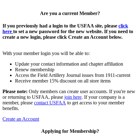
Are you a current Member?
If you previously had a login to the USFAA site, please
click
here
to set a new password for the new website. If you need to
create a new login, please click Create an Account below.
With your member login you will be able to:
Update your contact information and chapter affiliation
Renew membership
Access the Field Artillery Journal issues from 1911-current
Receive member 15% discount on all store items
Please note:
Only members can create user accounts. If you're new
or returning to USFAA, please
join here
. If your company is a
member, please
contact USFAA
to get access to your member
benefits.
Create an Account
Applying for Membership?