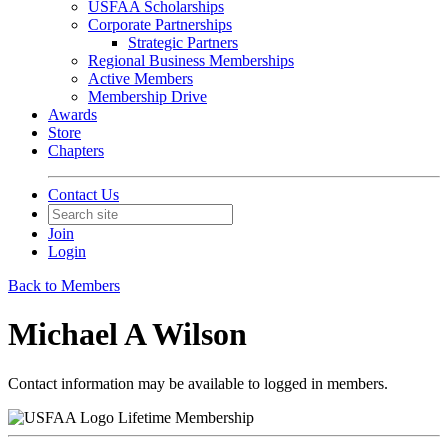
USFAA Scholarships
Corporate Partnerships
Strategic Partners
Regional Business Memberships
Active Members
Membership Drive
Awards
Store
Chapters
Contact Us
Join
Login
Back to Members
Michael A Wilson
Contact information may be available to logged in members.
Lifetime Membership