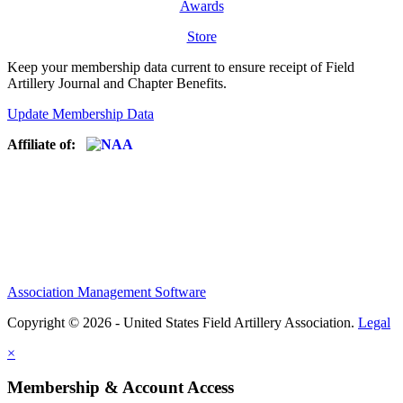
Awards
Store
Keep your membership data current to ensure receipt of Field
Artillery Journal and Chapter Benefits.
Update Membership Data
Affiliate of:
Association Management Software
Copyright © 2026 - United States Field Artillery Association.
Legal
×
Membership & Account Access