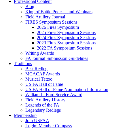
Professional Content
Blog
King of Battle Podcast and Webinars
Field Artillery Journal
FIRES Symposium Sessions
2026 Fires Symposium
2025 Fires Symposium Sessions
2024 Fires Symposium Sessions
2023 Fires Symposium Sessions
2022 FA Symposium Sessions
Writing Awards
FA Journal Submission Guidelines
Traditions
Best Redleg
MCACAP Awards
Musical Tattoo
US FA Hall of Fame
US FA Hall of Fame Nomination Information
William L. Ford Service Award
Field Artillery History
Legends of the FA
Legendary Redlegs
Membership
Join USFAA
Login: Member Compass