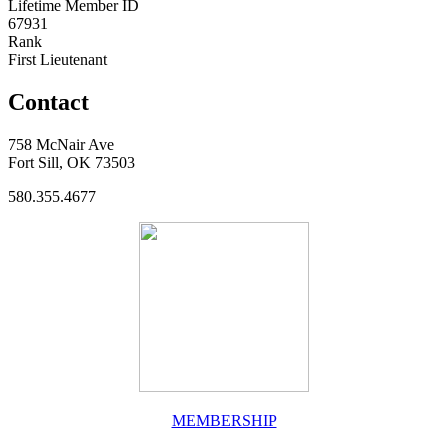
Lifetime Member ID
67931
Rank
First Lieutenant
Contact
758 McNair Ave
Fort Sill, OK 73503
580.355.4677
MEMBERSHIP