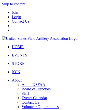
Skip to content
Join
Login
Contact Us
HOME
EVENTS
STORE
JOIN
About
About USFAA
Board of Directors
Staff
Events Calendar
Contact Us
Volunteer Opportunities