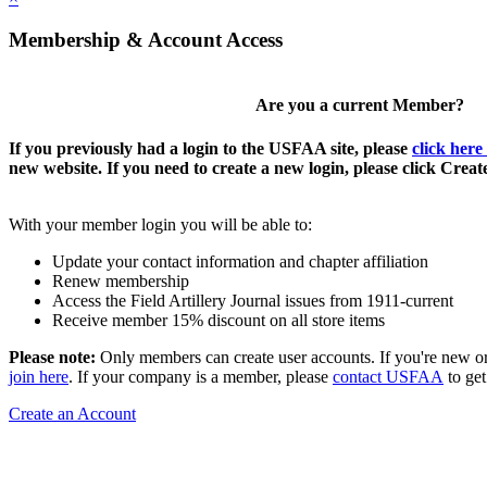
Membership & Account Access
Are you a current Member?
If you previously had a login to the USFAA site, please
click here
new website. If you need to create a new login, please click Crea
With your member login you will be able to:
Update your contact information and chapter affiliation
Renew membership
Access the Field Artillery Journal issues from 1911-current
Receive member 15% discount on all store items
Please note:
Only members can create user accounts. If you're new o
join here
. If your company is a member, please
contact USFAA
to get
Create an Account