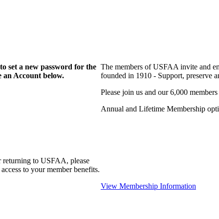
to set a new password for the
The members of USFAA invite and enc
te an Account below.
founded in 1910 - Support, preserve and
Please join us and our 6,000 members
Annual and Lifetime Membership optio
r returning to USFAA, please
 access to your member benefits.
View Membership Information