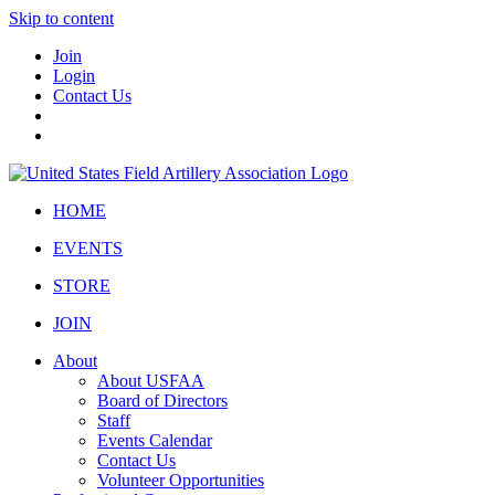
Skip to content
Join
Login
Contact Us
HOME
EVENTS
STORE
JOIN
About
About USFAA
Board of Directors
Staff
Events Calendar
Contact Us
Volunteer Opportunities