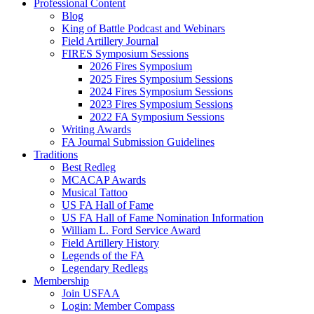
Professional Content
Blog
King of Battle Podcast and Webinars
Field Artillery Journal
FIRES Symposium Sessions
2026 Fires Symposium
2025 Fires Symposium Sessions
2024 Fires Symposium Sessions
2023 Fires Symposium Sessions
2022 FA Symposium Sessions
Writing Awards
FA Journal Submission Guidelines
Traditions
Best Redleg
MCACAP Awards
Musical Tattoo
US FA Hall of Fame
US FA Hall of Fame Nomination Information
William L. Ford Service Award
Field Artillery History
Legends of the FA
Legendary Redlegs
Membership
Join USFAA
Login: Member Compass