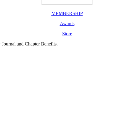
MEMBERSHIP
Awards
Store
y Journal and Chapter Benefits.