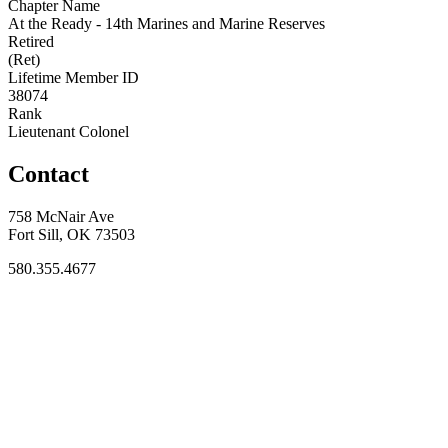
Chapter Name
At the Ready - 14th Marines and Marine Reserves
Retired
(Ret)
Lifetime Member ID
38074
Rank
Lieutenant Colonel
Contact
758 McNair Ave
Fort Sill, OK 73503
580.355.4677