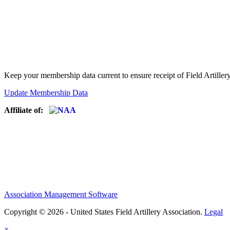
Keep your membership data current to ensure receipt of Field Artiller
Update Membership Data
Affiliate of:
Association Management Software
Copyright © 2026 - United States Field Artillery Association.
Legal
×