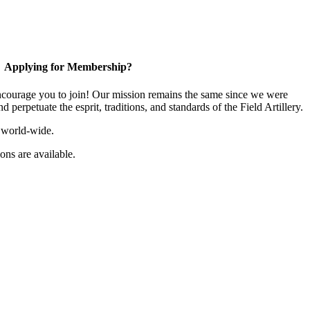
Applying for Membership?
ourage you to join! Our mission remains the same since we were
 perpetuate the esprit, traditions, and standards of the Field Artillery.
 world-wide.
ns are available.