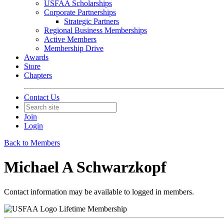
USFAA Scholarships
Corporate Partnerships
Strategic Partners
Regional Business Memberships
Active Members
Membership Drive
Awards
Store
Chapters
Contact Us
Join
Login
Back to Members
Michael A Schwarzkopf
Contact information may be available to logged in members.
Lifetime Membership