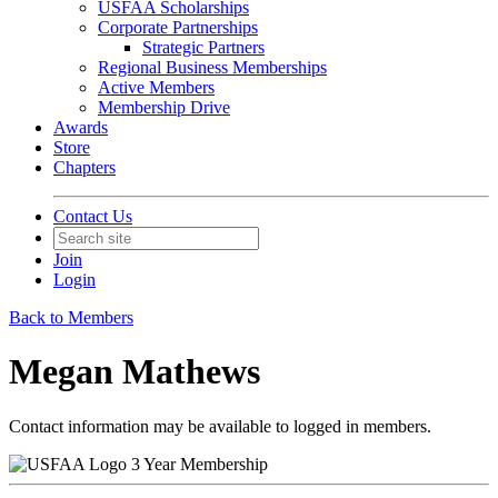
USFAA Scholarships
Corporate Partnerships
Strategic Partners
Regional Business Memberships
Active Members
Membership Drive
Awards
Store
Chapters
Contact Us
Join
Login
Back to Members
Megan Mathews
Contact information may be available to logged in members.
3 Year Membership