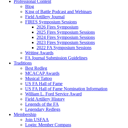
Professional Content
Blog
King of Battle Podcast and Webinars
Field Artillery Journal
FIRES Symposium Sessions
2026 Fires Symposium
2025 Fires Symposium Sessions
2024 Fires Symposium Sessions
2023 Fires Symposium Sessions
2022 FA Symposium Sessions
Writing Awards
FA Journal Submission Guidelines
Traditions
Best Redleg
MCACAP Awards
Musical Tattoo
US FA Hall of Fame
US FA Hall of Fame Nomination Information
William L. Ford Service Award
Field Artillery History
Legends of the FA
Legendary Redlegs
Membership
Join USFAA
Login: Member Compass