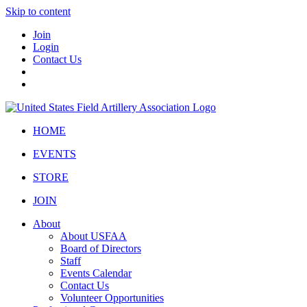
Skip to content
Join
Login
Contact Us
HOME
EVENTS
STORE
JOIN
About
About USFAA
Board of Directors
Staff
Events Calendar
Contact Us
Volunteer Opportunities