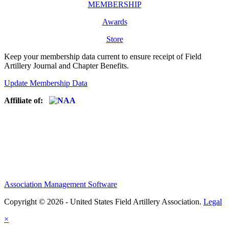
MEMBERSHIP
Awards
Store
Keep your membership data current to ensure receipt of Field
Artillery Journal and Chapter Benefits.
Update Membership Data
Affiliate of:
Association Management Software
Copyright © 2026 - United States Field Artillery Association.
Legal
×