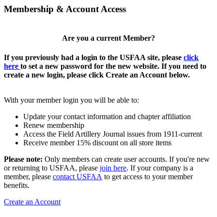
Membership & Account Access
Are you a current Member?
If you previously had a login to the USFAA site, please
click
here
to set a new password for the new website. If you need to
create a new login, please click Create an Account below.
With your member login you will be able to:
Update your contact information and chapter affiliation
Renew membership
Access the Field Artillery Journal issues from 1911-current
Receive member 15% discount on all store items
Please note:
Only members can create user accounts. If you're new
or returning to USFAA, please
join here
. If your company is a
member, please
contact USFAA
to get access to your member
benefits.
Create an Account