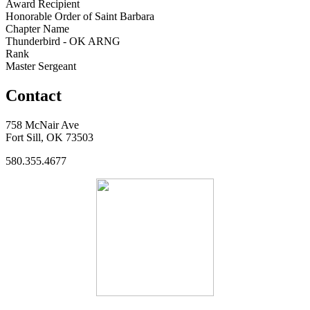
Award Recipient
Honorable Order of Saint Barbara
Chapter Name
Thunderbird - OK ARNG
Rank
Master Sergeant
Contact
758 McNair Ave
Fort Sill, OK 73503
580.355.4677