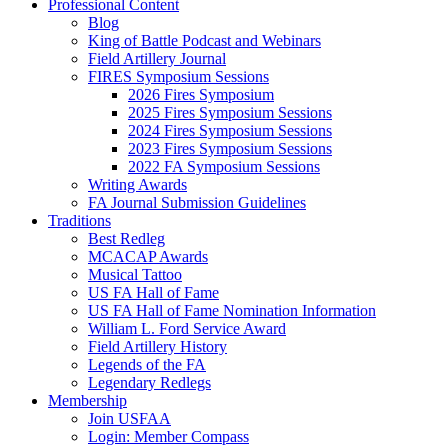
Professional Content
Blog
King of Battle Podcast and Webinars
Field Artillery Journal
FIRES Symposium Sessions
2026 Fires Symposium
2025 Fires Symposium Sessions
2024 Fires Symposium Sessions
2023 Fires Symposium Sessions
2022 FA Symposium Sessions
Writing Awards
FA Journal Submission Guidelines
Traditions
Best Redleg
MCACAP Awards
Musical Tattoo
US FA Hall of Fame
US FA Hall of Fame Nomination Information
William L. Ford Service Award
Field Artillery History
Legends of the FA
Legendary Redlegs
Membership
Join USFAA
Login: Member Compass