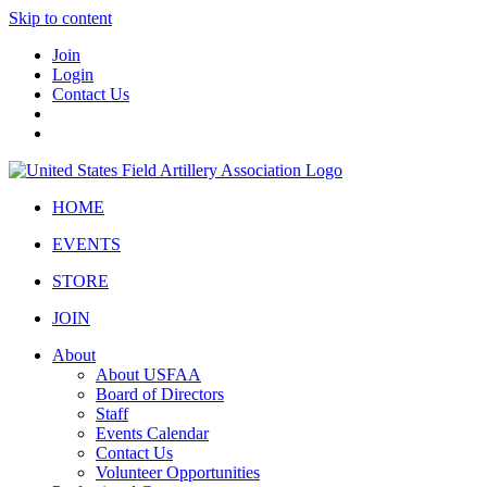
Skip to content
Join
Login
Contact Us
HOME
EVENTS
STORE
JOIN
About
About USFAA
Board of Directors
Staff
Events Calendar
Contact Us
Volunteer Opportunities