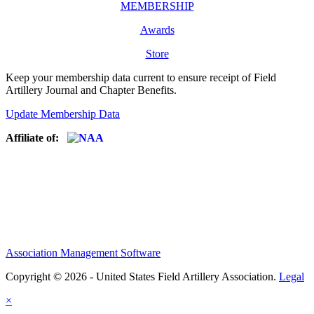
MEMBERSHIP
Awards
Store
Keep your membership data current to ensure receipt of Field
Artillery Journal and Chapter Benefits.
Update Membership Data
Affiliate of:
Association Management Software
Copyright © 2026 - United States Field Artillery Association.
Legal
×