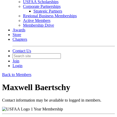
USFAA Scholarships
Corporate Partnerships
Strategic Partners
Regional Business Memberships
Active Members
Membership Drive
Awards
Store
Chapters
Contact Us
Join
Login
Back to Members
Maxwell Baertschy
Contact information may be available to logged in members.
1 Year Membership