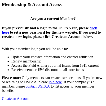
Membership & Account Access
Are you a current Member?
If you previously had a login to the USFAA site, please
click
here
to set a new password for the new website. If you need to
create a new login, please click Create an Account below.
With your member login you will be able to:
Update your contact information and chapter affiliation
Renew membership
Access the Field Artillery Journal issues from 1911-current
Receive member 15% discount on all store items
Please note:
Only members can create user accounts. If you're new
or returning to USFAA, please
join here
. If your company is a
member, please
contact USFAA
to get access to your member
benefits.
Create an Account