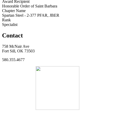
Award Recipient
Honorable Order of Saint Barbara
Chapter Name
Spartan Steel - 2-377 PFAR, JBER
Rank
Specialist
Contact
758 McNair Ave
Fort Sill, OK 73503
580.355.4677