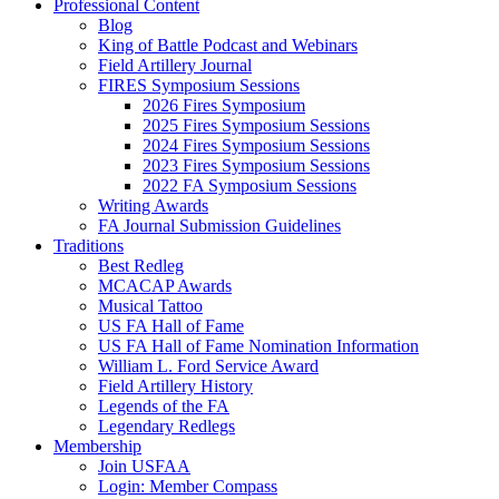
Professional Content
Blog
King of Battle Podcast and Webinars
Field Artillery Journal
FIRES Symposium Sessions
2026 Fires Symposium
2025 Fires Symposium Sessions
2024 Fires Symposium Sessions
2023 Fires Symposium Sessions
2022 FA Symposium Sessions
Writing Awards
FA Journal Submission Guidelines
Traditions
Best Redleg
MCACAP Awards
Musical Tattoo
US FA Hall of Fame
US FA Hall of Fame Nomination Information
William L. Ford Service Award
Field Artillery History
Legends of the FA
Legendary Redlegs
Membership
Join USFAA
Login: Member Compass