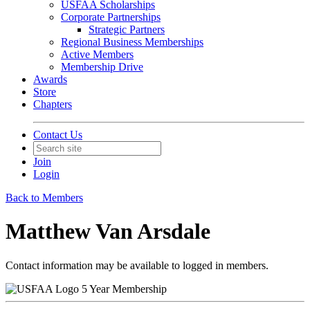
USFAA Scholarships
Corporate Partnerships
Strategic Partners
Regional Business Memberships
Active Members
Membership Drive
Awards
Store
Chapters
Contact Us
Join
Login
Back to Members
Matthew Van Arsdale
Contact information may be available to logged in members.
5 Year Membership