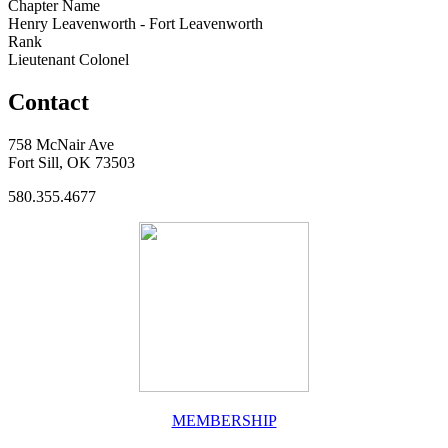
Chapter Name
Henry Leavenworth - Fort Leavenworth
Rank
Lieutenant Colonel
Contact
758 McNair Ave
Fort Sill, OK 73503
580.355.4677
MEMBERSHIP