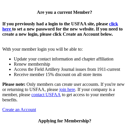
Are you a current Member?
If you previously had a login to the USFAA site, please
click
here
to set a new password for the new website. If you need to
create a new login, please click Create an Account below.
With your member login you will be able to:
Update your contact information and chapter affiliation
Renew membership
Access the Field Artillery Journal issues from 1911-current
Receive member 15% discount on all store items
Please note:
Only members can create user accounts. If you're new
or returning to USFAA, please
join here
. If your company is a
member, please
contact USFAA
to get access to your member
benefits.
Create an Account
Applying for Membership?