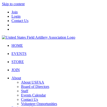
Skip to content
Join
Login
Contact Us
HOME
EVENTS
STORE
JOIN
About
About USFAA
Board of Directors
Staff
Events Calendar
Contact Us
Volunteer Opportunities