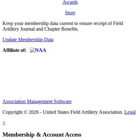
Awards
Store
Keep your membership data current to ensure receipt of Field
Artillery Journal and Chapter Benefits.
Update Membership Data
Affiliate of:
Association Management Software
Copyright © 2026 - United States Field Artillery Association.
Legal
×
Membership & Account Access