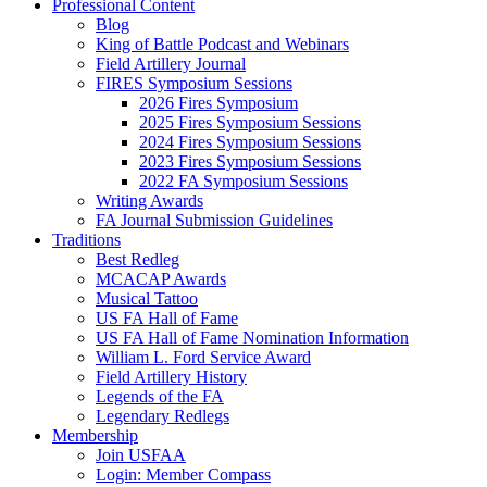
Professional Content
Blog
King of Battle Podcast and Webinars
Field Artillery Journal
FIRES Symposium Sessions
2026 Fires Symposium
2025 Fires Symposium Sessions
2024 Fires Symposium Sessions
2023 Fires Symposium Sessions
2022 FA Symposium Sessions
Writing Awards
FA Journal Submission Guidelines
Traditions
Best Redleg
MCACAP Awards
Musical Tattoo
US FA Hall of Fame
US FA Hall of Fame Nomination Information
William L. Ford Service Award
Field Artillery History
Legends of the FA
Legendary Redlegs
Membership
Join USFAA
Login: Member Compass