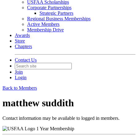
USFAA Scholarships
Corporate Partnerships
Strategic Partners
Regional Business Memberships
Active Members
Membership Drive
Awards
Store
Chapters
Contact Us
Join
Login
Back to Members
matthew suddith
Contact information may be available to logged in members.
1 Year Membership