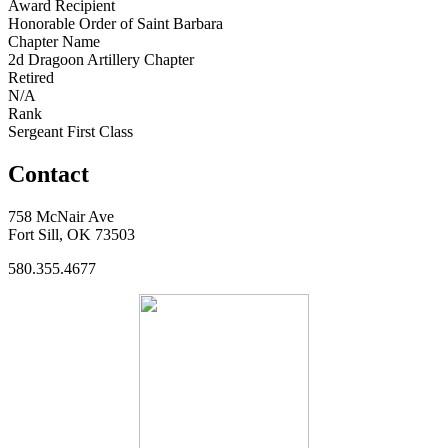
Award Recipient
Honorable Order of Saint Barbara
Chapter Name
2d Dragoon Artillery Chapter
Retired
N/A
Rank
Sergeant First Class
Contact
758 McNair Ave
Fort Sill, OK 73503
580.355.4677