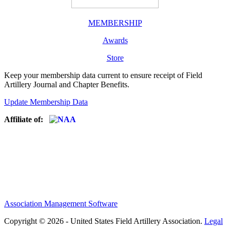
MEMBERSHIP
Awards
Store
Keep your membership data current to ensure receipt of Field
Artillery Journal and Chapter Benefits.
Update Membership Data
Affiliate of:
Association Management Software
Copyright © 2026 - United States Field Artillery Association.
Legal