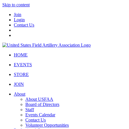
Skip to content
Join
Login
Contact Us
HOME
EVENTS
STORE
JOIN
About
About USFAA
Board of Directors
Staff
Events Calendar
Contact Us
Volunteer Opportunities