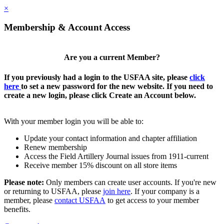
×
Membership & Account Access
Are you a current Member?
If you previously had a login to the USFAA site, please
click
here
to set a new password for the new website. If you need to
create a new login, please click Create an Account below.
With your member login you will be able to:
Update your contact information and chapter affiliation
Renew membership
Access the Field Artillery Journal issues from 1911-current
Receive member 15% discount on all store items
Please note:
Only members can create user accounts. If you're new
or returning to USFAA, please
join here
. If your company is a
member, please
contact USFAA
to get access to your member
benefits.