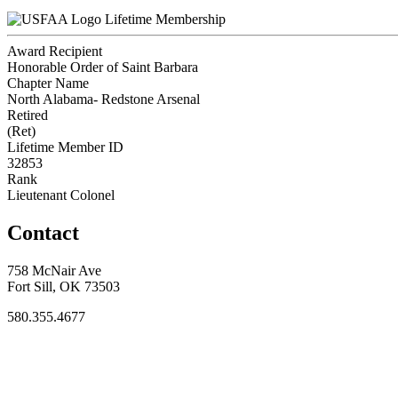
Lifetime Membership
Award Recipient
Honorable Order of Saint Barbara
Chapter Name
North Alabama- Redstone Arsenal
Retired
(Ret)
Lifetime Member ID
32853
Rank
Lieutenant Colonel
Contact
758 McNair Ave
Fort Sill, OK 73503
580.355.4677