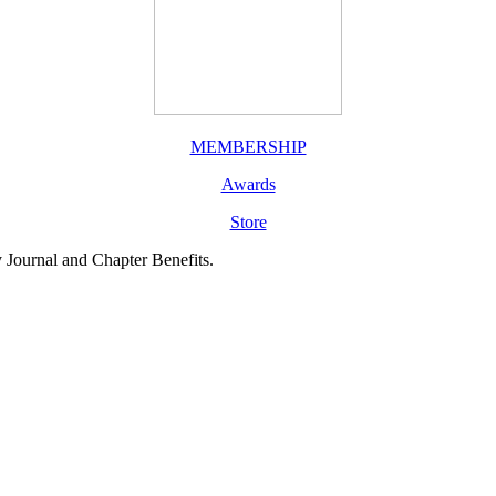
MEMBERSHIP
Awards
Store
y Journal and Chapter Benefits.