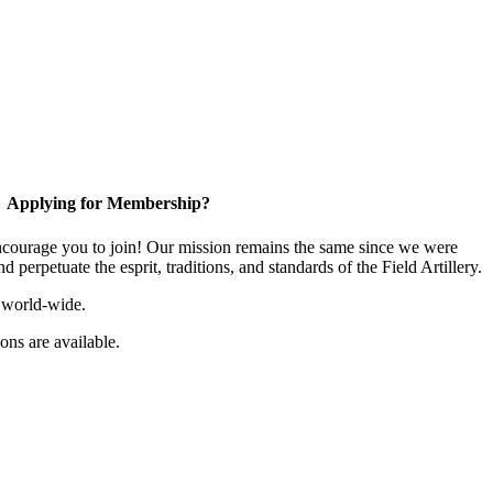
Applying for Membership?
ourage you to join! Our mission remains the same since we were
 perpetuate the esprit, traditions, and standards of the Field Artillery.
 world-wide.
ns are available.