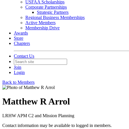
USFAA Scholarships
Corporate Partnerships
Strategic Partners
Regional Business Memberships
Active Members
Membership Drive
Awards
Store
Chapters
Contact Us
Join
Login
Back to Members
Matthew R Arrol
LRHW APM C2 and Mission Planning
Contact information may be available to logged in members.