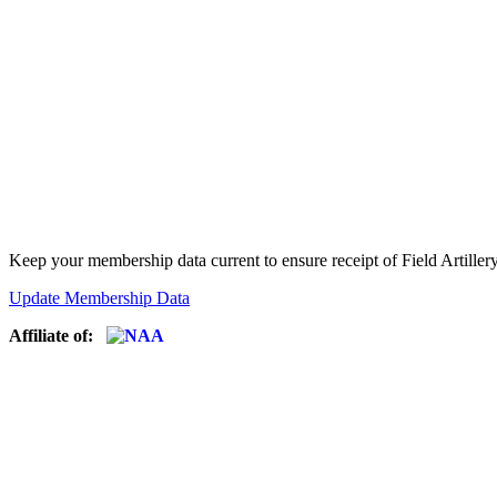
Keep your membership data current to ensure receipt of Field Artiller
Update Membership Data
Affiliate of: