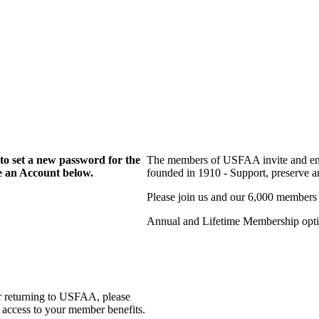
to set a new password for the
The members of USFAA invite and enc
te an Account below.
founded in 1910 - Support, preserve and
Please join us and our 6,000 members
Annual and Lifetime Membership optio
r returning to USFAA, please
 access to your member benefits.