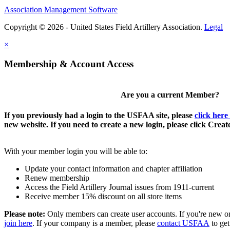
Association Management Software
Copyright © 2026 - United States Field Artillery Association.
Legal
×
Membership & Account Access
Are you a current Member?
If you previously had a login to the USFAA site, please
click here
new website. If you need to create a new login, please click Crea
With your member login you will be able to:
Update your contact information and chapter affiliation
Renew membership
Access the Field Artillery Journal issues from 1911-current
Receive member 15% discount on all store items
Please note:
Only members can create user accounts. If you're new o
join here
. If your company is a member, please
contact USFAA
to get