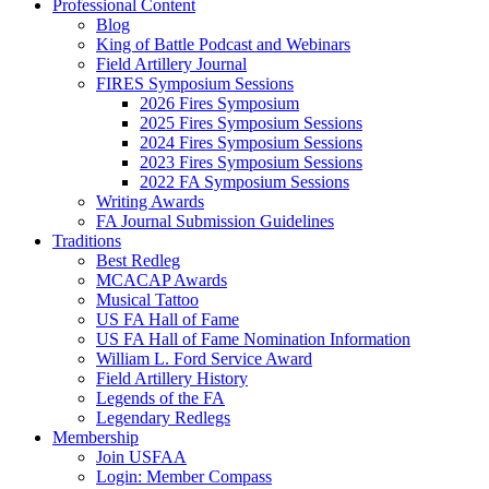
Professional Content
Blog
King of Battle Podcast and Webinars
Field Artillery Journal
FIRES Symposium Sessions
2026 Fires Symposium
2025 Fires Symposium Sessions
2024 Fires Symposium Sessions
2023 Fires Symposium Sessions
2022 FA Symposium Sessions
Writing Awards
FA Journal Submission Guidelines
Traditions
Best Redleg
MCACAP Awards
Musical Tattoo
US FA Hall of Fame
US FA Hall of Fame Nomination Information
William L. Ford Service Award
Field Artillery History
Legends of the FA
Legendary Redlegs
Membership
Join USFAA
Login: Member Compass