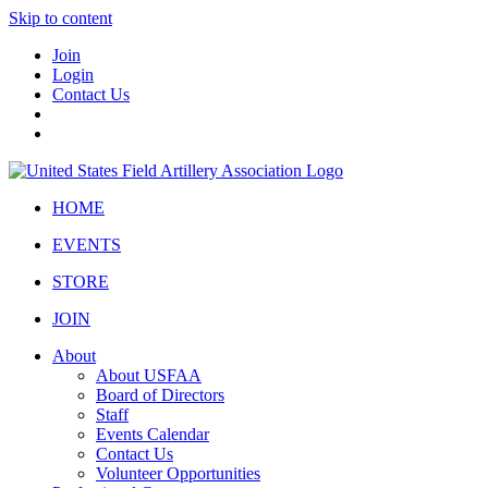
Skip to content
Join
Login
Contact Us
HOME
EVENTS
STORE
JOIN
About
About USFAA
Board of Directors
Staff
Events Calendar
Contact Us
Volunteer Opportunities