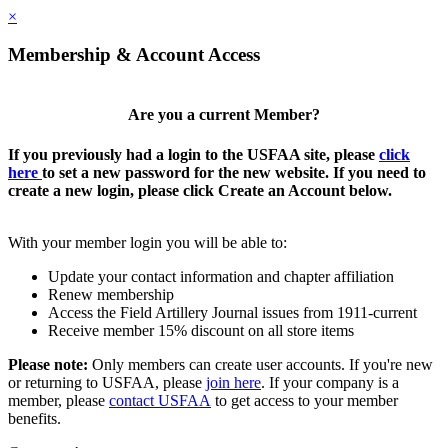
×
Membership & Account Access
Are you a current Member?
If you previously had a login to the USFAA site, please
click
here
to set a new password for the new website. If you need to
create a new login, please click Create an Account below.
With your member login you will be able to:
Update your contact information and chapter affiliation
Renew membership
Access the Field Artillery Journal issues from 1911-current
Receive member 15% discount on all store items
Please note:
Only members can create user accounts. If you're new
or returning to USFAA, please
join here
. If your company is a
member, please
contact USFAA
to get access to your member
benefits.