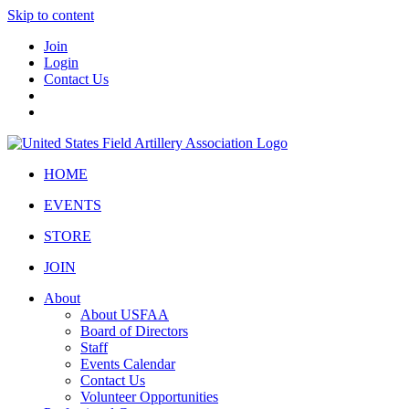
Skip to content
Join
Login
Contact Us
HOME
EVENTS
STORE
JOIN
About
About USFAA
Board of Directors
Staff
Events Calendar
Contact Us
Volunteer Opportunities