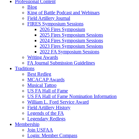
Professional Content
Blog
King of Battle Podcast and Webinars
Field Artillery Journal
FIRES Symposium Sessions
2026 Fires Symposium
2025 Fires Symposium Sessions
2024 Fires Symposium Sessions
2023 Fires Symposium Sessions
2022 FA Symposium Sessions
Writing Awards
FA Journal Submission Guidelines
Traditions
Best Redleg
MCACAP Awards
Musical Tattoo
US FA Hall of Fame
US FA Hall of Fame Nomination Information
William L. Ford Service Award
Field Artillery History
Legends of the FA
Legendary Redlegs
Membership
Join USFAA
Login: Member Compass