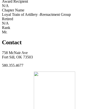
Award Recipient
N/A
Chapter Name
Loyal Train of Artillery -Reenactment Group
Retired
N/A
Rank
Mr.
Contact
758 McNair Ave
Fort Sill, OK 73503
580.355.4677