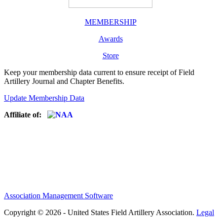
MEMBERSHIP
Awards
Store
Keep your membership data current to ensure receipt of Field
Artillery Journal and Chapter Benefits.
Update Membership Data
Affiliate of:
Association Management Software
Copyright © 2026 - United States Field Artillery Association.
Legal