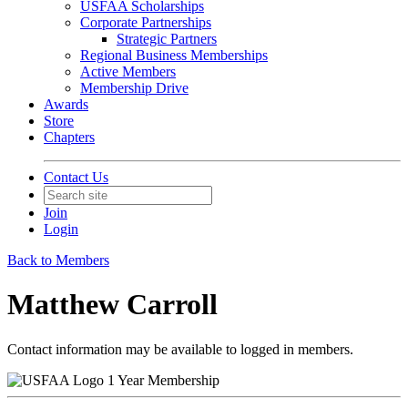
USFAA Scholarships
Corporate Partnerships
Strategic Partners
Regional Business Memberships
Active Members
Membership Drive
Awards
Store
Chapters
Contact Us
Join
Login
Back to Members
Matthew Carroll
Contact information may be available to logged in members.
1 Year Membership