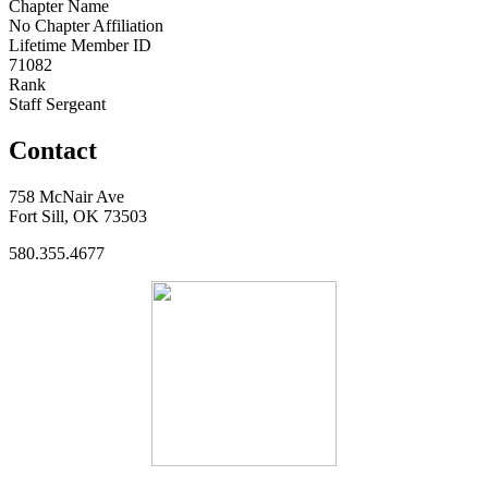
Chapter Name
No Chapter Affiliation
Lifetime Member ID
71082
Rank
Staff Sergeant
Contact
758 McNair Ave
Fort Sill, OK 73503
580.355.4677