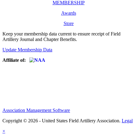
MEMBERSHIP
Awards
Store
Keep your membership data current to ensure receipt of Field
Artillery Journal and Chapter Benefits.
Update Membership Data
Affiliate of:
Association Management Software
Copyright © 2026 - United States Field Artillery Association.
Legal
×