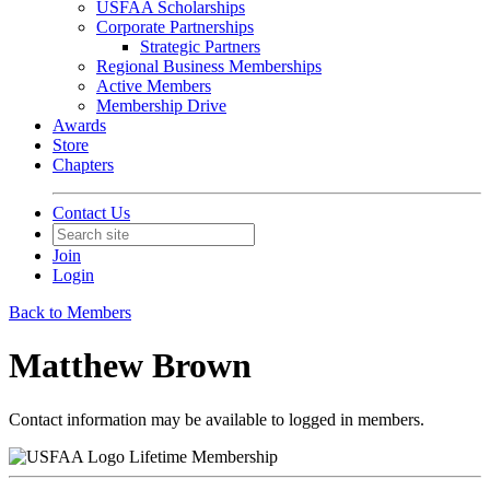
USFAA Scholarships
Corporate Partnerships
Strategic Partners
Regional Business Memberships
Active Members
Membership Drive
Awards
Store
Chapters
Contact Us
Join
Login
Back to Members
Matthew Brown
Contact information may be available to logged in members.
Lifetime Membership