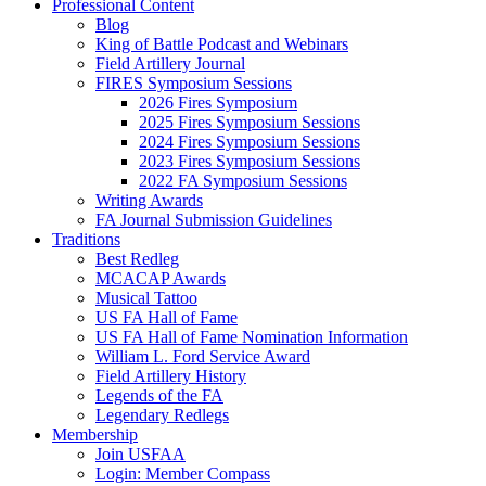
Professional Content
Blog
King of Battle Podcast and Webinars
Field Artillery Journal
FIRES Symposium Sessions
2026 Fires Symposium
2025 Fires Symposium Sessions
2024 Fires Symposium Sessions
2023 Fires Symposium Sessions
2022 FA Symposium Sessions
Writing Awards
FA Journal Submission Guidelines
Traditions
Best Redleg
MCACAP Awards
Musical Tattoo
US FA Hall of Fame
US FA Hall of Fame Nomination Information
William L. Ford Service Award
Field Artillery History
Legends of the FA
Legendary Redlegs
Membership
Join USFAA
Login: Member Compass