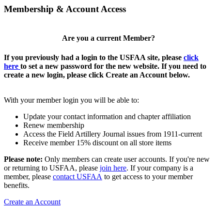
Membership & Account Access
Are you a current Member?
If you previously had a login to the USFAA site, please
click
here
to set a new password for the new website. If you need to
create a new login, please click Create an Account below.
With your member login you will be able to:
Update your contact information and chapter affiliation
Renew membership
Access the Field Artillery Journal issues from 1911-current
Receive member 15% discount on all store items
Please note:
Only members can create user accounts. If you're new
or returning to USFAA, please
join here
. If your company is a
member, please
contact USFAA
to get access to your member
benefits.
Create an Account