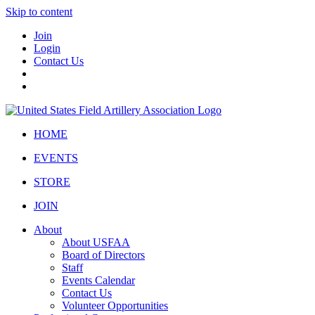
Skip to content
Join
Login
Contact Us
HOME
EVENTS
STORE
JOIN
About
About USFAA
Board of Directors
Staff
Events Calendar
Contact Us
Volunteer Opportunities