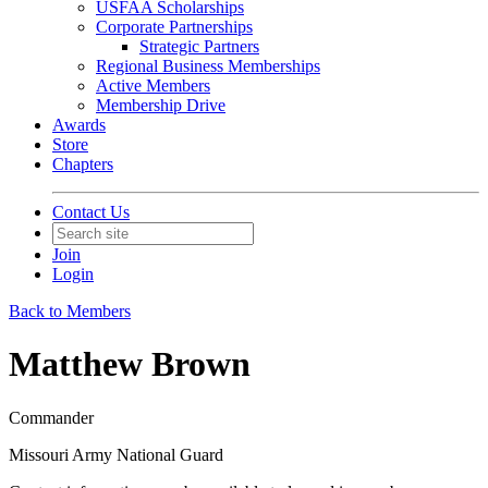
USFAA Scholarships
Corporate Partnerships
Strategic Partners
Regional Business Memberships
Active Members
Membership Drive
Awards
Store
Chapters
Contact Us
Join
Login
Back to Members
Matthew Brown
Commander
Missouri Army National Guard