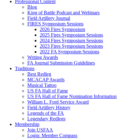
Professional Content
Blog
King of Battle Podcast and Webinars
Field Artillery Journal
FIRES Symposium Sessions
2026 Fires Symposium
2025 Fires Symposium Sessions
2024 Fires Symposium Sessions
2023 Fires Symposium Sessions
2022 FA Symposium Sessions
Writing Awards
FA Journal Submission Guidelines
Traditions
Best Redleg
MCACAP Awards
Musical Tattoo
US FA Hall of Fame
US FA Hall of Fame Nomination Information
William L. Ford Service Award
Field Artillery History
Legends of the FA
Legendary Redlegs
Membership
Join USFAA
Login: Member Compass