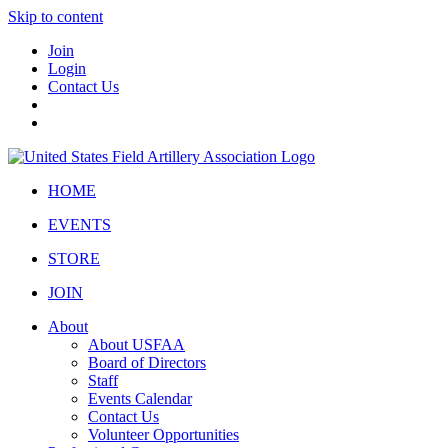
Skip to content
Join
Login
Contact Us
HOME
EVENTS
STORE
JOIN
About
About USFAA
Board of Directors
Staff
Events Calendar
Contact Us
Volunteer Opportunities