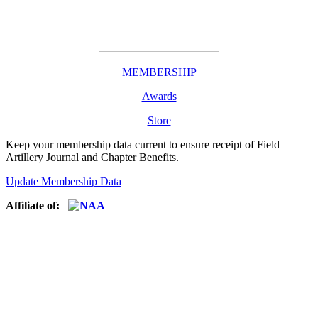
MEMBERSHIP
Awards
Store
Keep your membership data current to ensure receipt of Field
Artillery Journal and Chapter Benefits.
Update Membership Data
Affiliate of: