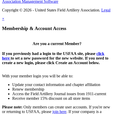
Association Management Software
Copyright © 2026 - United States Field Artillery Association.
Legal
×
Membership & Account Access
Are you a current Member?
If you previously had a login to the USFAA site, please
click
here
to set a new password for the new website. If you need to
create a new login, please click Create an Account below.
With your member login you will be able to:
Update your contact information and chapter affiliation
Renew membership
Access the Field Artillery Journal issues from 1911-current
Receive member 15% discount on all store items
Please note:
Only members can create user accounts. If you're new
or returning to USFAA, please
join here
. If your company is a