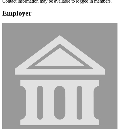
Contact information may be available to logged in members.
Employer