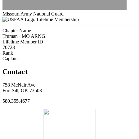
Missouri Army National Guard
Lifetime Membership
Chapter Name
Truman - MO ARNG
Lifetime Member ID
70723
Rank
Captain
Contact
758 McNair Ave
Fort Sill, OK 73503
580.355.4677