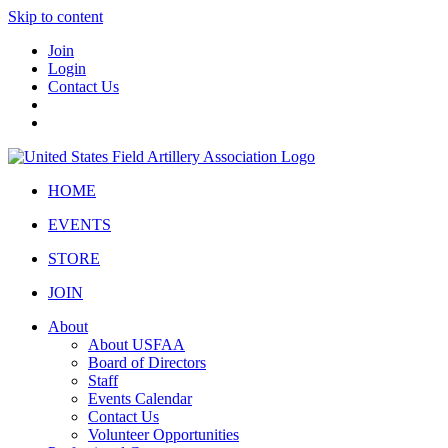
Skip to content
Join
Login
Contact Us
HOME
EVENTS
STORE
JOIN
About
About USFAA
Board of Directors
Staff
Events Calendar
Contact Us
Volunteer Opportunities