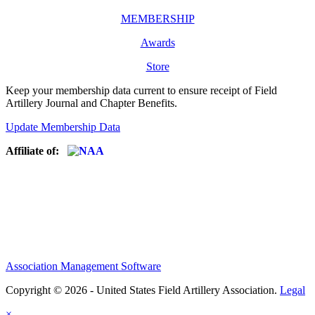
MEMBERSHIP
Awards
Store
Keep your membership data current to ensure receipt of Field
Artillery Journal and Chapter Benefits.
Update Membership Data
Affiliate of:
Association Management Software
Copyright © 2026 - United States Field Artillery Association.
Legal
×