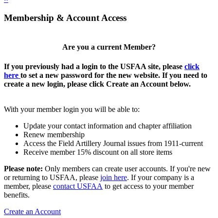
Membership & Account Access
Are you a current Member?
If you previously had a login to the USFAA site, please
click
here
to set a new password for the new website. If you need to
create a new login, please click Create an Account below.
With your member login you will be able to:
Update your contact information and chapter affiliation
Renew membership
Access the Field Artillery Journal issues from 1911-current
Receive member 15% discount on all store items
Please note:
Only members can create user accounts. If you're new
or returning to USFAA, please
join here
. If your company is a
member, please
contact USFAA
to get access to your member
benefits.
Create an Account