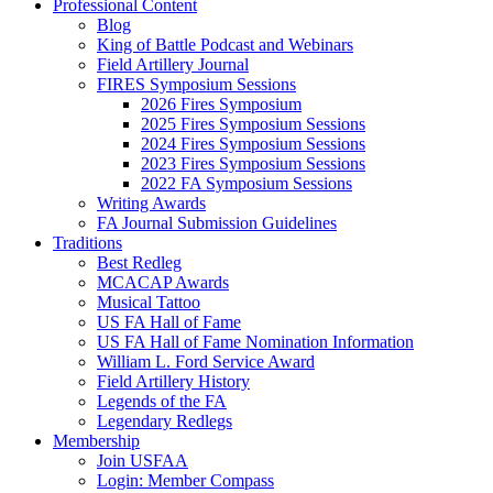
Professional Content
Blog
King of Battle Podcast and Webinars
Field Artillery Journal
FIRES Symposium Sessions
2026 Fires Symposium
2025 Fires Symposium Sessions
2024 Fires Symposium Sessions
2023 Fires Symposium Sessions
2022 FA Symposium Sessions
Writing Awards
FA Journal Submission Guidelines
Traditions
Best Redleg
MCACAP Awards
Musical Tattoo
US FA Hall of Fame
US FA Hall of Fame Nomination Information
William L. Ford Service Award
Field Artillery History
Legends of the FA
Legendary Redlegs
Membership
Join USFAA
Login: Member Compass