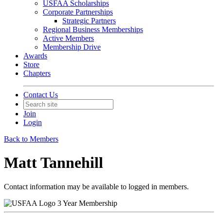
USFAA Scholarships
Corporate Partnerships
Strategic Partners
Regional Business Memberships
Active Members
Membership Drive
Awards
Store
Chapters
Contact Us
Join
Login
Back to Members
Matt Tannehill
Contact information may be available to logged in members.
3 Year Membership