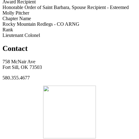
Award Recipient
Honorable Order of Saint Barbara, Spouse Recipient - Esteemed
Molly Pitcher
Chapter Name
Rocky Mountain Redlegs - CO ARNG
Rank
Lieutenant Colonel
Contact
758 McNair Ave
Fort Sill, OK 73503
580.355.4677