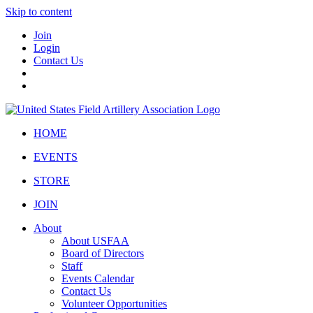
Skip to content
Join
Login
Contact Us
HOME
EVENTS
STORE
JOIN
About
About USFAA
Board of Directors
Staff
Events Calendar
Contact Us
Volunteer Opportunities