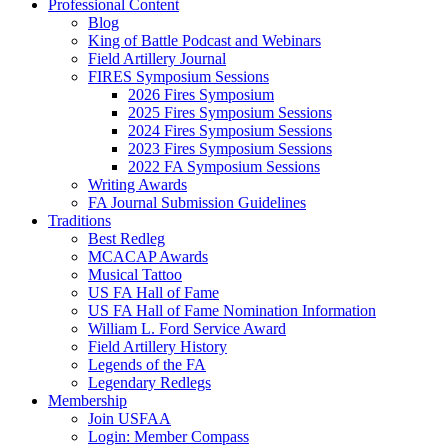
Professional Content
Blog
King of Battle Podcast and Webinars
Field Artillery Journal
FIRES Symposium Sessions
2026 Fires Symposium
2025 Fires Symposium Sessions
2024 Fires Symposium Sessions
2023 Fires Symposium Sessions
2022 FA Symposium Sessions
Writing Awards
FA Journal Submission Guidelines
Traditions
Best Redleg
MCACAP Awards
Musical Tattoo
US FA Hall of Fame
US FA Hall of Fame Nomination Information
William L. Ford Service Award
Field Artillery History
Legends of the FA
Legendary Redlegs
Membership
Join USFAA
Login: Member Compass