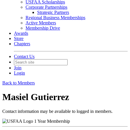
USFAA Scholarships
Corporate Partnerships
Strategic Partners
Regional Business Memberships
Active Members
Membership Drive
Awards
Store
Chapters
Contact Us
Join
Login
Back to Members
Masiel Gutierrez
Contact information may be available to logged in members.
1 Year Membership