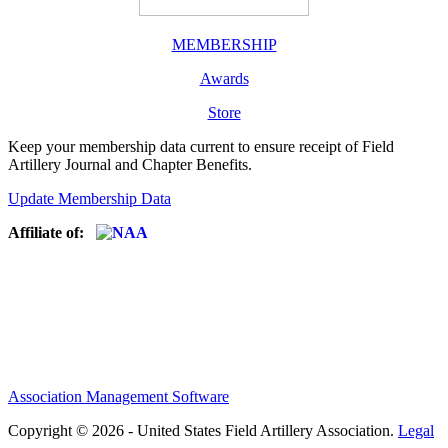
MEMBERSHIP
Awards
Store
Keep your membership data current to ensure receipt of Field
Artillery Journal and Chapter Benefits.
Update Membership Data
Affiliate of:
Association Management Software
Copyright © 2026 - United States Field Artillery Association.
Legal