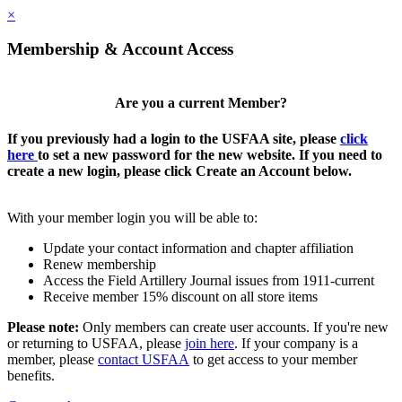
×
Membership & Account Access
Are you a current Member?
If you previously had a login to the USFAA site, please
click
here
to set a new password for the new website. If you need to
create a new login, please click Create an Account below.
With your member login you will be able to:
Update your contact information and chapter affiliation
Renew membership
Access the Field Artillery Journal issues from 1911-current
Receive member 15% discount on all store items
Please note:
Only members can create user accounts. If you're new
or returning to USFAA, please
join here
. If your company is a
member, please
contact USFAA
to get access to your member
benefits.