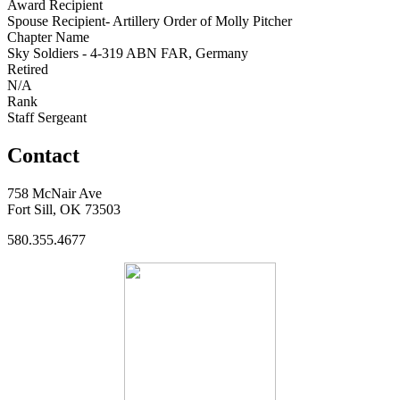
Award Recipient
Spouse Recipient- Artillery Order of Molly Pitcher
Chapter Name
Sky Soldiers - 4-319 ABN FAR, Germany
Retired
N/A
Rank
Staff Sergeant
Contact
758 McNair Ave
Fort Sill, OK 73503
580.355.4677