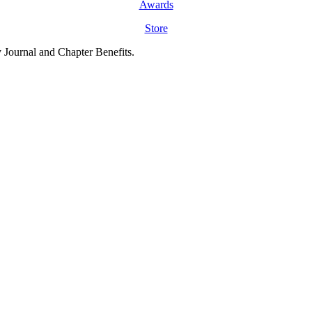
Awards
Store
y Journal and Chapter Benefits.