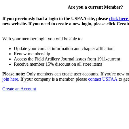
Are you a current Member?
If you previously had a login to the USFAA site, please
click here
new website. If you need to create a new login, please click Crea
With your member login you will be able to:
Update your contact information and chapter affiliation
Renew membership
Access the Field Artillery Journal issues from 1911-current
Receive member 15% discount on all store items
Please note:
Only members can create user accounts. If you're new o
join here
. If your company is a member, please
contact USFAA
to get
Create an Account