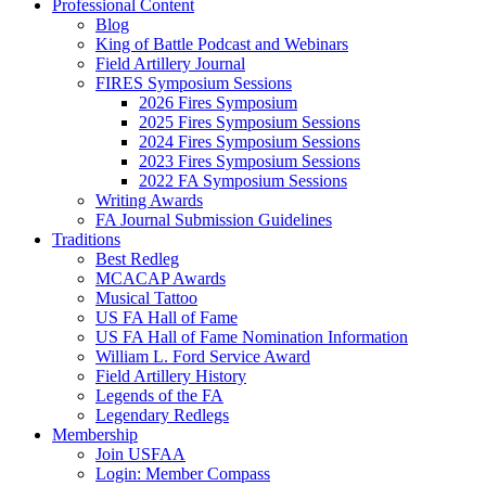
Professional Content
Blog
King of Battle Podcast and Webinars
Field Artillery Journal
FIRES Symposium Sessions
2026 Fires Symposium
2025 Fires Symposium Sessions
2024 Fires Symposium Sessions
2023 Fires Symposium Sessions
2022 FA Symposium Sessions
Writing Awards
FA Journal Submission Guidelines
Traditions
Best Redleg
MCACAP Awards
Musical Tattoo
US FA Hall of Fame
US FA Hall of Fame Nomination Information
William L. Ford Service Award
Field Artillery History
Legends of the FA
Legendary Redlegs
Membership
Join USFAA
Login: Member Compass