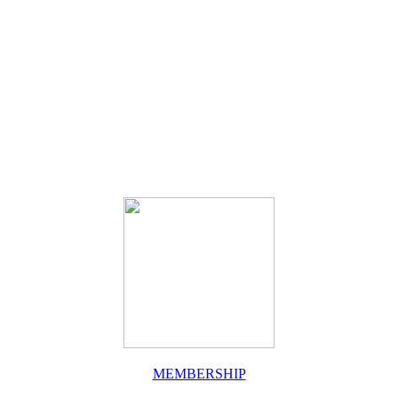
MEMBERSHIP