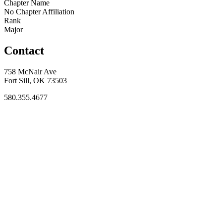
Chapter Name
No Chapter Affiliation
Rank
Major
Contact
758 McNair Ave
Fort Sill, OK 73503
580.355.4677