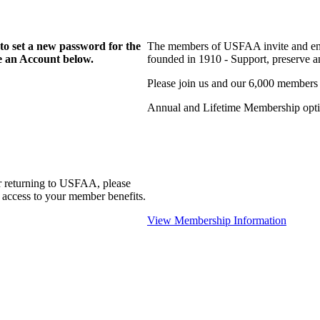
to set a new password for the
The members of USFAA invite and enc
te an Account below.
founded in 1910 - Support, preserve and
Please join us and our 6,000 members
Annual and Lifetime Membership optio
r returning to USFAA, please
 access to your member benefits.
View Membership Information