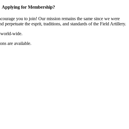
Applying for Membership?
ourage you to join! Our mission remains the same since we were
 perpetuate the esprit, traditions, and standards of the Field Artillery.
 world-wide.
ns are available.