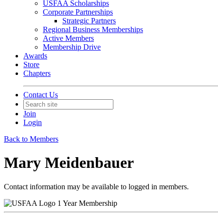
USFAA Scholarships
Corporate Partnerships
Strategic Partners
Regional Business Memberships
Active Members
Membership Drive
Awards
Store
Chapters
Contact Us
Join
Login
Back to Members
Mary Meidenbauer
Contact information may be available to logged in members.
1 Year Membership