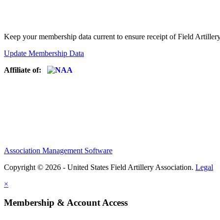
Keep your membership data current to ensure receipt of Field Artiller
Update Membership Data
Affiliate of:
Association Management Software
Copyright © 2026 - United States Field Artillery Association.
Legal
×
Membership & Account Access