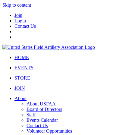
Skip to content
Join
Login
Contact Us
HOME
EVENTS
STORE
JOIN
About
About USFAA
Board of Directors
Staff
Events Calendar
Contact Us
Volunteer Opportunities