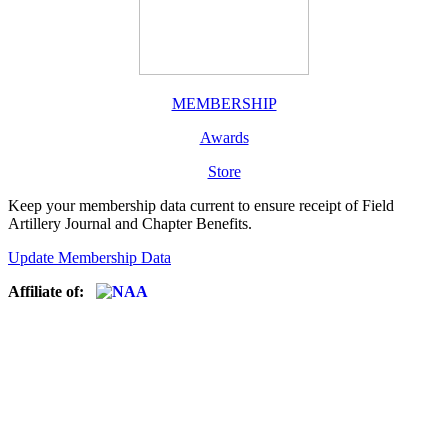
MEMBERSHIP
Awards
Store
Keep your membership data current to ensure receipt of Field
Artillery Journal and Chapter Benefits.
Update Membership Data
Affiliate of: