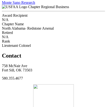
Monte Sano Research
Chapter Regional Business
Award Recipient
N/A
Chapter Name
North Alabama- Redstone Arsenal
Retired
N/A
Rank
Lieutenant Colonel
Contact
758 McNair Ave
Fort Sill, OK 73503
580.355.4677