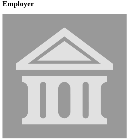
Employer