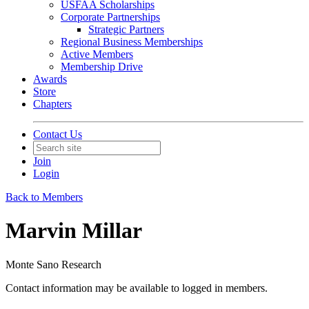
USFAA Scholarships
Corporate Partnerships
Strategic Partners
Regional Business Memberships
Active Members
Membership Drive
Awards
Store
Chapters
Contact Us
Join
Login
Back to Members
Marvin Millar
Monte Sano Research
Contact information may be available to logged in members.