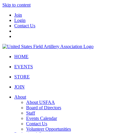
Skip to content
Join
Login
Contact Us
HOME
EVENTS
STORE
JOIN
About
About USFAA
Board of Directors
Staff
Events Calendar
Contact Us
Volunteer Opportunities