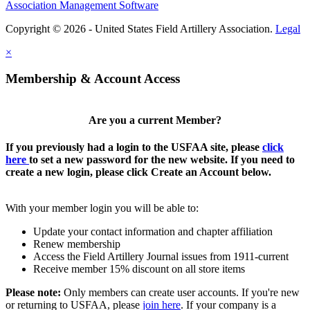
Association Management Software
Copyright © 2026 - United States Field Artillery Association.
Legal
×
Membership & Account Access
Are you a current Member?
If you previously had a login to the USFAA site, please
click
here
to set a new password for the new website. If you need to
create a new login, please click Create an Account below.
With your member login you will be able to:
Update your contact information and chapter affiliation
Renew membership
Access the Field Artillery Journal issues from 1911-current
Receive member 15% discount on all store items
Please note:
Only members can create user accounts. If you're new
or returning to USFAA, please
join here
. If your company is a