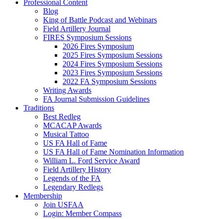
Professional Content
Blog
King of Battle Podcast and Webinars
Field Artillery Journal
FIRES Symposium Sessions
2026 Fires Symposium
2025 Fires Symposium Sessions
2024 Fires Symposium Sessions
2023 Fires Symposium Sessions
2022 FA Symposium Sessions
Writing Awards
FA Journal Submission Guidelines
Traditions
Best Redleg
MCACAP Awards
Musical Tattoo
US FA Hall of Fame
US FA Hall of Fame Nomination Information
William L. Ford Service Award
Field Artillery History
Legends of the FA
Legendary Redlegs
Membership
Join USFAA
Login: Member Compass