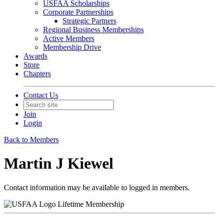
USFAA Scholarships
Corporate Partnerships
Strategic Partners
Regional Business Memberships
Active Members
Membership Drive
Awards
Store
Chapters
Contact Us
Join
Login
Back to Members
Martin J Kiewel
Contact information may be available to logged in members.
Lifetime Membership