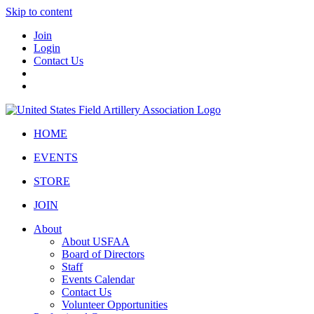
Skip to content
Join
Login
Contact Us
HOME
EVENTS
STORE
JOIN
About
About USFAA
Board of Directors
Staff
Events Calendar
Contact Us
Volunteer Opportunities