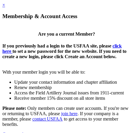
×
Membership & Account Access
Are you a current Member?
If you previously had a login to the USFAA site, please
click
here
to set a new password for the new website. If you need to
create a new login, please click Create an Account below.
With your member login you will be able to:
Update your contact information and chapter affiliation
Renew membership
Access the Field Artillery Journal issues from 1911-current
Receive member 15% discount on all store items
Please note:
Only members can create user accounts. If you're new
or returning to USFAA, please
join here
. If your company is a
member, please
contact USFAA
to get access to your member
benefits.