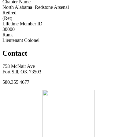
Chapter Name
North Alabama- Redstone Arsenal
Retired
(Ret)
Lifetime Member ID
30000
Rank
Lieutenant Colonel
Contact
758 McNair Ave
Fort Sill, OK 73503
580.355.4677