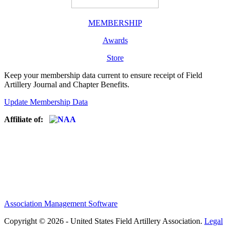
MEMBERSHIP
Awards
Store
Keep your membership data current to ensure receipt of Field
Artillery Journal and Chapter Benefits.
Update Membership Data
Affiliate of:
Association Management Software
Copyright © 2026 - United States Field Artillery Association.
Legal