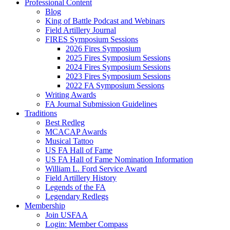
Professional Content
Blog
King of Battle Podcast and Webinars
Field Artillery Journal
FIRES Symposium Sessions
2026 Fires Symposium
2025 Fires Symposium Sessions
2024 Fires Symposium Sessions
2023 Fires Symposium Sessions
2022 FA Symposium Sessions
Writing Awards
FA Journal Submission Guidelines
Traditions
Best Redleg
MCACAP Awards
Musical Tattoo
US FA Hall of Fame
US FA Hall of Fame Nomination Information
William L. Ford Service Award
Field Artillery History
Legends of the FA
Legendary Redlegs
Membership
Join USFAA
Login: Member Compass