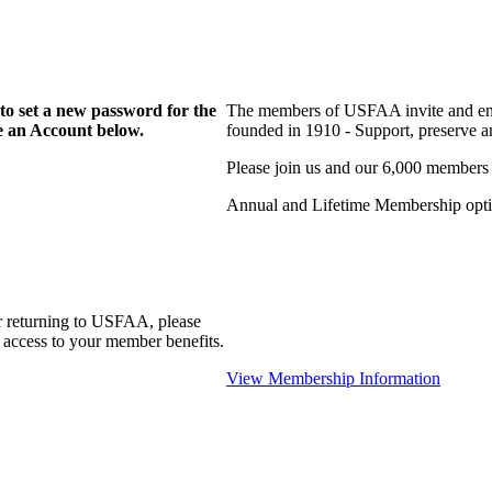
to set a new password for the
The members of USFAA invite and enc
te an Account below.
founded in 1910 - Support, preserve and
Please join us and our 6,000 members
Annual and Lifetime Membership optio
r returning to USFAA, please
 access to your member benefits.
View Membership Information