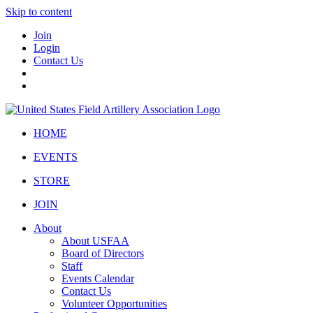
Skip to content
Join
Login
Contact Us
HOME
EVENTS
STORE
JOIN
About
About USFAA
Board of Directors
Staff
Events Calendar
Contact Us
Volunteer Opportunities