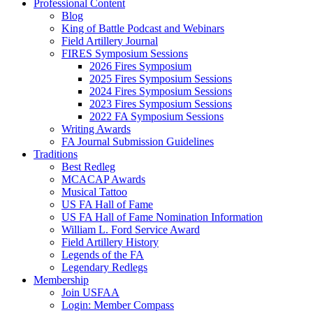
Professional Content
Blog
King of Battle Podcast and Webinars
Field Artillery Journal
FIRES Symposium Sessions
2026 Fires Symposium
2025 Fires Symposium Sessions
2024 Fires Symposium Sessions
2023 Fires Symposium Sessions
2022 FA Symposium Sessions
Writing Awards
FA Journal Submission Guidelines
Traditions
Best Redleg
MCACAP Awards
Musical Tattoo
US FA Hall of Fame
US FA Hall of Fame Nomination Information
William L. Ford Service Award
Field Artillery History
Legends of the FA
Legendary Redlegs
Membership
Join USFAA
Login: Member Compass