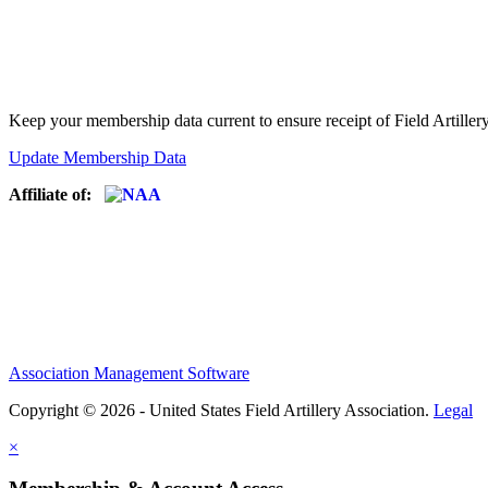
Keep your membership data current to ensure receipt of Field Artiller
Update Membership Data
Affiliate of:
Association Management Software
Copyright © 2026 - United States Field Artillery Association.
Legal
×