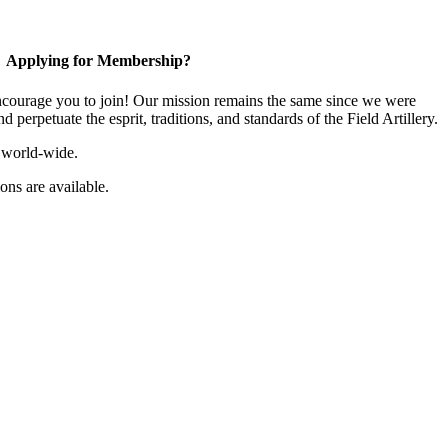
Applying for Membership?
ourage you to join! Our mission remains the same since we were
 perpetuate the esprit, traditions, and standards of the Field Artillery.
 world-wide.
ns are available.