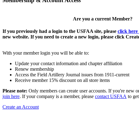
Membership & Account Access
Are you a current Member?
If you previously had a login to the USFAA site, please
click here
new website. If you need to create a new login, please click Crea
With your member login you will be able to:
Update your contact information and chapter affiliation
Renew membership
Access the Field Artillery Journal issues from 1911-current
Receive member 15% discount on all store items
Please note:
Only members can create user accounts. If you're new o
join here
. If your company is a member, please
contact USFAA
to get
Create an Account