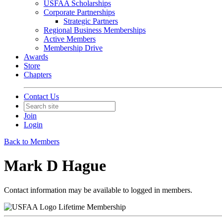
USFAA Scholarships
Corporate Partnerships
Strategic Partners
Regional Business Memberships
Active Members
Membership Drive
Awards
Store
Chapters
Contact Us
Join
Login
Back to Members
Mark D Hague
Contact information may be available to logged in members.
Lifetime Membership