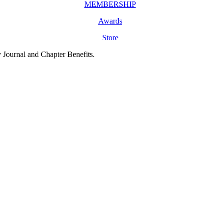
MEMBERSHIP
Awards
Store
y Journal and Chapter Benefits.