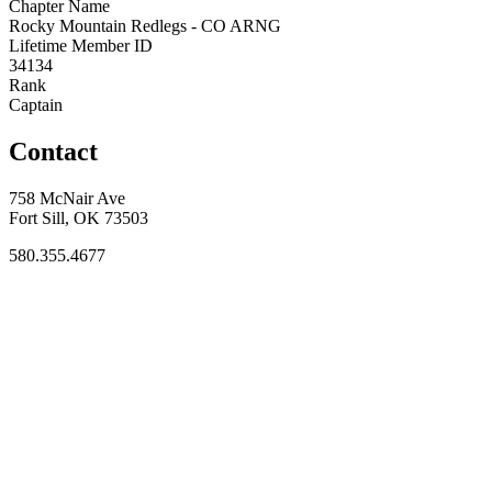
Chapter Name
Rocky Mountain Redlegs - CO ARNG
Lifetime Member ID
34134
Rank
Captain
Contact
758 McNair Ave
Fort Sill, OK 73503
580.355.4677