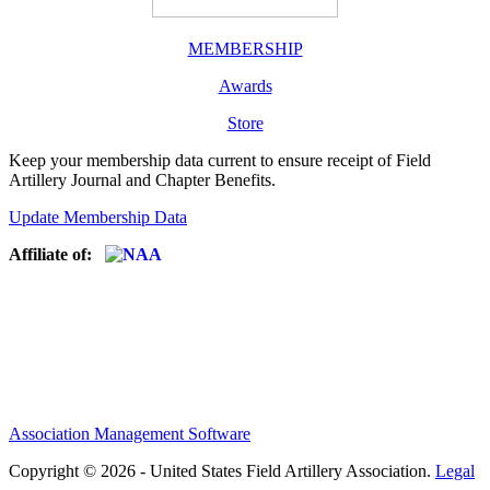
MEMBERSHIP
Awards
Store
Keep your membership data current to ensure receipt of Field
Artillery Journal and Chapter Benefits.
Update Membership Data
Affiliate of:
Association Management Software
Copyright © 2026 - United States Field Artillery Association.
Legal