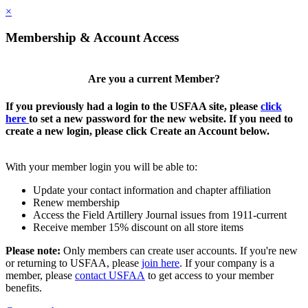
×
Membership & Account Access
Are you a current Member?
If you previously had a login to the USFAA site, please
click
here
to set a new password for the new website. If you need to
create a new login, please click Create an Account below.
With your member login you will be able to:
Update your contact information and chapter affiliation
Renew membership
Access the Field Artillery Journal issues from 1911-current
Receive member 15% discount on all store items
Please note:
Only members can create user accounts. If you're new
or returning to USFAA, please
join here
. If your company is a
member, please
contact USFAA
to get access to your member
benefits.