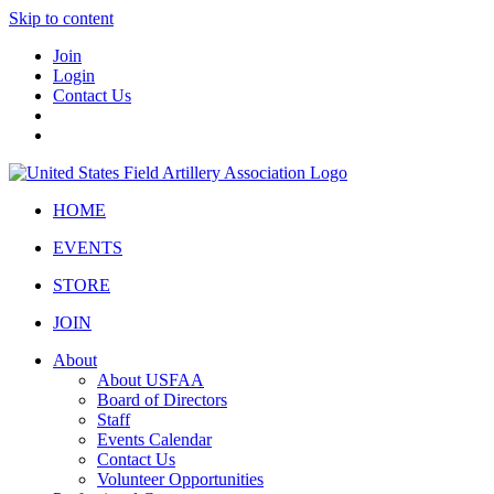
Skip to content
Join
Login
Contact Us
HOME
EVENTS
STORE
JOIN
About
About USFAA
Board of Directors
Staff
Events Calendar
Contact Us
Volunteer Opportunities