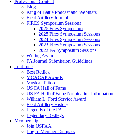
Professional Content
Blog
King of Battle Podcast and Webinars
Field Artillery Journal
FIRES Symposium Sessions
2026 Fires Symposium
2025 Fires Symposium Sessions
2024 Fires Symposium Sessions
2023 Fires Symposium Sessions
2022 FA Symposium Sessions
Writing Awards
FA Journal Submission Guidelines
Traditions
Best Redleg
MCACAP Awards
Musical Tattoo
US FA Hall of Fame
US FA Hall of Fame Nomination Information
William L. Ford Service Award
Field Artillery History
Legends of the FA
Legendary Redlegs
Membership
Join USFAA
Login: Member Compass