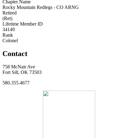
Chapter Name
Rocky Mountain Redlegs - CO ARNG
Retired
(Ret)
Lifetime Member ID
34149
Rank
Colonel
Contact
758 McNair Ave
Fort Sill, OK 73503
580.355.4677