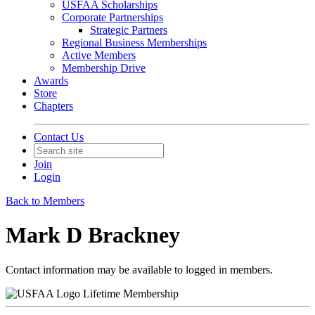
USFAA Scholarships
Corporate Partnerships
Strategic Partners
Regional Business Memberships
Active Members
Membership Drive
Awards
Store
Chapters
Contact Us
Join
Login
Back to Members
Mark D Brackney
Contact information may be available to logged in members.
Lifetime Membership