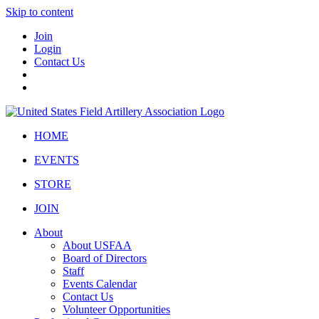
Skip to content
Join
Login
Contact Us
HOME
EVENTS
STORE
JOIN
About
About USFAA
Board of Directors
Staff
Events Calendar
Contact Us
Volunteer Opportunities