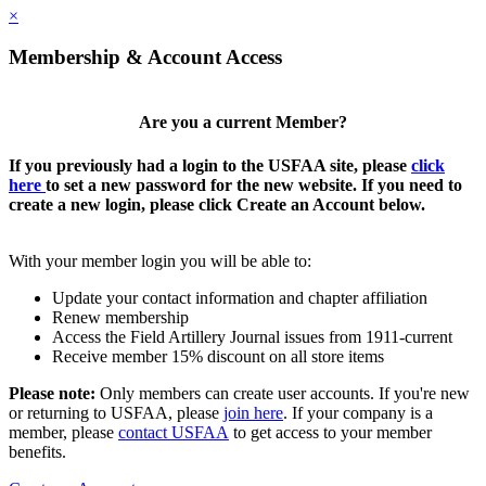
×
Membership & Account Access
Are you a current Member?
If you previously had a login to the USFAA site, please
click
here
to set a new password for the new website. If you need to
create a new login, please click Create an Account below.
With your member login you will be able to:
Update your contact information and chapter affiliation
Renew membership
Access the Field Artillery Journal issues from 1911-current
Receive member 15% discount on all store items
Please note:
Only members can create user accounts. If you're new
or returning to USFAA, please
join here
. If your company is a
member, please
contact USFAA
to get access to your member
benefits.