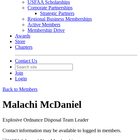
USFAA Scholarships
Corporate Partnerships
Strategic Partners
Regional Business Memberships
Active Members
Membership Drive
Awards
Store
Chapters
Contact Us
Join
Login
Back to Members
Malachi McDaniel
Explosive Ordnance Disposal Team Leader
Contact information may be available to logged in members.