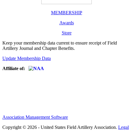
MEMBERSHIP
Awards
Store
Keep your membership data current to ensure receipt of Field
Artillery Journal and Chapter Benefits.
Update Membership Data
Affiliate of:
Association Management Software
Copyright © 2026 - United States Field Artillery Association.
Legal