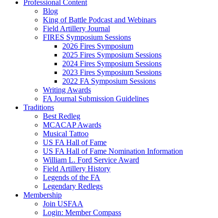
Professional Content
Blog
King of Battle Podcast and Webinars
Field Artillery Journal
FIRES Symposium Sessions
2026 Fires Symposium
2025 Fires Symposium Sessions
2024 Fires Symposium Sessions
2023 Fires Symposium Sessions
2022 FA Symposium Sessions
Writing Awards
FA Journal Submission Guidelines
Traditions
Best Redleg
MCACAP Awards
Musical Tattoo
US FA Hall of Fame
US FA Hall of Fame Nomination Information
William L. Ford Service Award
Field Artillery History
Legends of the FA
Legendary Redlegs
Membership
Join USFAA
Login: Member Compass