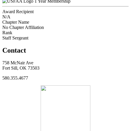
1 Year Membership
Award Recipient
N/A
Chapter Name
No Chapter Affiliation
Rank
Staff Sergeant
Contact
758 McNair Ave
Fort Sill, OK 73503
580.355.4677