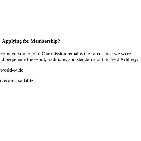
Applying for Membership?
ourage you to join! Our mission remains the same since we were
 perpetuate the esprit, traditions, and standards of the Field Artillery.
 world-wide.
ns are available.