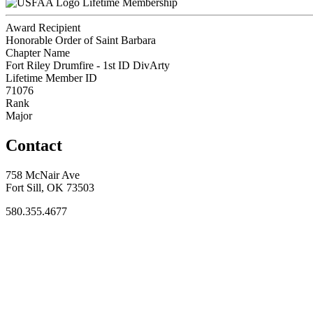
Lifetime Membership
Award Recipient
Honorable Order of Saint Barbara
Chapter Name
Fort Riley Drumfire - 1st ID DivArty
Lifetime Member ID
71076
Rank
Major
Contact
758 McNair Ave
Fort Sill, OK 73503
580.355.4677