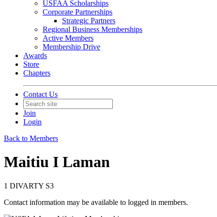
USFAA Scholarships
Corporate Partnerships
Strategic Partners
Regional Business Memberships
Active Members
Membership Drive
Awards
Store
Chapters
Contact Us
Join
Login
Back to Members
Maitiu I Laman
1 DIVARTY S3
Contact information may be available to logged in members.