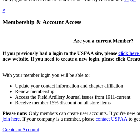
×
Membership & Account Access
Are you a current Member?
If you previously had a login to the USFAA site, please
click here
new website. If you need to create a new login, please click Crea
With your member login you will be able to:
Update your contact information and chapter affiliation
Renew membership
Access the Field Artillery Journal issues from 1911-current
Receive member 15% discount on all store items
Please note:
Only members can create user accounts. If you're new o
join here
. If your company is a member, please
contact USFAA
to get
Create an Account