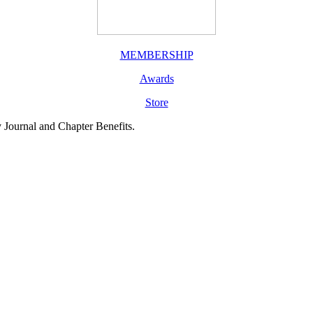
MEMBERSHIP
Awards
Store
y Journal and Chapter Benefits.