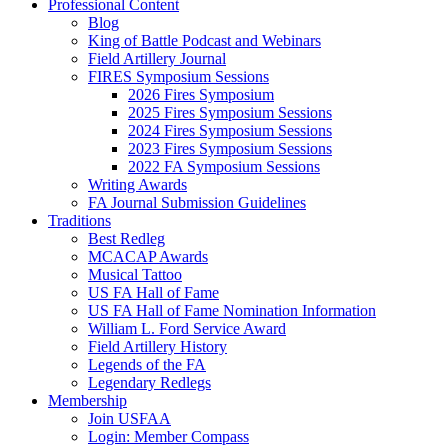
Professional Content
Blog
King of Battle Podcast and Webinars
Field Artillery Journal
FIRES Symposium Sessions
2026 Fires Symposium
2025 Fires Symposium Sessions
2024 Fires Symposium Sessions
2023 Fires Symposium Sessions
2022 FA Symposium Sessions
Writing Awards
FA Journal Submission Guidelines
Traditions
Best Redleg
MCACAP Awards
Musical Tattoo
US FA Hall of Fame
US FA Hall of Fame Nomination Information
William L. Ford Service Award
Field Artillery History
Legends of the FA
Legendary Redlegs
Membership
Join USFAA
Login: Member Compass