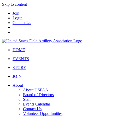
Skip to content
Join
Login
Contact Us
HOME
EVENTS
STORE
JOIN
About
About USFAA
Board of Directors
Staff
Events Calendar
Contact Us
Volunteer Opportunities