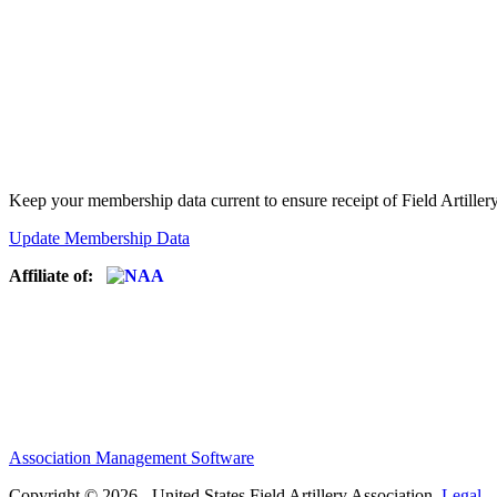
Keep your membership data current to ensure receipt of Field Artiller
Update Membership Data
Affiliate of:
Association Management Software
Copyright © 2026 - United States Field Artillery Association.
Legal