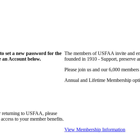
to set a new password for the
The members of USFAA invite and enc
te an Account below.
founded in 1910 - Support, preserve and
Please join us and our 6,000 members
Annual and Lifetime Membership optio
r returning to USFAA, please
 access to your member benefits.
View Membership Information