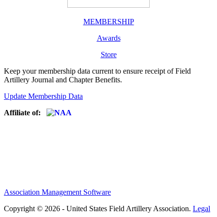
MEMBERSHIP
Awards
Store
Keep your membership data current to ensure receipt of Field
Artillery Journal and Chapter Benefits.
Update Membership Data
Affiliate of:
Association Management Software
Copyright © 2026 - United States Field Artillery Association.
Legal