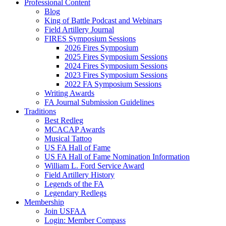
Professional Content
Blog
King of Battle Podcast and Webinars
Field Artillery Journal
FIRES Symposium Sessions
2026 Fires Symposium
2025 Fires Symposium Sessions
2024 Fires Symposium Sessions
2023 Fires Symposium Sessions
2022 FA Symposium Sessions
Writing Awards
FA Journal Submission Guidelines
Traditions
Best Redleg
MCACAP Awards
Musical Tattoo
US FA Hall of Fame
US FA Hall of Fame Nomination Information
William L. Ford Service Award
Field Artillery History
Legends of the FA
Legendary Redlegs
Membership
Join USFAA
Login: Member Compass