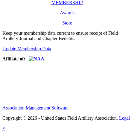
MEMBERSHIP
Awards
Store
Keep your membership data current to ensure receipt of Field
Artillery Journal and Chapter Benefits.
Update Membership Data
Affiliate of:
Association Management Software
Copyright © 2026 - United States Field Artillery Association.
Legal
×