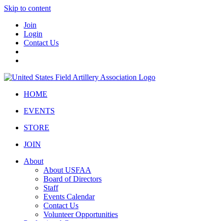
Skip to content
Join
Login
Contact Us
HOME
EVENTS
STORE
JOIN
About
About USFAA
Board of Directors
Staff
Events Calendar
Contact Us
Volunteer Opportunities