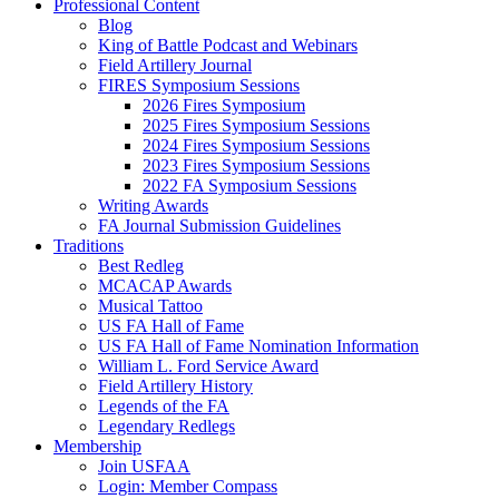
Professional Content
Blog
King of Battle Podcast and Webinars
Field Artillery Journal
FIRES Symposium Sessions
2026 Fires Symposium
2025 Fires Symposium Sessions
2024 Fires Symposium Sessions
2023 Fires Symposium Sessions
2022 FA Symposium Sessions
Writing Awards
FA Journal Submission Guidelines
Traditions
Best Redleg
MCACAP Awards
Musical Tattoo
US FA Hall of Fame
US FA Hall of Fame Nomination Information
William L. Ford Service Award
Field Artillery History
Legends of the FA
Legendary Redlegs
Membership
Join USFAA
Login: Member Compass