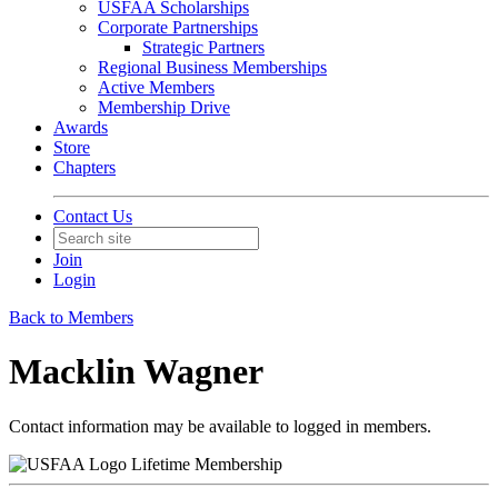
USFAA Scholarships
Corporate Partnerships
Strategic Partners
Regional Business Memberships
Active Members
Membership Drive
Awards
Store
Chapters
Contact Us
Join
Login
Back to Members
Macklin Wagner
Contact information may be available to logged in members.
Lifetime Membership