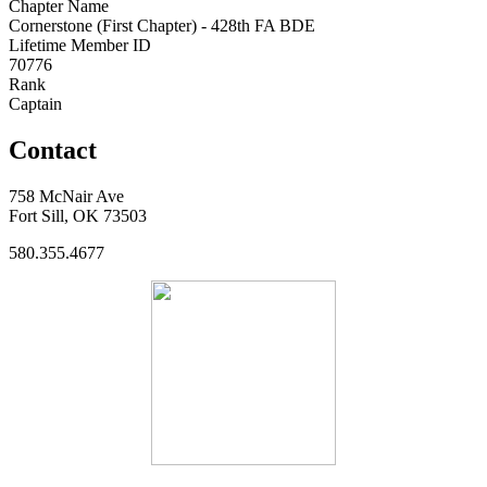
Chapter Name
Cornerstone (First Chapter) - 428th FA BDE
Lifetime Member ID
70776
Rank
Captain
Contact
758 McNair Ave
Fort Sill, OK 73503
580.355.4677