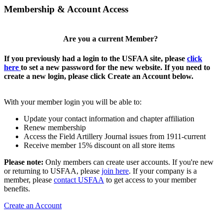
Membership & Account Access
Are you a current Member?
If you previously had a login to the USFAA site, please
click
here
to set a new password for the new website. If you need to
create a new login, please click Create an Account below.
With your member login you will be able to:
Update your contact information and chapter affiliation
Renew membership
Access the Field Artillery Journal issues from 1911-current
Receive member 15% discount on all store items
Please note:
Only members can create user accounts. If you're new
or returning to USFAA, please
join here
. If your company is a
member, please
contact USFAA
to get access to your member
benefits.
Create an Account